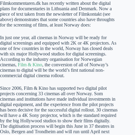
Filmkommentaren.dk has recently written about the digital
plans for documentaries in Lithuania and Denmark. Now a
piece of text taken from the newsletter of Filmkontakt (see
above) demonstrates that some countries also have throughts
for the screening of films, at least Norway does:
In just one year, all cinemas in Norway will be ready for
digital screenings and equipped with 2K or 4K projectors. As
one of few countries in the world, Norway has closed deals
with six major Hollywood studios for digital screenings.
According to the industry organisation for Norwegian
cinemas,
Film & Kino
, the conversion of all of Norway’s
cinemas to digital will be the world’s first national non-
commercial digital cinema rollout.
Since 2006, Film & Kino has supported two digital pilot
projects concerning 33 cinemas all over Norway. Som
cinemas and institutions have made individual investments in
digital equipment, and the experience from the pilot projects
has been decisive for the successful digital rollout. 30 cinemas
will have a 4K Sony projector, which is the standard required
by the big Hollywood studios to show their films digitally.
The digitisation process will begin this June in 37 theatres in
Oslo, Bergen and Trondheim and will run until April next