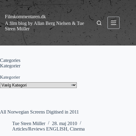
Fortsæt
til
indhold
Filmkommentaren.dk
A film blog by Allan Berg Nielsen & Tue
Steen Müller
Categories
Kategorier
Kategorier
All Norwegian Screens Digitised in 2011
Tue Steen Müller
28. maj 2010
Articles/Reviews ENGLISH
,
Cinema