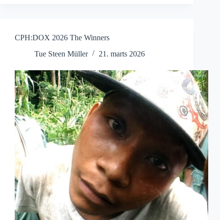
Another
Summer
CPH:DOX 2026 The Winners
Tue Steen Müller
21. marts 2026