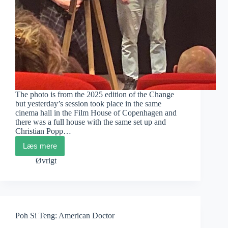
The photo is from the 2025 edition of the Change
but yesterday’s session took place in the same
cinema hall in the Film House of Copenhagen and
there was a full house with the same set up and
Christian Popp…
Læs mere
Change
2026
Øvrigt
AT
CPH:DOX
Poh Si Teng: American Doctor