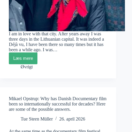
I am in love with that city. After years away I was
three days in the Lithuanian capital. It was indeed a
Déjà vu, I have been there so many times but it has
been a while ago. I was…
Læs mere
Vilnius
Mon
Øvrigt
Amour
Mikael Opstrup: Why has Danish Documentary film
been so internationally successful for decades? Here
are some of the possible answers.
Tue Steen Müller
26. april 2026
At the same time as the documentary film festival