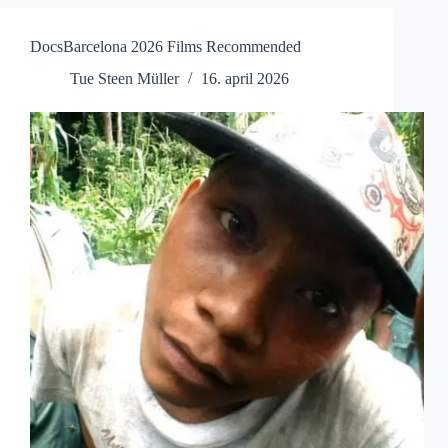
Screening
DocsBarcelona 2026 Films Recommended
Tue Steen Müller
16. april 2026