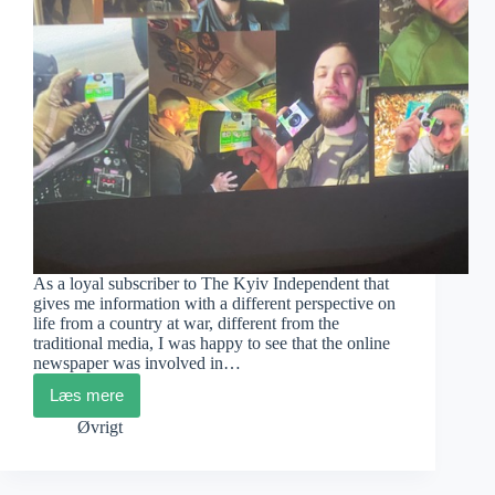
As a loyal subscriber to The Kyiv Independent that
gives me information with a different perspective on
life from a country at war, different from the
traditional media, I was happy to see that the online
newspaper was involved in…
Læs mere
Ukraine
House
Øvrigt
Exhibition
and
Film