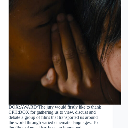
DOX:AWARD‘The jury would firstly like to thank
CPH:DOX for gathering us to view, discuss and
debate a group of films that transported us around
the world through varied cinematic languages. To
the filmmakers, it has been an honor and a…