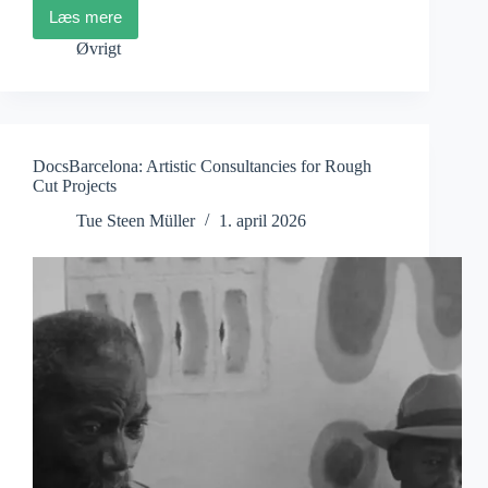
Læs mere
ZagrebDox:
Watching
Øvrigt
and
Reading
the
World
DocsBarcelona: Artistic Consultancies for Rough
Cut Projects
Tue Steen Müller
1. april 2026