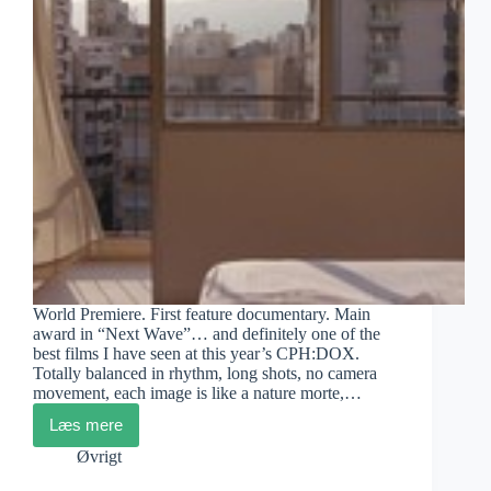
World Premiere. First feature documentary. Main
award in “Next Wave”… and definitely one of the
best films I have seen at this year’s CPH:DOX.
Totally balanced in rhythm, long shots, no camera
movement, each image is like a nature morte,…
Læs mere
Irene
Bartolomé:
Øvrigt
Dream
of