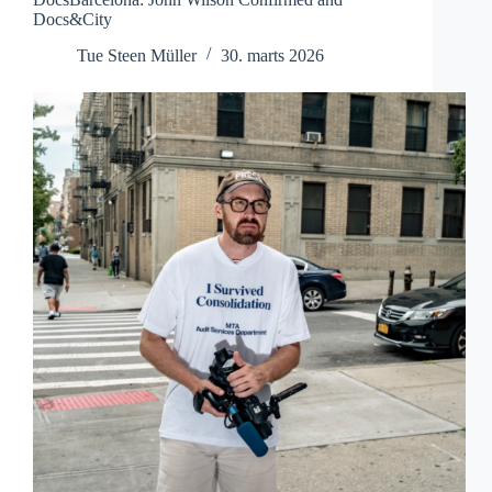
Docs&City
Tue Steen Müller
30. marts 2026