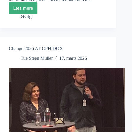
Læs mere
CPH:DOX
Jury
Øvrigt
Statements
Change 2026 AT CPH:DOX
Tue Steen Müller
17. marts 2026