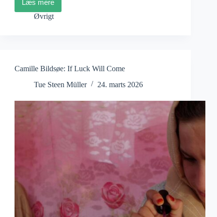
Læs mere
DocsBarcelona
2026
Øvrigt
Opens
With
the
Iranian
film A
Fox
Camille Bildsøe: If Luck Will Come
Under
a
Tue Steen Müller
24. marts 2026
Pink
Moon