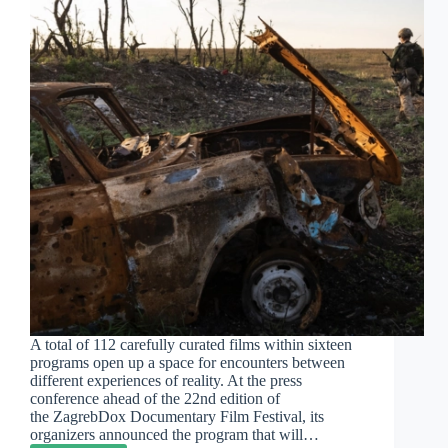
A total of 112 carefully curated films within sixteen
programs open up a space for encounters between
different experiences of reality. At the press
conference ahead of the 22nd edition of
the ZagrebDox Documentary Film Festival, its
organizers announced the program that will…