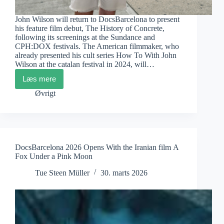
John Wilson will return to DocsBarcelona to present
his feature film debut, The History of Concrete,
following its screenings at the Sundance and
CPH:DOX festivals. The American filmmaker, who
already presented his cult series How To With John
Wilson at the catalan festival in 2024, will…
Læs mere
DocsBarcelona:
John
Øvrigt
Wilson
Confirmed
and
Docs&City
DocsBarcelona 2026 Opens With the Iranian film A
Fox Under a Pink Moon
Tue Steen Müller
30. marts 2026