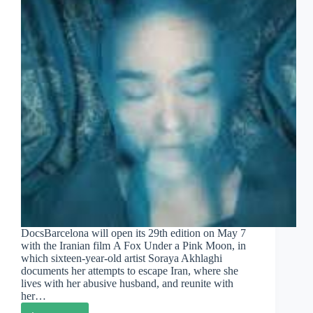
DocsBarcelona will open its 29th edition on May 7
with the Iranian film A Fox Under a Pink Moon, in
which sixteen-year-old artist Soraya Akhlaghi
documents her attempts to escape Iran, where she
lives with her abusive husband, and reunite with
her…