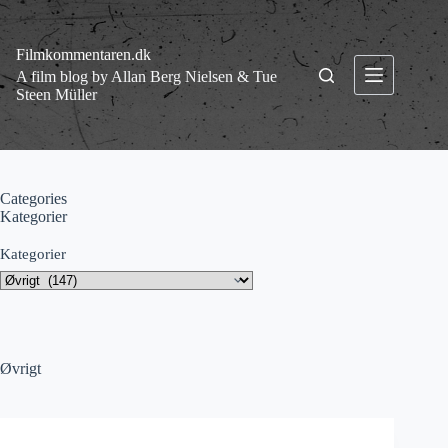
Fortsæt
til
indhold
Filmkommentaren.dk
A film blog by Allan Berg Nielsen & Tue
Steen Müller
Categories
Kategorier
Kategorier
Øvrigt