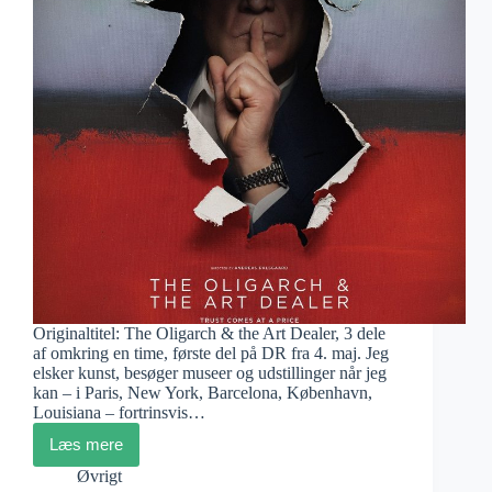
Originaltitel: The Oligarch & the Art Dealer, 3 dele
af omkring en time, første del på DR fra 4. maj. Jeg
elsker kunst, besøger museer og udstillinger når jeg
kan – i Paris, New York, Barcelona, København,
Louisiana – fortrinsvis…
Læs mere
Andreas
Dalsgaard:
Øvrigt
Velkommen