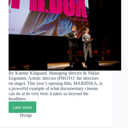
By Katrine Kiilgaard, Managing director & Niklas
Engstrøm, Artistic director (PHOTO: the directors
on stage). This year’s opening film, MARIINKA, is
a powerful example of what documentary cinema
can do at its very best: it takes us beyond the
headlines…
Læs mere
CPH:DOX
2026
Øvrigt
–
Opening