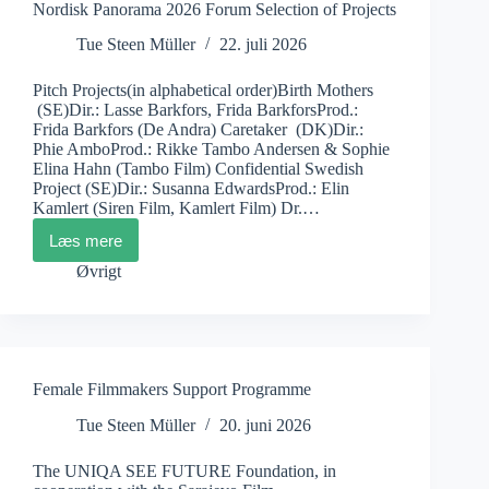
Nordisk Panorama 2026 Forum Selection of Projects
Tue Steen Müller
22. juli 2026
Pitch Projects(in alphabetical order)Birth Mothers
(SE)Dir.: Lasse Barkfors, Frida BarkforsProd.:
Frida Barkfors (De Andra) Caretaker (DK)Dir.:
Phie AmboProd.: Rikke Tambo Andersen & Sophie
Elina Hahn (Tambo Film) Confidential Swedish
Project (SE)Dir.: Susanna EdwardsProd.: Elin
Kamlert (Siren Film, Kamlert Film) Dr.…
Læs mere
Nordisk
Panorama
Øvrigt
2026
Forum
Selection
of
Projects
Female Filmmakers Support Programme
Tue Steen Müller
20. juni 2026
The UNIQA SEE FUTURE Foundation, in