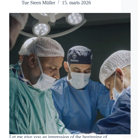
Tue Steen Müller
15. marts 2026
Let me give you an impression of the beginning of