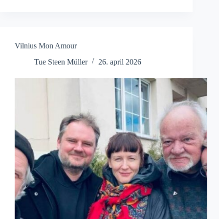
til
Pengeland
Vilnius Mon Amour
Tue Steen Müller
26. april 2026