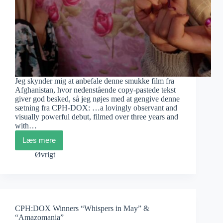
Jeg skynder mig at anbefale denne smukke film fra
Afghanistan, hvor nedenstående copy-pastede tekst
giver god besked, så jeg nøjes med at gengive denne
sætning fra CPH-DOX: …a lovingly observant and
visually powerful debut, filmed over three years and
with…
Læs mere
Camille
Bildsøe:
Øvrigt
If
Luck
Will
Come
CPH:DOX Winners “Whispers in May” &
“Amazomania”