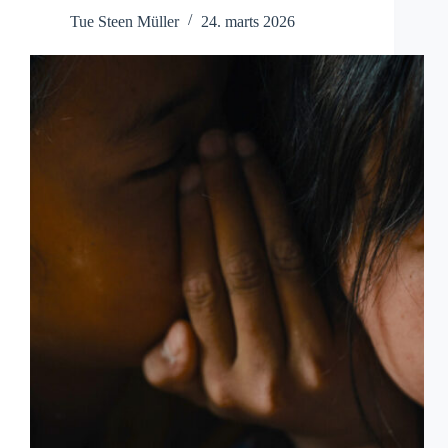
Tue Steen Müller
24. marts 2026