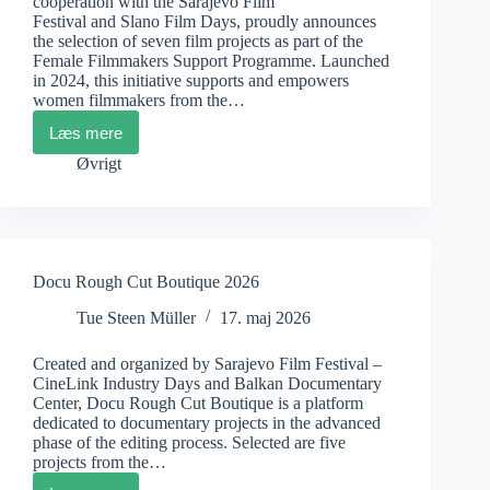
cooperation with the Sarajevo Film
Festival and Slano Film Days, proudly announces
the selection of seven film projects as part of the
Female Filmmakers Support Programme. Launched
in 2024, this initiative supports and empowers
women filmmakers from the…
Læs mere
Female
Filmmakers
Øvrigt
Support
Programme
Docu Rough Cut Boutique 2026
Tue Steen Müller
17. maj 2026
Created and organized by Sarajevo Film Festival –
CineLink Industry Days and Balkan Documentary
Center, Docu Rough Cut Boutique is a platform
dedicated to documentary projects in the advanced
phase of the editing process. Selected are five
projects from the…