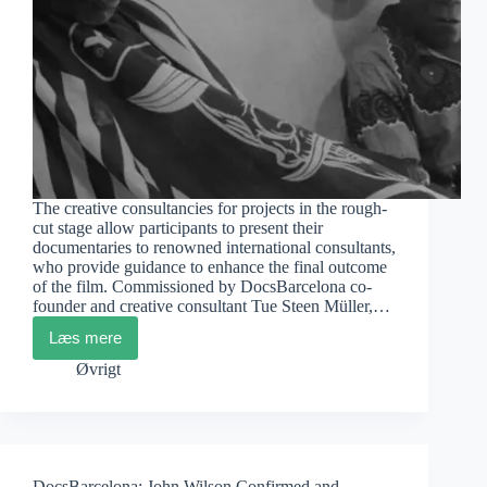
The creative consultancies for projects in the rough-
cut stage allow participants to present their
documentaries to renowned international consultants,
who provide guidance to enhance the final outcome
of the film. Commissioned by DocsBarcelona co-
founder and creative consultant Tue Steen Müller,…
Læs mere
DocsBarcelona:
Artistic
Øvrigt
Consultancies
for
Rough
Cut
Projects
DocsBarcelona: John Wilson Confirmed and