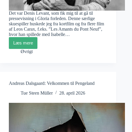
Det var Denis Levant, som fik mig til at gå til
pressevisning i Gloria forleden. Denne særlige
skuespiller huskede jeg fra kortfilm og fra flere film
af Leos Carax, f.eks. ”Les Amants du Pont Neuf”,
hvor han spillede med Isabelle…
Læs mere
John
Skoog:
Øvrigt
Värn
Andreas Dalsgaard: Velkommen til Pengeland
Tue Steen Müller
28. april 2026