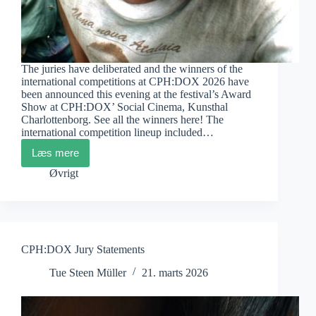
The juries have deliberated and the winners of the
international competitions at CPH:DOX 2026 have
been announced this evening at the festival’s Award
Show at CPH:DOX’ Social Cinema, Kunsthal
Charlottenborg. See all the winners here! The
international competition lineup included…
Læs mere
CPH:DOX
2026
Øvrigt
The
Winners
CPH:DOX Jury Statements
Tue Steen Müller
21. marts 2026