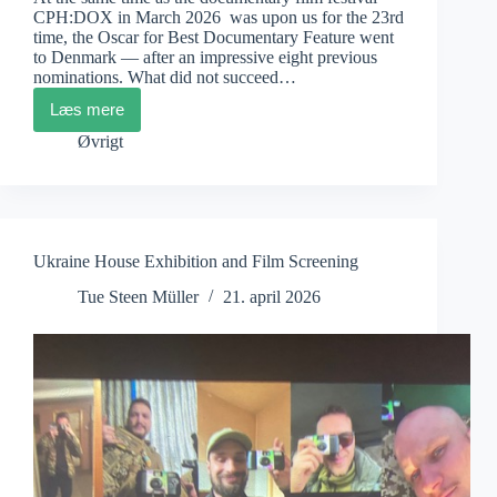
CPH:DOX in March 2026 was upon us for the 23rd
time, the Oscar for Best Documentary Feature went
to Denmark — after an impressive eight previous
nominations. What did not succeed…
Læs mere
Mikael
Opstrup:
Øvrigt
Why
has
Danish
Documentary
film
been
Ukraine House Exhibition and Film Screening
so
internationally
Tue Steen Müller
21. april 2026
successful
for
decades?
Here
are
some
of
the
possible
answers.