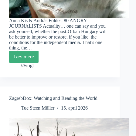
Anna Kis & András Földes: 80 ANGRY
JOURNALISTS Actuality… one can say and you
ask yourself, whether the post-Orban Hungary will
be better to improve or restore, if you like, the
conditions for the independent media. That’s one
thing, the…
Læs mere
DocsBarcelona
2026
Øvrigt
Films
Recommended
ZagrebDox: Watching and Reading the World
Tue Steen Müller
15. april 2026