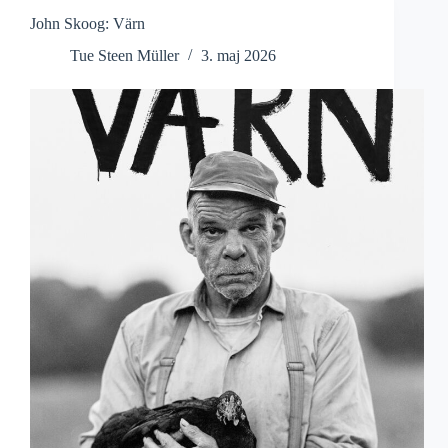
John Skoog: Värn
Tue Steen Müller
3. maj 2026