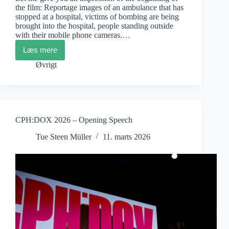
the film: Reportage images of an ambulance that has
stopped at a hospital, victims of bombing are being
brought into the hospital, people standing outside
with their mobile phone cameras.…
Læs mere
Poh
Si
Øvrigt
Teng:
American
Doctor
CPH:DOX 2026 – Opening Speech
Tue Steen Müller
11. marts 2026