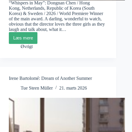
“Whispers in May”: Dongnan Chen / Hong
Kong, Netherlands, Republic of Korea (South
Korea) & Sweden / 2026 / World Premiere Winner
of the main award. A darling, wonderful to watch,
obvious that the director loves the three girls as they
laugh and talk about, what it…
Læs mere
CPH:DOX
Winners
Øvrigt
“Whispers
in
May”
&
“Amazomania”
Irene Bartolomé: Dream of Another Summer
Tue Steen Müller
21. marts 2026