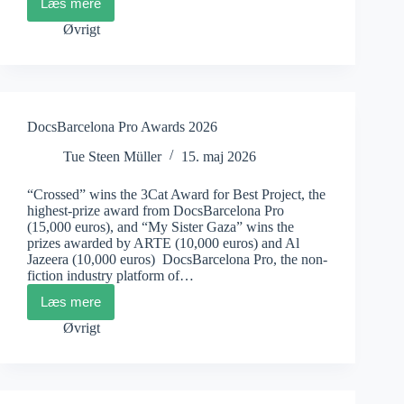
Læs mere
Docu
Rough
Øvrigt
Cut
Boutique
2026
DocsBarcelona Pro Awards 2026
Tue Steen Müller
15. maj 2026
“Crossed” wins the 3Cat Award for Best Project, the
highest-prize award from DocsBarcelona Pro
(15,000 euros), and “My Sister Gaza” wins the
prizes awarded by ARTE (10,000 euros) and Al
Jazeera (10,000 euros) DocsBarcelona Pro, the non-
fiction industry platform of…
Læs mere
DocsBarcelona
Pro
Øvrigt
Awards
2026