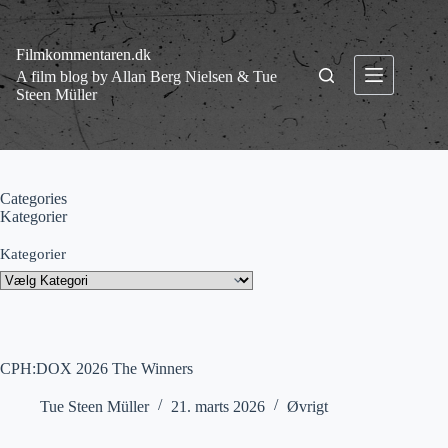
Fortsæt
til
indhold
Filmkommentaren.dk
A film blog by Allan Berg Nielsen & Tue
Steen Müller
Categories
Kategorier
Kategorier
CPH:DOX 2026 The Winners
Tue Steen Müller
21. marts 2026
Øvrigt