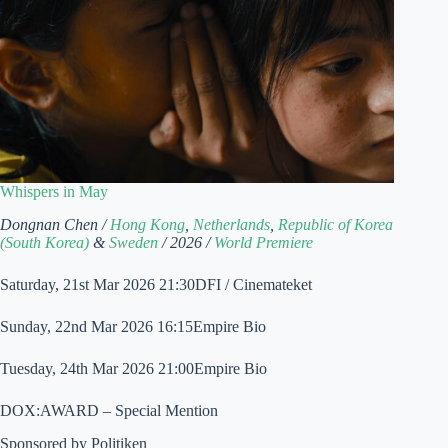
Whispers in May
Dongnan Chen /
Hong Kong
,
Netherlands
,
Republic of Korea
(South Korea)
&
Sweden
/ 2026 /
World Premiere
Saturday, 21st Mar 2026 21:30DFI / Cinemateket
Sunday, 22nd Mar 2026 16:15Empire Bio
Tuesday, 24th Mar 2026 21:00Empire Bio
DOX:AWARD – Special Mention
Sponsored by Politiken