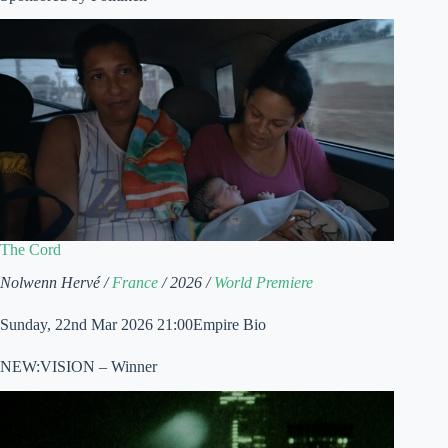
The Cord
Nolwenn Hervé /
France
/ 2026 /
World Premiere
Sunday, 22nd Mar 2026 21:00Empire Bio
NEW:VISION – Winner