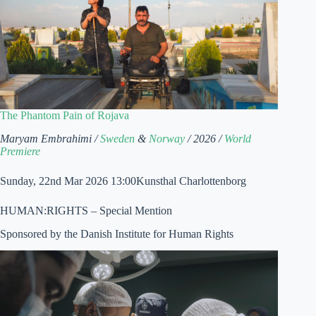
The Phantom Pain of Rojava
Maryam Embrahimi /
Sweden
&
Norway
/ 2026 /
World
Premiere
Sunday, 22nd Mar 2026 13:00Kunsthal Charlottenborg
HUMAN:RIGHTS – Special Mention
Sponsored by the Danish Institute for Human Rights