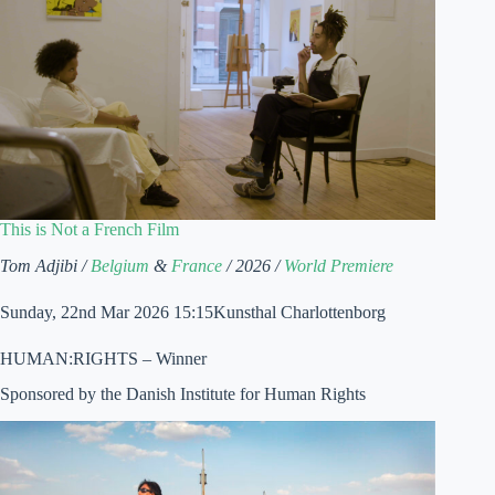
This is Not a French Film
Tom Adjibi /
Belgium
&
France
/ 2026 /
World Premiere
Sunday, 22nd Mar 2026 15:15Kunsthal Charlottenborg
HUMAN:RIGHTS – Winner
Sponsored by the Danish Institute for Human Rights