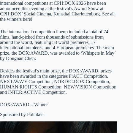
international competitions at CPH:DOX 2026 have been
announced this evening at the festival’s Award Show at
CPH:DOX’ Social Cinema, Kunsthal Charlottenborg. See all
the winners here!
The international competition lineup included a total of 74
films, hand-picked from thousands of submissions from
around the world, featuring 53 world premieres, 17
international premieres, and 4 European premieres. The main
prize, the DOX:AWARD, was awarded to ‘Whispers in May’
by Dongnan Chen.
Besides the festival’s main prize, the DOX:AWARD, prizes
have been awarded in the categories F:ACT Competition,
NEXT:WAVE Competition, NORDIC:DOX Competition,
HUMAN:RIGHTS Competition, NEW:VISION Competition
and INTER:ACTIVE Competition.
DOX:AWARD – Winner
Sponsored by Politiken