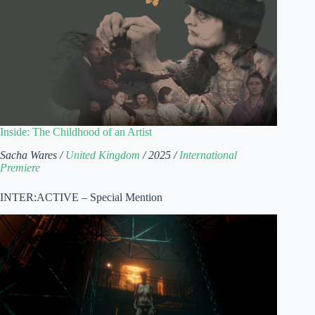
Inside: The Childhood of an Artist
Sacha Wares /
United Kingdom
/ 2025 /
International
Premiere
INTER:ACTIVE – Special Mention