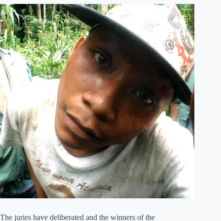
The juries have deliberated and the winners of the