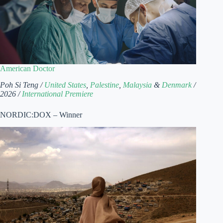
American Doctor
Poh Si Teng /
United States
,
Palestine
,
Malaysia
&
Denmark
/
2026 /
International Premiere
NORDIC:DOX – Winner