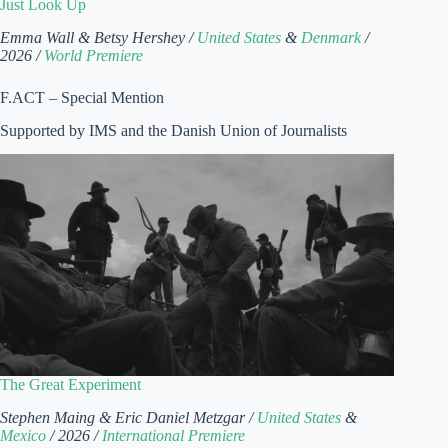
Just Look Up
Emma Wall & Betsy Hershey /
United States
&
Denmark
/
2026 /
World Premiere
F.ACT – Special Mention
Supported by IMS and the Danish Union of Journalists
The Great Experiment
Stephen Maing & Eric Daniel Metzgar /
United States
&
Mexico
/ 2026 /
International Premiere