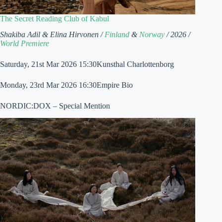
The Secret Reading Club of Kabul
Shakiba Adil & Elina Hirvonen /
Finland
&
Norway
/ 2026 /
World Premiere
Saturday, 21st Mar 2026 15:30Kunsthal Charlottenborg
Monday, 23rd Mar 2026 16:30Empire Bio
NORDIC:DOX – Special Mention