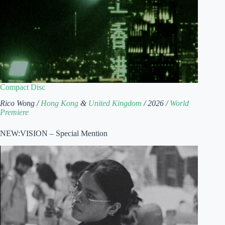
Compact Disc
Rico Wong /
Hong Kong
&
United Kingdom
/ 2026 /
World
Premiere
NEW:VISION – Special Mention