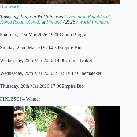
Homesick
Taekyung Tanja In Wol Sørensen /
Denmark
,
Republic of
Korea (South Korea)
&
Finland
/ 2026 /
World Premiere
Saturday, 21st Mar 2026 19:00Gloria Biograf
Sunday, 22nd Mar 2026 14:30Empire Bio
Wednesday, 25th Mar 2026 14:00Grand Teatret
Wednesday, 25th Mar 2026 21:15DFI / Cinemateket
Thursday, 26th Mar 2026 17:00Empire Bio
FIPRESCI – Winner