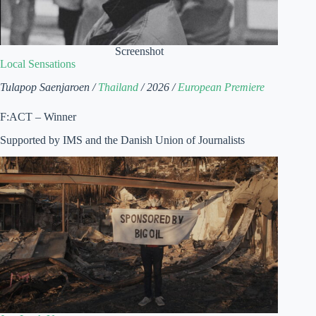
Screenshot
Local Sensations
Tulapop Saenjaroen /
Thailand
/ 2026 /
European Premiere
F:ACT – Winner
Supported by IMS and the Danish Union of Journalists