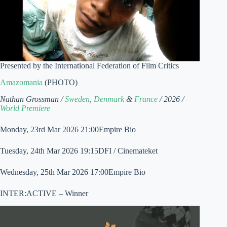
Presented by the International Federation of Film Critics
Amazomania
(PHOTO)
Nathan Grossman /
Sweden
,
Denmark
&
France
/ 2026 /
World Premiere
Monday, 23rd Mar 2026 21:00Empire Bio
Tuesday, 24th Mar 2026 19:15DFI / Cinemateket
Wednesday, 25th Mar 2026 17:00Empire Bio
INTER:ACTIVE – Winner