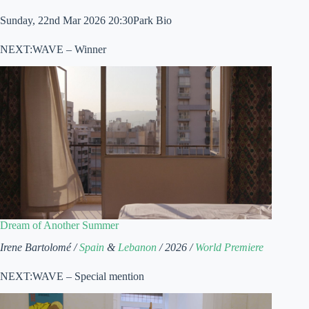
Sunday, 22nd Mar 2026 20:30Park Bio
NEXT:WAVE – Winner
Dream of Another Summer
Irene Bartolomé /
Spain
&
Lebanon
/ 2026 /
World Premiere
NEXT:WAVE – Special mention