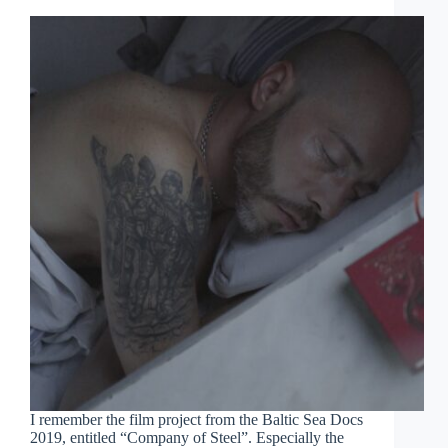
I remember the film project from the Baltic Sea Docs
2019, entitled “Company of Steel”. Especially the