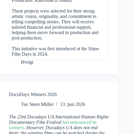
Production: Kadromat (Croatia)
These projects were selected for their strong
artistic vision, originality, and commitment to
telling compelling stories. They will receive
tailored financial and professional support,
helping them move forward in production and
post-production.
This initiative was first introduced at the Slano
Film Days in 2024.
Øvrigt
DocuDays Winners 2026
Tue Steen Müller
13. juni 2026
The 23rd Docudays UA International Human Rights
Documentary Film Festival
has announced its
winners
. However, Docudays UA does not end
there: the winning films can be watched during the