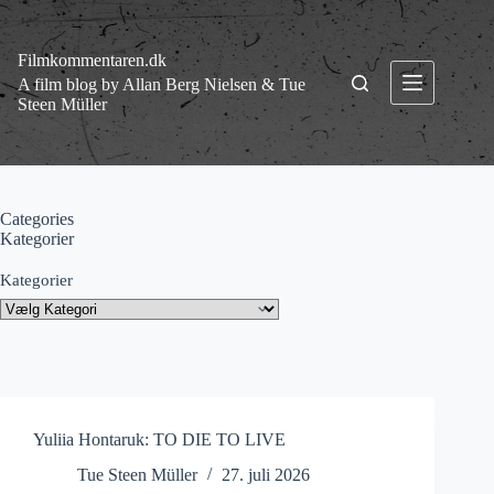
Fortsæt
til
indhold
Filmkommentaren.dk
A film blog by Allan Berg Nielsen & Tue
Steen Müller
Categories
Kategorier
Kategorier
Yuliia Hontaruk: TO DIE TO LIVE
Tue Steen Müller
27. juli 2026