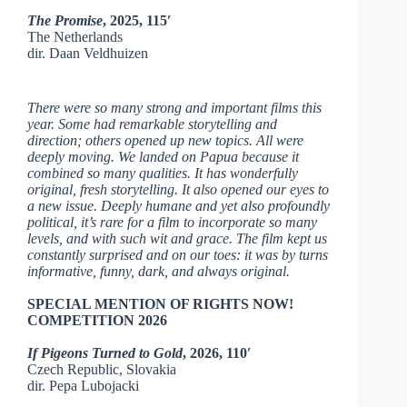
The Promise
, 2025, 115′
The Netherlands
dir. Daan Veldhuizen
There were so many strong and important films this
year. Some had remarkable storytelling and
direction; others opened up new topics. All were
deeply moving. We landed on Papua because it
combined so many qualities. It has wonderfully
original, fresh storytelling. It also opened our eyes to
a new issue. Deeply humane and yet also profoundly
political, it’s rare for a film to incorporate so many
levels, and with such wit and grace. The film kept us
constantly surprised and on our toes: it was by turns
informative, funny, dark, and always original.
SPECIAL MENTION OF RIGHTS NOW!
COMPETITION 2026
If Pigeons Turned to Gold
, 2026, 110′
Czech Republic, Slovakia
dir. Pepa Lubojacki