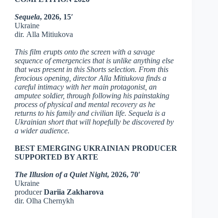
Sequela
, 2026, 15′
Ukraine
dir. Alla Mitiukova
This film erupts onto the screen with a savage
sequence of emergencies that is unlike anything else
that was present in this Shorts selection. From this
ferocious opening, director Alla Mitiukova finds a
careful intimacy with her main protagonist, an
amputee soldier, through following his painstaking
process of physical and mental recovery as he
returns to his family and civilian life. Sequela is a
Ukrainian short that will hopefully be discovered by
a wider audience.
BEST EMERGING UKRAINIAN PRODUCER
SUPPORTED BY ARTE
The Illusion of a Quiet Night
, 2026, 70′
Ukraine
producer
Dariia Zakharova
dir. Olha Chernykh