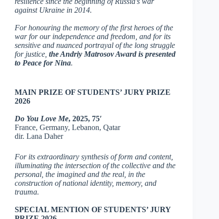
resilience since the beginning of Russia’s war
against Ukraine in 2014.
For honouring the memory of the first heroes of the
war for our independence and freedom, and for its
sensitive and nuanced portrayal of the long struggle
for justice,
the Andriy Matrosov Award is presented
to Peace for Nina
.
MAIN PRIZE OF STUDENTS’ JURY PRIZE
2026
Do You Love Me
,
2025, 75′
France, Germany, Lebanon, Qatar
dir. Lana Daher
For its extraordinary synthesis of form and content,
illuminating the intersection of the collective and the
personal, the imagined and the real, in the
construction of national identity, memory, and
trauma.
SPECIAL MENTION OF STUDENTS’ JURY
PRIZE 2026