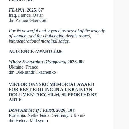
FLANA
, 2025, 87′
Iraq, France, Qatar
dir. Zahraa Ghandour
For its powerful and layered portrayal of the tragedy
of women, and for challenging deeply rooted,
intergenerational marginalisation.
AUDIENCE AWARD 2026
Where Everything Disappears
, 2026, 88′
Ukraine, France
dir. Oleksandr Tkachenko
VIKTOR ONYSKO MEMORIAL AWARD
FOR BEST EDITING IN A UKRAINIAN
DOCUMENTARY FILM, SUPPORTED BY
ARTE
Don’t Ask Me If I Killed
,
2026, 104′
Romania, Netherlands, Germany, Ukraine
dir. Helena Maksyom