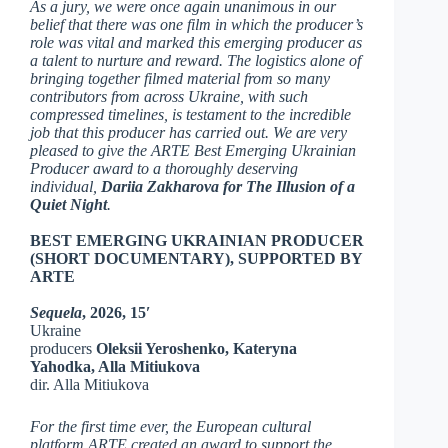
As a jury, we were once again unanimous in our
belief that there was one film in which the producer’s
role was vital and marked this emerging producer as
a talent to nurture and reward. The logistics alone of
bringing together filmed material from so many
contributors from across Ukraine, with such
compressed timelines, is testament to the incredible
job that this producer has carried out. We are very
pleased to give the ARTE Best Emerging Ukrainian
Producer award to a thoroughly deserving
individual,
Dariia Zakharova for
The Illusion of a
Quiet Night
.
BEST EMERGING UKRAINIAN PRODUCER
(SHORT DOCUMENTARY), SUPPORTED BY
ARTE
Sequela
, 2026, 15′
Ukraine
producers
Oleksii Yeroshenko, Kateryna
Yahodka, Alla Mitiukova
dir. Alla Mitiukova
For the first time ever, the European cultural
platform ARTE created an award to support the