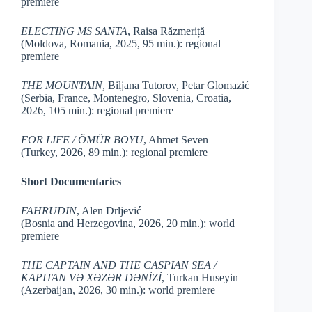
premiere
ELECTING MS SANTA
, Raisa Răzmeriță
(Moldova, Romania, 2025, 95 min.): regional
premiere
THE MOUNTAIN
, Biljana Tutorov, Petar Glomazić
(Serbia, France, Montenegro, Slovenia, Croatia,
2026, 105 min.): regional premiere
FOR LIFE / ÖMÜR BOYU
, Ahmet Seven
(Turkey, 2026, 89 min.): regional premiere
Short Documentaries
FAHRUDIN
, Alen Drljević
(Bosnia and Herzegovina, 2026, 20 min.): world
premiere
THE CAPTAIN AND THE CASPIAN SEA /
KAPITAN VƏ XƏZƏR DƏNİZİ
, Turkan Huseyin
(Azerbaijan, 2026, 30 min.): world premiere