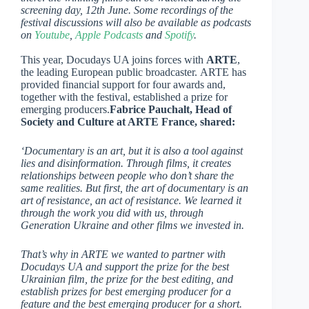
screening day, 12th June. Some recordings of the
festival discussions will also be available as podcasts
on
Youtube
,
Apple Podcasts
and
Spotify
.
This year, Docudays UA joins forces with
ARTE
,
the leading European public broadcaster. ARTE has
provided financial support for four awards and,
together with the festival, established a prize for
emerging producers.
Fabrice Pauchalt, Head of
Society and Culture at ARTE France, shared:
‘Documentary is an art, but it is also a tool against
lies and disinformation. Through films, it creates
relationships between people who don’t share the
same realities. But first, the art of documentary is an
art of resistance, an act of resistance. We learned it
through the work you did with us, through
Generation Ukraine and other films we invested in.
That’s why in ARTE we wanted to partner with
Docudays UA and support the prize for the best
Ukrainian film, the prize for the best editing, and
establish prizes for best emerging producer for a
feature and the best emerging producer for a short.