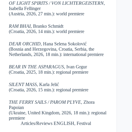
OF LIGHT SPIRITS / VON LICHTERGEISTERN
,
Isabella Fellinger
(Austria, 2026, 27 min.): world premiere
RAM BHAI
, Branko Schmidt
(Croatia, 2026, 14 min.): world premiere
DEAR ORCHID
, Hana Selena Sokolović
(Bosnia and Herzegovina, Croatia, Serbia, the
Netherlands, 2026, 18 min.): international premiere
BEAR IN THE ASPARAGUS
, Ivan Grgur
(Croatia, 2025, 18 min.): regional premiere
SILENT MASS
, Karla Jelić
(Croatia, 2026, 15 min.): regional premiere
THE FERRY SAILS / PAROM PLYVE
, Zhora
Papoian
(Ukraine, United Kingdom, 2026, 18 min.): regional
premiere
Articles/Reviews ENGLISH
,
Festival