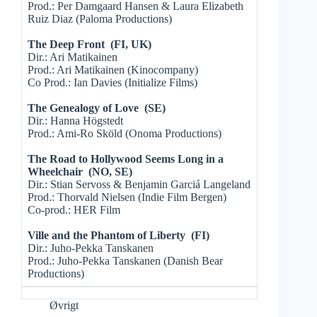
Prod.: Per Damgaard Hansen & Laura Elizabeth
Ruiz Diaz (Paloma Productions)
The Deep Front (FI, UK)
Dir.: Ari Matikainen
Prod.: Ari Matikainen (Kinocompany)
Co Prod.: Ian Davies (Initialize Films)
The Genealogy of Love (SE)
Dir.: Hanna Högstedt
Prod.: Ami-Ro Sköld (Onoma Productions)
The Road to Hollywood Seems Long in a
Wheelchair (NO, SE)
Dir.: Stian Servoss & Benjamin Garciá Langeland
Prod.: Thorvald Nielsen (Indie Film Bergen)
Co-prod.: HER Film
Ville and the Phantom of Liberty (FI)
Dir.: Juho-Pekka Tanskanen
Prod.: Juho-Pekka Tanskanen (Danish Bear
Productions)
Øvrigt