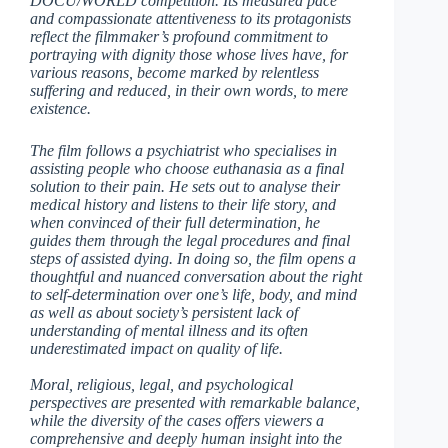
DOCU/WORLD competition. Its measured pace
and compassionate attentiveness to its protagonists
reflect the filmmaker’s profound commitment to
portraying with dignity those whose lives have, for
various reasons, become marked by relentless
suffering and reduced, in their own words, to mere
existence.
The film follows a psychiatrist who specialises in
assisting people who choose euthanasia as a final
solution to their pain. He sets out to analyse their
medical history and listens to their life story, and
when convinced of their full determination, he
guides them through the legal procedures and final
steps of assisted dying. In doing so, the film opens a
thoughtful and nuanced conversation about the right
to self-determination over one’s life, body, and mind
as well as about society’s persistent lack of
understanding of mental illness and its often
underestimated impact on quality of life.
Moral, religious, legal, and psychological
perspectives are presented with remarkable balance,
while the diversity of the cases offers viewers a
comprehensive and deeply human insight into the