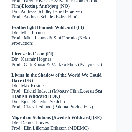
Prod.: Birgitte Keseler & Katrine Dolmer (Elk
Film)
Electing Annbjørg (NO)
Dir.: Andreas Schille, Lene Bergersen
Prod.: Andreas Schille (Følge Film)
Featherlight [Finnish Wildcard] (FI)
Dir.: Mina Laamo
Prod.: Mina Laamo & Sini Hormio (Koko
Production)
License to Clean (FI)
Dir.: Kasimir Högnäs
Prod.: Outi Rousu & Markku Flink (Pystymetsä)
Living in the Shadow of the World We Could
Have (DK)
Dir.: Max Kestner
Prod.: Erlend Indseth (Mystery Film)
Lost at Sea
[Danish Wildcard] (DK)
Dir.: Ejner Benedict Seidelin
Prod.: Claes Hedlund (Paloma Productions)
Migration Solutions [Swedish Wildcard] (SE)
Dir.: Dennis Harvey
Prod.: Elin Lilleman Eriksson (MDEMC)