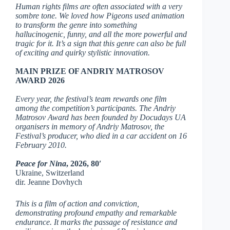
Human rights films are often associated with a very
sombre tone. We loved how Pigeons used animation
to transform the genre into something
hallucinogenic, funny, and all the more powerful and
tragic for it. It’s a sign that this genre can also be full
of exciting and quirky stylistic innovation.
MAIN PRIZE OF ANDRIY MATROSOV
AWARD 2026
Every year, the festival’s team rewards one film
among the competition’s participants. The Andriy
Matrosov Award has been founded by Docudays UA
organisers in memory of Andriy Matrosov, the
Festival’s producer, who died in a car accident on 16
February 2010.
Peace for Nina
, 2026, 80′
Ukraine, Switzerland
dir. Jeanne Dovhych
This is a film of action and conviction,
demonstrating profound empathy and remarkable
endurance. It marks the passage of resistance and