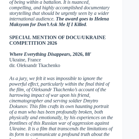
of being within a battalion. It is nuanced,
compelling, and highly accomplished documentary
storytelling that should be urgently seen by a wider
international audience.
The award goes to Helena
Maksyom for Don’t Ask Me If I Killed
.
SPECIAL MENTION OF DOCU/UKRAINE
COMPETITION 2026
Where Everything Disappears
, 2026, 88′
Ukraine, France
dir. Oleksandr Tkachenko
As a jury, we felt it was impossible to ignore the
powerful effect, particularly within the final third of
the film, of Oleksandr Tkachenko’s account of the
harrowing impact of war upon his friend,
cinematographer and serving soldier Dmytro
Dokunov. This film crafts its own haunting portrait
of a man who has been profoundly broken, both
physically and emotionally, by his experiences on the
frontlines of this Russian war of aggression against
Ukraine. It is a film that transcends the limitations of
its form to communicate a profound truth about the