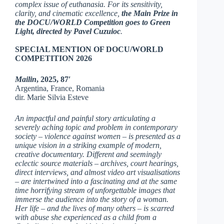
complex issue of euthanasia. For its sensitivity,
clarity, and cinematic excellence,
the Main Prize in
the DOCU/WORLD Competition goes to Green
Light, directed by Pavel Cuzuioc
.
SPECIAL MENTION OF DOCU/WORLD
COMPETITION 2026
Mailin
, 2025, 87′
Argentina, France, Romania
dir. Marie Silvia Esteve
An impactful and painful story articulating a
severely aching topic and problem in contemporary
society – violence against women – is presented as a
unique vision in a striking example of modern,
creative documentary. Different and seemingly
eclectic source materials – archives, court hearings,
direct interviews, and almost video art visualisations
– are intertwined into a fascinating and at the same
time horrifying stream of unforgettable images that
immerse the audience into the story of a woman.
Her life – and the lives of many others – is scarred
with abuse she experienced as a child from a