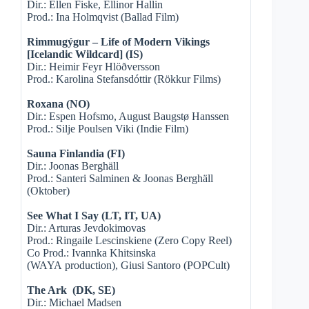
Dir.: Ellen Fiske, Ellinor Hallin
Prod.: Ina Holmqvist (Ballad Film)
Rimmugýgur – Life of Modern Vikings
[Icelandic Wildcard] (IS)
Dir.: Heimir Feyr Hlöðversson
Prod.: Karolina Stefansdóttir (Rökkur Films)
Roxana (NO)
Dir.: Espen Hofsmo, August Baugstø Hanssen
Prod.: Silje Poulsen Viki (Indie Film)
Sauna Finlandia (FI)
Dir.: Joonas Berghäll
Prod.: Santeri Salminen & Joonas Berghäll
(Oktober)
See What I Say (LT, IT, UA)
Dir.: Arturas Jevdokimovas
Prod.: Ringaile Lescinskiene (Zero Copy Reel)
Co Prod.: Ivannka Khitsinska
(WAYA production), Giusi Santoro (POPCult)
The Ark (DK, SE)
Dir.: Michael Madsen