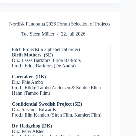
Nordisk Panorama 2026 Forum Selection of Projects
Tue Steen Müller
22. juli 2026
Pitch Projects(in alphabetical order)
Birth Mothers (SE)
Dir.: Lasse Barkfors, Frida Barkfors
Prod.: Frida Barkfors (De Andra)
Caretaker (DK)
Dir.: Phie Ambo
Prod.: Rikke Tambo Andersen & Sophie Elina
Hahn (Tambo Film)
Confidential Swedish Project (SE)
Dir.: Susanna Edwards
Prod.: Elin Kamlert (Siren Film, Kamlert Film)
Dr. Hedgehog (DK)
Dir.: Peter Alsted