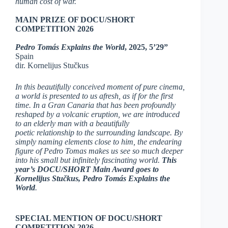
human cost of war.
MAIN PRIZE OF DOCU/SHORT
COMPETITION 2026
Pedro Tomás Explains the World
, 2025, 5’29”
Spain
dir. Kornelijus Stučkus
In this beautifully conceived moment of pure cinema,
a world is presented to us afresh, as if for the first
time. In a Gran Canaria that has been profoundly
reshaped by a volcanic eruption, we are introduced
to an elderly man with a beautifully
poetic relationship to the surrounding landscape. By
simply naming elements close to him, the endearing
figure of Pedro Tomas makes us see so much deeper
into his small but infinitely fascinating world.
This
year’s DOCU/SHORT Main Award goes to
Kornelijus Stučkus, Pedro Tomás Explains the
World
.
SPECIAL MENTION OF DOCU/SHORT
COMPETITION 2026