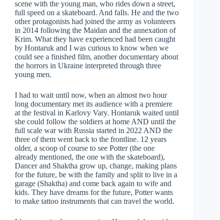
scene with the young man, who rides down a street,
full speed on a skateboard. And falls. He and the two
other protagonists had joined the army as volunteers
in 2014 following the Maidan and the annexation of
Krim. What they have experienced had been caught
by Hontaruk and I was curious to know when we
could see a finished film, another documentary about
the horrors in Ukraine interpreted through three
young men.
I had to wait until now, when an almost two hour
long documentary met its audience with a premiere
at the festival in Karlovy Vary. Hontaruk waited until
she could follow the soldiers at home AND until the
full scale war with Russia started in 2022 AND the
three of them went back to the frontline. 12 years
older, a scoop of course to see Potter (the one
already mentioned, the one with the skateboard),
Dancer and Shaktha grow up, change, making plans
for the future, be with the family and split to live in a
garage (Shaktha) and come back again to wife and
kids. They have dreams for the future, Potter wants
to make tattoo instruments that can travel the world.