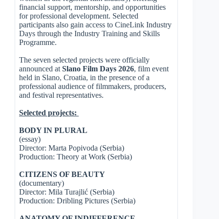
financial support, mentorship, and opportunities
for professional development. Selected
participants also gain access to CineLink Industry
Days through the Industry Training and Skills
Programme.
The seven selected projects were officially
announced at
Slano Film Days 2026
, film event
held in Slano, Croatia, in the presence of a
professional audience of filmmakers, producers,
and festival representatives.
Selected projects:
BODY IN PLURAL
(essay)
Director: Marta Popivoda (Serbia)
Production: Theory at Work (Serbia)
CITIZENS OF BEAUTY
(documentary)
Director: Mila Turajlić (Serbia)
Production: Dribling Pictures (Serbia)
ANATOMY OF INDIFFERENCE