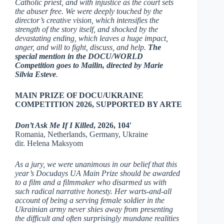
Catholic priest, and with injustice as the court sets
the abuser free. We were deeply touched by the
director’s creative vision, which intensifies the
strength of the story itself, and shocked by the
devastating ending, which leaves a huge impact,
anger, and will to fight, discuss, and help.
The
special mention in the DOCU/WORLD
Competition goes to Mailin, directed by Marie
Silvia Esteve
.
MAIN PRIZE OF DOCU/UKRAINE
COMPETITION 2026, SUPPORTED BY ARTE
Don’t Ask Me If I Killed
, 2026, 104′
Romania, Netherlands, Germany, Ukraine
dir. Helena Maksyom
As a jury, we were unanimous in our belief that this
year’s Docudays UA Main Prize should be awarded
to a film and a filmmaker who disarmed us with
such radical narrative honesty. Her warts-and-all
account of being a serving female soldier in the
Ukrainian army never shies away from presenting
the difficult and often surprisingly mundane realities