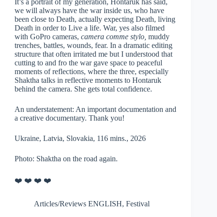
It’s a portrait of my generation, Hontaruk has said,
we will always have the war inside us, who have
been close to Death, actually expecting Death, living
Death in order to Live a life. War, yes also filmed
with GoPro cameras,
camera comme stylo,
muddy
trenches, battles, wounds, fear. In a dramatic editing
structure that often irritated me but I understood that
cutting to and fro the war gave space to peaceful
moments of reflections, where the three, especially
Shaktha talks in reflective moments to Hontaruk
behind the camera. She gets total confidence.
An understatement: An important documentation and
a creative documentary. Thank you!
Ukraine, Latvia, Slovakia, 116 mins., 2026
Photo: Shaktha on the road again.
❤️ ❤️ ❤️ ❤️
Articles/Reviews ENGLISH
,
Festival