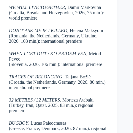
WE WILL LIVE TOGETHER
, Damir Markovina
(Croatia, Bosnia and Herzegovina, 2026, 75 min.):
world premiere
DON’T ASK ME IF I KILLED
, Helena Maksyom
(Romania, the Netherlands, Germany, Ukraine,
2026, 103 min.): international premiere
WHEN I GET OUT / KO PRIDEM VEN
, Metod
Pevec
(Slovenia, 2026, 106 min.): international premiere
TRACES OF BELONGING
, Tatjana Božić
(Croatia, the Netherlands, Germany, 2026, 80 min.):
international premiere
32 METRES / 32 METERS
, Morteza Atabaki
(Turkey, Iran, Qatar, 2025, 83 min.): regional
premiere
BUGBOY
, Lucas Paleocrassas
(Greece, France, Denmark, 2026, 87 min.): regional