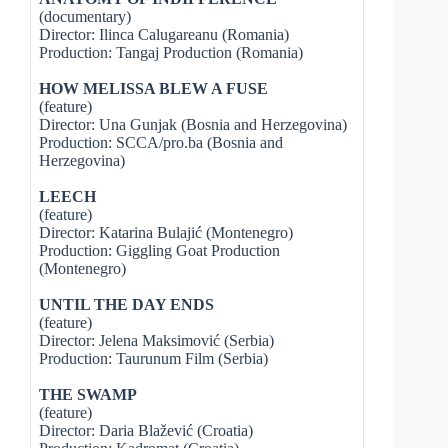
(documentary)
Director: Ilinca Calugareanu (Romania)
Production: Tangaj Production (Romania)
HOW MELISSA BLEW A FUSE
(feature)
Director: Una Gunjak (Bosnia and Herzegovina)
Production: SCCA/pro.ba (Bosnia and
Herzegovina)
LEECH
(feature)
Director: Katarina Bulajić (Montenegro)
Production: Giggling Goat Production
(Montenegro)
UNTIL THE DAY ENDS
(feature)
Director: Jelena Maksimović (Serbia)
Production: Taurunum Film (Serbia)
THE SWAMP
(feature)
Director: Daria Blažević (Croatia)