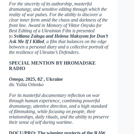
For the sincerity of its authorship, masterful
dramaturgy, and sensitive editing through which the
reality of war pulses. For the ability to discover a
clear inner form amid the chaos and darkness of the
front line. Award in Memory of Viktor Onysko for
Best Editing of a Ukrainian Film is presented
to
Svitlana Zaloga and Helena Maksyom for Don’t
Ask Me If I Killed
, a film that balances on the edge
between a personal diary and a collective portrait of
the resilience of Ukraine’s Defenders.
SPECIAL MENTION BY HROMADSKE
RADIO
Omega
, 2025, 82′, Ukraine
dir. Yuliia Orlenko
For its masterful documentary reflection on war
through human experience, combining powerful
dramaturgy, attentive direction, and a high standard
of filmmaking, while focusing on people, their
relationships, daily rituals, and the ability to preserve
their sense of self during wartime.
DOCU/PRO: The winning projects of the RAW