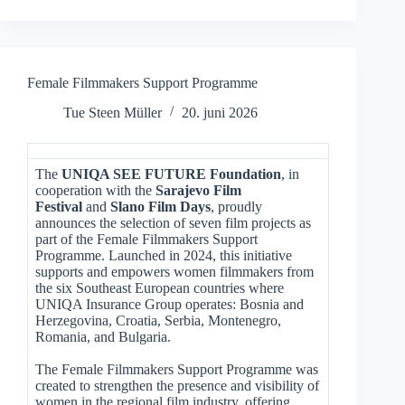
Female Filmmakers Support Programme
Tue Steen Müller
20. juni 2026
The
UNIQA SEE FUTURE Foundation
, in
cooperation with the
Sarajevo Film
Festival
and
Slano Film Days
, proudly
announces the selection of seven film projects as
part of the Female Filmmakers Support
Programme. Launched in 2024, this initiative
supports and empowers women filmmakers from
the six Southeast European countries where
UNIQA Insurance Group operates: Bosnia and
Herzegovina, Croatia, Serbia, Montenegro,
Romania, and Bulgaria.
The Female Filmmakers Support Programme was
created to strengthen the presence and visibility of
women in the regional film industry, offering