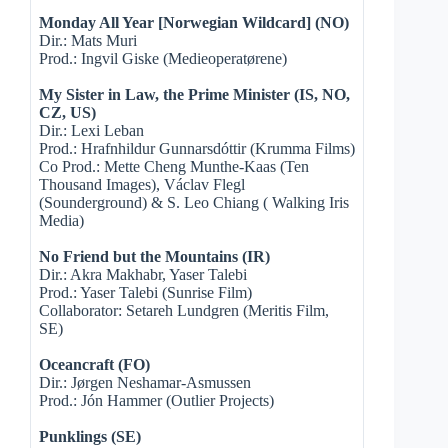
Monday All Year [Norwegian Wildcard] (NO)
Dir.: Mats Muri
Prod.: Ingvil Giske (Medieoperatørene)
My Sister in Law, the Prime Minister (IS, NO,
CZ, US)
Dir.: Lexi Leban
Prod.: Hrafnhildur Gunnarsdóttir (Krumma Films)
Co Prod.: Mette Cheng Munthe-Kaas (Ten
Thousand Images), Václav Flegl
(Sounderground) & S. Leo Chiang ( Walking Iris
Media)
No Friend but the Mountains (IR)
Dir.: Akra Makhabr, Yaser Talebi
Prod.: Yaser Talebi (Sunrise Film)
Collaborator: Setareh Lundgren (Meritis Film,
SE)
Oceancraft (FO)
Dir.: Jørgen Neshamar-Asmussen
Prod.: Jón Hammer (Outlier Projects)
Punklings (SE)