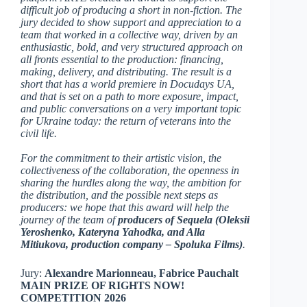
difficult job of producing a short in non-fiction. The
jury decided to show support and appreciation to a
team that worked in a collective way, driven by an
enthusiastic, bold, and very structured approach on
all fronts essential to the production: financing,
making, delivery, and distributing. The result is a
short that has a world premiere in Docudays UA,
and that is set on a path to more exposure, impact,
and public conversations on a very important topic
for Ukraine today: the return of veterans into the
civil life.
For the commitment to their artistic vision, the
collectiveness of the collaboration, the openness in
sharing the hurdles along the way, the ambition for
the distribution, and the possible next steps as
producers: we hope that this award will help the
journey of the team of
producers of Sequela (Oleksii
Yeroshenko, Kateryna Yahodka, and Alla
Mitiukova, production company – Spoluka Films)
.
Jury:
Alexandre Marionneau, Fabrice Pauchalt
MAIN PRIZE OF RIGHTS NOW!
COMPETITION 2026