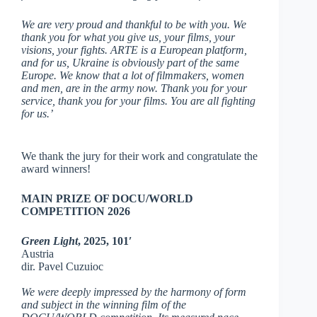
We are very proud and thankful to be with you. We
thank you for what you give us, your films, your
visions, your fights. ARTE is a European platform,
and for us, Ukraine is obviously part of the same
Europe. We know that a lot of filmmakers, women
and men, are in the army now. Thank you for your
service, thank you for your films. You are all fighting
for us.’
We thank the jury for their work and congratulate the
award winners!
MAIN PRIZE OF DOCU/WORLD
COMPETITION 2026
Green Light
,
2025, 101′
Austria
dir. Pavel Cuzuioc
We were deeply impressed by the harmony of form
and subject in the winning film of the