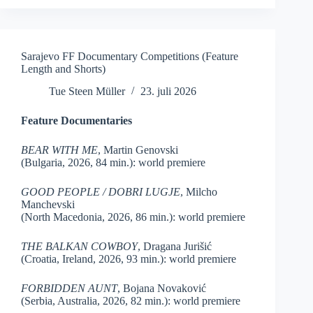
Sarajevo FF Documentary Competitions (Feature
Length and Shorts)
Tue Steen Müller
23. juli 2026
Feature Documentaries
BEAR WITH ME
, Martin Genovski
(Bulgaria, 2026, 84 min.): world premiere
GOOD PEOPLE / DOBRI LUGJE
, Milcho
Manchevski
(North Macedonia, 2026, 86 min.): world premiere
THE BALKAN COWBOY
, Dragana Jurišić
(Croatia, Ireland, 2026, 93 min.): world premiere
FORBIDDEN AUNT
, Bojana Novaković
(Serbia, Australia, 2026, 82 min.): world premiere