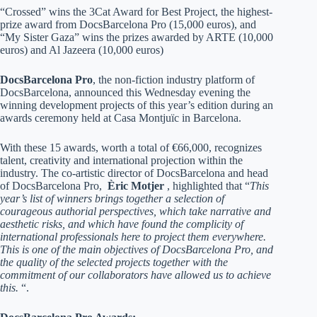
“Crossed” wins the 3Cat Award for Best Project, the highest-
prize award from DocsBarcelona Pro (15,000 euros), and
“My Sister Gaza” wins the prizes awarded by ARTE (10,000
euros) and Al Jazeera (10,000 euros)
DocsBarcelona Pro
, the non-fiction industry platform of
DocsBarcelona, announced this Wednesday evening the
winning development projects of this year’s edition during an
awards ceremony held at Casa Montjuïc in Barcelona.
With these 15 awards, worth a total of €66,000, recognizes
talent, creativity and international projection within the
industry. The co-artistic director of DocsBarcelona and head
of DocsBarcelona Pro,
Èric Motjer
, highlighted that “
This
year’s list of winners brings together a selection of
courageous authorial perspectives, which take narrative and
aesthetic risks, and which have found the complicity of
international professionals here to project them everywhere.
This is one of the main objectives of DocsBarcelona Pro, and
the quality of the selected projects together with the
commitment of our collaborators have allowed us to achieve
this.
“.