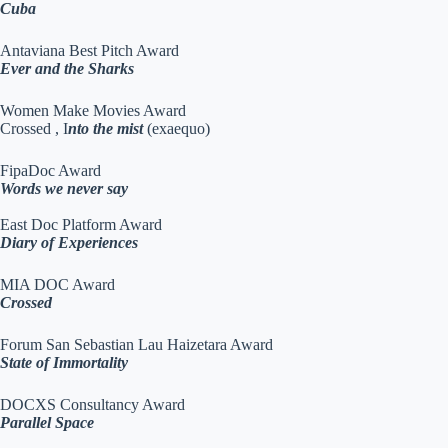
Cuba
Antaviana Best Pitch Award
Ever and the Sharks
Women Make Movies Award
Crossed , I
nto the mist
(exaequo)
FipaDoc Award
Words we never say
East Doc Platform Award
Diary of Experiences
MIA DOC Award
Crossed
Forum San Sebastian Lau Haizetara Award
State of Immortality
DOCXS Consultancy Award
Parallel Space