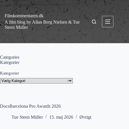
Fortsæt
til
indhold
Filmkommentaren.dk
A film blog by Allan Berg Nielsen & Tue
Steen Müller
Categories
Kategorier
Kategorier
DocsBarcelona Pro Awards 2026
Tue Steen Müller
15. maj 2026
Øvrigt