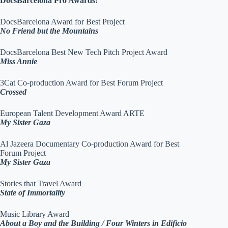
DocsBarcelona Pro Awards:
DocsBarcelona Award for Best Project
No Friend but the Mountains
DocsBarcelona Best New Tech Pitch Project Award
Miss Annie
3Cat Co-production Award for Best Forum Project
Crossed
European Talent Development Award ARTE
My Sister Gaza
Al Jazeera Documentary Co-production Award for Best
Forum Project
My Sister Gaza
Stories that Travel Award
State of Immortality
Music Library Award
About a Boy and the Building / Four Winters in Edificio