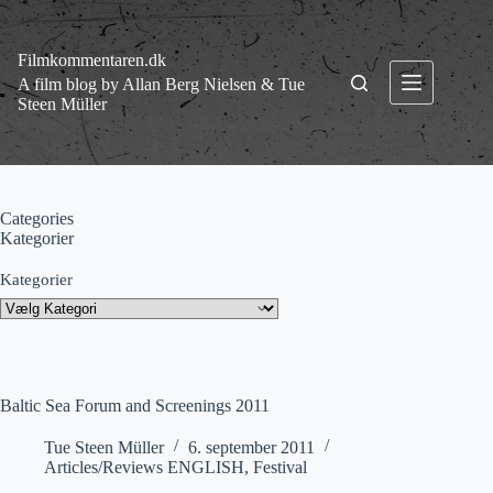
Fortsæt
til
indhold
Filmkommentaren.dk
A film blog by Allan Berg Nielsen & Tue
Steen Müller
Categories
Kategorier
Kategorier
Baltic Sea Forum and Screenings 2011
Tue Steen Müller
6. september 2011
Articles/Reviews ENGLISH
,
Festival