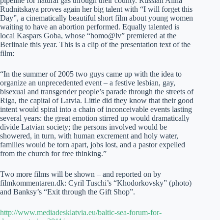
pipeline for natural gas through their county. Russian Alina
Rudnitskaya proves again her big talent with “I will forget this
Day”, a cinematically beautiful short film about young women
waiting to have an abortion performed. Equally talented is
local Kaspars Goba, whose “homo@lv” premiered at the
Berlinale this year. This is a clip of the presentation text of the
film:
“In the summer of 2005 two guys came up with the idea to
organize an unprecedented event – a festive lesbian, gay,
bisexual and transgender people’s parade through the streets of
Riga, the capital of Latvia. Little did they know that their good
intent would spiral into a chain of inconceivable events lasting
several years: the great emotion stirred up would dramatically
divide Latvian society; the persons involved would be
showered, in turn, with human excrement and holy water,
families would be torn apart, jobs lost, and a pastor expelled
from the church for free thinking.”
Two more films will be shown – and reported on by
filmkommentaren.dk: Cyril Tuschi’s “Khodorkovsky” (photo)
and Banksy’s “Exit through the Gift Shop”.
http://www.mediadesklatvia.eu/baltic-sea-forum-for-