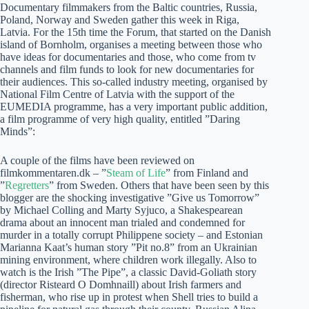
Documentary filmmakers from the Baltic countries, Russia,
Poland, Norway and Sweden gather this week in Riga,
Latvia. For the 15th time the Forum, that started on the Danish
island of Bornholm, organises a meeting between those who
have ideas for documentaries and those, who come from tv
channels and film funds to look for new documentaries for
their audiences. This so-called industry meeting, organised by
National Film Centre of Latvia with the support of the
EUMEDIA programme, has a very important public addition,
a film programme of very high quality, entitled ”Daring
Minds”:
A couple of the films have been reviewed on
filmkommentaren.dk – ”
Steam of Life
” from Finland and
”
Regretters
” from Sweden. Others that have been seen by this
blogger are the shocking investigative ”Give us Tomorrow”
by Michael Colling and Marty Syjuco, a Shakespearean
drama about an innocent man trialed and condemned for
murder in a totally corrupt Philippene society – and Estonian
Marianna Kaat’s human story ”Pit no.8” from an Ukrainian
mining environment, where children work illegally. Also to
watch is the Irish ”The Pipe”, a classic David-Goliath story
(director Risteard O Domhnaill) about Irish farmers and
fisherman, who rise up in protest when Shell tries to build a