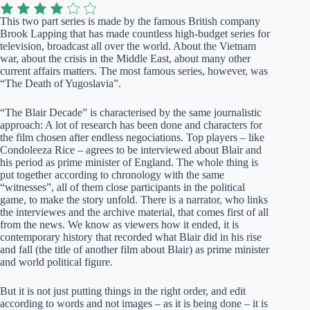
This two part series is made by the famous British company
Brook Lapping that has made countless high-budget series for
television, broadcast all over the world. About the Vietnam
war, about the crisis in the Middle East, about many other
current affairs matters. The most famous series, however, was
“The Death of Yugoslavia”.
“The Blair Decade” is characterised by the same journalistic
approach: A lot of research has been done and characters for
the film chosen after endless negociations. Top players – like
Condoleeza Rice – agrees to be interviewed about Blair and
his period as prime minister of England. The whole thing is
put together according to chronology with the same
“witnesses”, all of them close participants in the political
game, to make the story unfold. There is a narrator, who links
the interviewes and the archive material, that comes first of all
from the news. We know as viewers how it ended, it is
contemporary history that recorded what Blair did in his rise
and fall (the title of another film about Blair) as prime minister
and world political figure.
But it is not just putting things in the right order, and edit
according to words and not images – as it is being done – it is