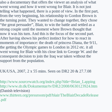
also a documentary that offers the viewer an analysis of what
went wrong and how it went wrong for Blair. It is not just
telling what happened, there is a point of view. In the first part,
from the very beginning, his relationship to Gordon Brown is
the turning point. They wanted to change together, they chose
“the great persuader”, Blair, to win the battle and settled as a
strong couple until the moment where Brown thought that
now it was his turn. And this is the focus of the second part.
After having shown his perfect instinct for how to react in
moments of importance: the death of princess Diana, the 9/11,
the getting the Olympic games to London in 2012 etc. it all
went wrong for Blair with his close link to George W. and the
consequent decision to join the Iraq war taken without the
support from the population.
UK/USA, 2007, 2 x 55 mins. Seen on DR2 20 & 27.7.08
http://www.sourcewatch.org/index.php?title=Brian_Lapping
http://www.dr.dk/Dokumentar/tv/DR2/2008/0630123924.htm
(Danish television)
www.thirteen.org/pressroom/pdf/blair/TheBlairDecadeRelease
.pdf