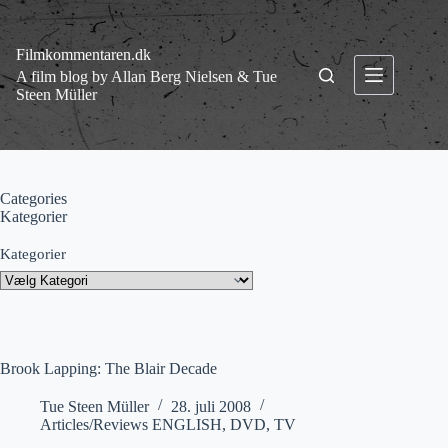
Fortsæt
til
indhold
Filmkommentaren.dk
A film blog by Allan Berg Nielsen & Tue
Steen Müller
Categories
Kategorier
Kategorier
Brook Lapping: The Blair Decade
Tue Steen Müller
28. juli 2008
Articles/Reviews ENGLISH
,
DVD
,
TV