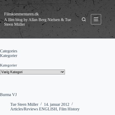
Fortsæt
til
indhold
Filmkommentaren.dk
A film blog by Allan Berg Nielsen & Tue
Steen Müller
Categories
Kategorier
Kategorier
Burma VJ
Tue Steen Müller
14. januar 2012
Articles/Reviews ENGLISH
,
Film History