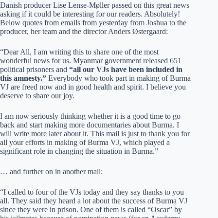
Danish producer Lise Lense-Møller passed on this great news
asking if it could be interesting for our readers. Absolutely!
Below quotes from emails from yesterday from Joshua to the
producer, her team and the director Anders Østergaard:
“Dear All, I am writing this to share one of the most
wonderful news for us. Myanmar government released 651
political prisoners and
“all our VJs have been included in
this amnesty.”
Everybody who took part in making of Burma
VJ are freed now and in good health and spirit. I believe you
deserve to share our joy.
I am now seriously thinking whether it is a good time to go
back and start making more documentaries about Burma. I
will write more later about it. This mail is just to thank you for
all your efforts in making of Burma VJ, which played a
significant role in changing the situation in Burma.”
… and further on in another mail:
“I called to four of the VJs today and they say thanks to you
all. They said they heard a lot about the success of Burma VJ
since they were in prison. One of them is called “Oscar” by