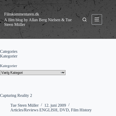
Fortsæt
til
indhold
Filmkommentaren.dk
A film blog by Allan Berg Nielsen & Tue
Steen Müller
Categories
Kategorier
Kategorier
Capturing Reality 2
Tue Steen Müller
12. juni 2009
Articles/Reviews ENGLISH
,
DVD
,
Film History