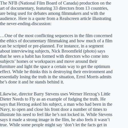
The NFB (National Film Board of Canada) production on the
art of documentary, featuring 33 directors from 13 countries,
are being used for debates among filmmakers and with the
audience. Here is a quote from a Realscreen article illustrating
the never-ending-discussion:
…One of the most conflicting sequences in the film concerned
the ethics of documentary filmmaking and how much of a film
can be scripted or pre-planned. For instance, in a segment
about interviewing subjects, Nick Broomfield (photo) says
that he sees a habit has formed with directors who come into
subjects’ homes or workspaces and move around their
furniture and light the space a certain way to get the optimum
effect. While he thinks this is destroying their environment and
essentially losing the truth in the situation, Errol Morris admits
he’s done it and he stands behind it.
Likewise, director Barry Stevens uses Werner Herzog’s Little
Dieter Needs to Fly as an example of fudging the truth. He
says that Herzog asked his subject, a man who had been in the
Navy, to open and close his front door a number of times to
illustrate his need to feel like he’s not locked in. While Stevens
says it made a strong image in the film, he also feels it wasn’t
true. While some people might say ‘don’t let the facts get in