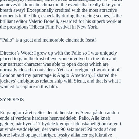
achieves its dramatic climax in the events that really take your
breath away! Exceptionally credited with the most attractive
moments in the film, especially during the racing scenes, is the
brilliant editor Valerio Bonelli, awarded for his superb work at
the prestigious Tribeca Film Festival in New York.
“Palio” is a great and memorable cinematic feast!
Director’s Word: I grew up with the Palio so I was uniquely
placed to gain the trust of everyone involved in the film and
our narrator character was able to open doors which are
normally closed to outsiders. Yet as a foreigner (I work out of
London and my parentage is Anglo-American), I shared the
jockeys’ ambiguous relationship with Siena, and that is what I
wanted to capture in this film.
SYNOPSIS
En gang om året sættes den italienske by Siena på den anden
ende af verdens hårdeste hestvæddeløb, Palio. Alle kneb
gælder, når byens 17 bydele kæmper lidenskabeligt om æren i
at vinde væddeløbet, der varer 90 sekunder! På trods af den
korte løbstid optager intriger, lyssky alliancer og lukrative