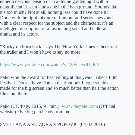
either a nervous tension or in a divine golden light with a
magnificent Tuscan landscape in the background. Sounds like
it’s too much? Not at all, nothing less could have done it!
Done with the right mixture of humour and seriousness and
with a clear respect for the subject and the characters, it’s an
intelligent description of a fascinating social and cultural
drama and its actors.
“Rocky on horseback” says The New York Times. Check out
the trailer and I won’t have to say no more:
https://www.youtube.com/watch?v=WFCevrlU_KY
Palio won the award for best editing at this years Tribeca Film
Festival. Does it have Danish distribution? I hope so, this is
made for the big screen and so much better than half the action
films out there.
Palio (UK/Italy, 2015, 91 min.):
www.thepalio.com
(Official
website) Five big pen heads from me.
SVETLANA AND ZORAN POPOVIC (04-02-2016)