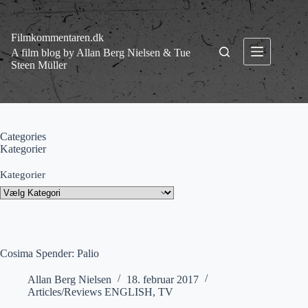
Fortsæt
til
indhold
Filmkommentaren.dk
A film blog by Allan Berg Nielsen & Tue
Steen Müller
Categories
Kategorier
Kategorier
Cosima Spender: Palio
Allan Berg Nielsen
18. februar 2017
Articles/Reviews ENGLISH
,
TV