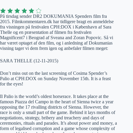
På tirsdag sender DR2 DOKUMANIA Spenders film fra
2015. Filmkommentaren.dk har tidligere bragt en anmeldelse
fra visningen på festivalen CPH:DOX i København af Sara
Thelle og en præsentation af filmen fra festivalen
Magnificent7 i Beograd af Sveana and Zoran Popovic. Så vi
har været optaget af den film, og i anledning af Dokumanias
visning tager vi dem frem igen og anbefaler filmen meget:
SARA THELLE (12-11-2015)
Don’t miss out on the last screening of Cosima Spender’s
Palio at CPH:DOX on Sunday November 15th. It is a feast
for the eyes!
Il Palio is the world’s oldest horserace. It takes place at the
famous Piazza del Campo in the heart of Sienna twice a year
opposing the 17 rivalling districts of Sienna. However, the
race is only a small part of the game. Behind it lays months of
negotiations, strategy, bribery and treachery and days of
ceremonies, rituals and parades. It’s about power and money, a
form of legalised corruption and a game whose complexity of