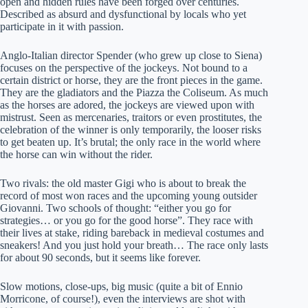
open and hidden rules have been forged over centuries.
Described as absurd and dysfunctional by locals who yet
participate in it with passion.
Anglo-Italian director Spender (who grew up close to Siena)
focuses on the perspective of the jockeys. Not bound to a
certain district or horse, they are the front pieces in the game.
They are the gladiators and the Piazza the Coliseum. As much
as the horses are adored, the jockeys are viewed upon with
mistrust. Seen as mercenaries, traitors or even prostitutes, the
celebration of the winner is only temporarily, the looser risks
to get beaten up. It’s brutal; the only race in the world where
the horse can win without the rider.
Two rivals: the old master Gigi who is about to break the
record of most won races and the upcoming young outsider
Giovanni. Two schools of thought: “either you go for
strategies… or you go for the good horse”. They race with
their lives at stake, riding bareback in medieval costumes and
sneakers! And you just hold your breath… The race only lasts
for about 90 seconds, but it seems like forever.
Slow motions, close-ups, big music (quite a bit of Ennio
Morricone, of course!), even the interviews are shot with