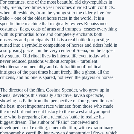
For centuries, one of the most beautiful old city-republics in
Italy, Siena, two times a year becomes divided with conflicts,
when all residents, from the youngest to the elderly live for
Palio – one of the oldest horse races in the world. It is a
specific time machine that magically revives Renaissance
costumes, flags, coats of arms and trumpets, ceases everything
with its primordial force and completely enchants both
observers and participants. This is a real battle for prestige
turned into a symbolic competition of horses and riders held in
a surprising place – in the very center of Siena, on the largest
city square. Old ritual lives its intense life even today with
never reduced passions without scruples – turbulent
Mediterranean mentality and dark tradition of political
intrigues of the past times haunt freely, like a ghost, all the
citizens, and no one is spared, not even the players or horses.
The director of the film, Cosima Spender, who grew up in
Siena, develops this visually attractive, lavish spectacle,
showing us Palio from the perspective of four generations of
the best, most important race winners; from those who made
the most brilliant recent history to the newest and youngest
one who is preparing for a relentless battle to realize his
biggest dream. The author of “Palio” conceived and
developed a real exciting, cinematic film, with extraordinary
photography, carefully interwoven dramaturgical flows, which