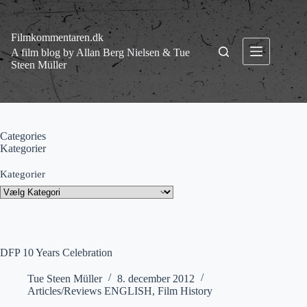
Fortsæt
til
indhold
Filmkommentaren.dk
A film blog by Allan Berg Nielsen & Tue
Steen Müller
Categories
Kategorier
Kategorier
DFP 10 Years Celebration
Tue Steen Müller
8. december 2012
Articles/Reviews ENGLISH
,
Film History