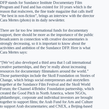
DFP stands for Sundance Institute Documentary Film
Program and Fund and has existed for 10 years which is the
reason that realscreen, the fine trade magazine that calls itself
”the best in non-fiction”, brings an interview with the director
Cara Mertes (photo) in its daily newsletter.
There are far too few international funds for documentary
support, there should be more as the importance of the public
broadcasters in connection with creative documentaries is
strongly decreasing, so it is important to know about the
activitites and ambition of the Sundance DFP. Here is what
Cara Mertes says:
“[We’ve] also developed a third area that I call international
creative partnerships, and they’re really about increasing
resources for documentary filmmakers around the world.”
Those partnerships include the Skoll Foundation on Stories of
Change, which brings social entrepreneurs and storytellers
together at the Sundance Film Festival and the Skoll World
Forum; the Channel 4/Britdoc Foundation partnership, which
created the Good Pitch in North America, where NGOs,
philanthropic, corporate and individual investors are brought
together to support films; the Arab Fund for Arts and Culture
to support Arab documentaries; and CNEX, a Beijing-based