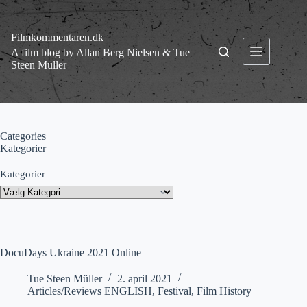
Fortsæt
til
indhold
Filmkommentaren.dk
A film blog by Allan Berg Nielsen & Tue
Steen Müller
Categories
Kategorier
Kategorier
DocuDays Ukraine 2021 Online
Tue Steen Müller
2. april 2021
Articles/Reviews ENGLISH
,
Festival
,
Film History