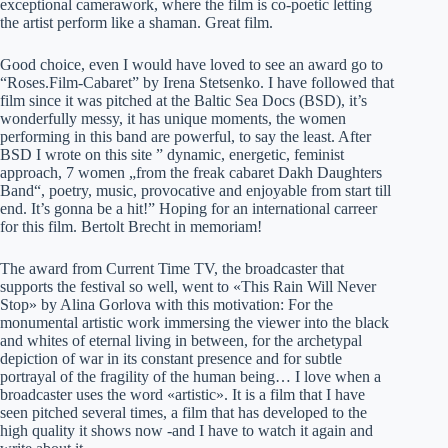
exceptional camerawork, where the film is co-poetic letting
the artist perform like a shaman. Great film.
Good choice, even I would have loved to see an award go to
“Roses.Film-Cabaret” by Irena Stetsenko. I have followed that
film since it was pitched at the Baltic Sea Docs (BSD), it’s
wonderfully messy, it has unique moments, the women
performing in this band are powerful, to say the least. After
BSD I wrote on this site ” dynamic, energetic, feminist
approach, 7 women „from the freak cabaret Dakh Daughters
Band“, poetry, music, provocative and enjoyable from start till
end. It’s gonna be a hit!” Hoping for an international carreer
for this film. Bertolt Brecht in memoriam!
The award from Current Time TV, the broadcaster that
supports the festival so well, went to «This Rain Will Never
Stop» by Alina Gorlova with this motivation: For the
monumental artistic work immersing the viewer into the black
and whites of eternal living in between, for the archetypal
depiction of war in its constant presence and for subtle
portrayal of the fragility of the human being… I love when a
broadcaster uses the word «artistic». It is a film that I have
seen pitched several times, a film that has developed to the
high quality it shows now -and I have to watch it again and