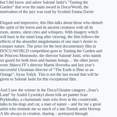
but I did know and adore Salomé Jashi’s “Taming the
Garden” that won the main award in Docu/World, the
motivation of the jury was read by Scottish Emma Davie:
Elegant and impressive, this film talks about those who disturb
the spirit of the forest and its ancient creatures with all its
roots, stories, silent cries and whispers. With imagery which
will burn in the mind long after viewing, the film follows the
effects of the absurdist megalomania of one man’s desire to
conquer nature. The prize for the best documentary film in
DOCU/WORLD competition goes to Taming the Garden and
its Princess Mononoke, the director Salomé Jashi, who stands
on guard for both trees and human beings… the other jurors
were Jihlava FF’s director Marek Hovorka and last year’s
successful Ukrainian director of “The Earth is Blue as an
Orange”, Iryna Tsilyk. This is not the last award that will be
given to Salomé Jashi for this exceptional film.
And I saw the winner in the Docu/Ukraine catagory „Ivan’s
Land“ by Andrii Lysetskyi about folk art painter Ivan
Prykhodko, a charismatic man who lives in the countryside,
talks to his dogs and cat, a man of nature – and for me a great
artist who reminds me so much of a late Danish artist Heerup.
A life always in creation, sharing – portrayed through