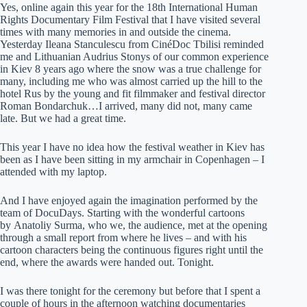
Yes, online again this year for the 18th International Human
Rights Documentary Film Festival that I have visited several
times with many memories in and outside the cinema.
Yesterday Ileana Stanculescu from CinéDoc Tbilisi reminded
me and Lithuanian Audrius Stonys of our common experience
in Kiev 8 years ago where the snow was a true challenge for
many, including me who was almost carried up the hill to the
hotel Rus by the young and fit filmmaker and festival director
Roman Bondarchuk…I arrived, many did not, many came
late. But we had a great time.
This year I have no idea how the festival weather in Kiev has
been as I have been sitting in my armchair in Copenhagen – I
attended with my laptop.
And I have enjoyed again the imagination performed by the
team of DocuDays. Starting with the wonderful cartoons
by Anatoliy Surma, who we, the audience, met at the opening
through a small report from where he lives – and with his
cartoon characters being the continuous figures right until the
end, where the awards were handed out. Tonight.
I was there tonight for the ceremony but before that I spent a
couple of hours in the afternoon watching documentaries