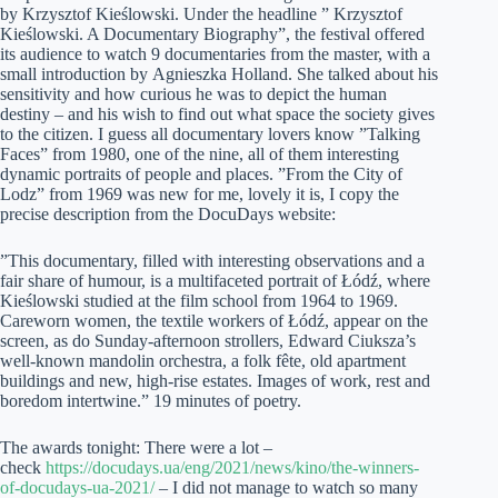
by Krzysztof Kieślowski. Under the headline ” Krzysztof
Kieślowski. A Documentary Biography”, the festival offered
its audience to watch 9 documentaries from the master, with a
small introduction by Agnieszka Holland. She talked about his
sensitivity and how curious he was to depict the human
destiny – and his wish to find out what space the society gives
to the citizen. I guess all documentary lovers know ”Talking
Faces” from 1980, one of the nine, all of them interesting
dynamic portraits of people and places. ”From the City of
Lodz” from 1969 was new for me, lovely it is, I copy the
precise description from the DocuDays website:
”This documentary, filled with interesting observations and a
fair share of humour, is a multifaceted portrait of Łódź, where
Kieślowski studied at the film school from 1964 to 1969.
Careworn women, the textile workers of Łódź, appear on the
screen, as do Sunday-afternoon strollers, Edward Ciuksza’s
well-known mandolin orchestra, a folk fête, old apartment
buildings and new, high-rise estates. Images of work, rest and
boredom intertwine.” 19 minutes of poetry.
The awards tonight: There were a lot –
check
https://docudays.ua/eng/2021/news/kino/the-winners-
of-docudays-ua-2021/
– I did not manage to watch so many