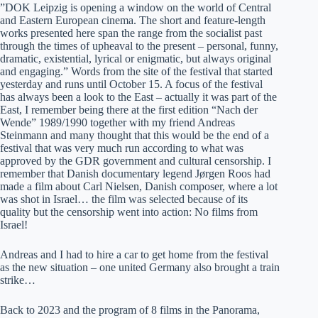
”DOK Leipzig is opening a window on the world of Central
and Eastern European cinema. The short and feature-length
works presented here span the range from the socialist past
through the times of upheaval to the present – personal, funny,
dramatic, existential, lyrical or enigmatic, but always original
and engaging.” Words from the site of the festival that started
yesterday and runs until October 15. A focus of the festival
has always been a look to the East – actually it was part of the
East, I remember being there at the first edition “Nach der
Wende” 1989/1990 together with my friend Andreas
Steinmann and many thought that this would be the end of a
festival that was very much run according to what was
approved by the GDR government and cultural censorship. I
remember that Danish documentary legend Jørgen Roos had
made a film about Carl Nielsen, Danish composer, where a lot
was shot in Israel… the film was selected because of its
quality but the censorship went into action: No films from
Israel!
Andreas and I had to hire a car to get home from the festival
as the new situation – one united Germany also brought a train
strike…
Back to 2023 and the program of 8 films in the Panorama,