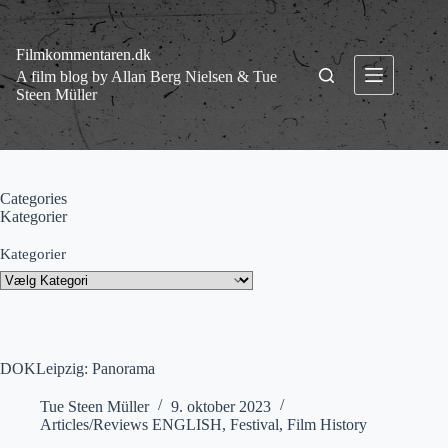
Fortsæt
til
indhold
Filmkommentaren.dk
A film blog by Allan Berg Nielsen & Tue
Steen Müller
Categories
Kategorier
Kategorier
DOKLeipzig: Panorama
Tue Steen Müller
9. oktober 2023
Articles/Reviews ENGLISH
,
Festival
,
Film History