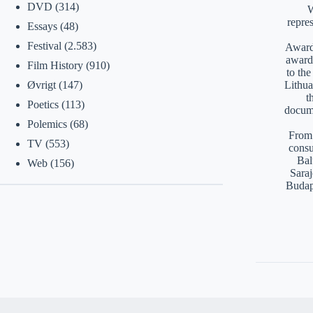
DVD
(314)
W
repre
Essays
(48)
Festival
(2.583)
Awards
award
Film History
(910)
to th
Lithua
Øvrigt
(147)
t
Poetics
(113)
docume
Polemics
(68)
From 
TV
(553)
consu
Bal
Web
(156)
Saraj
Budap