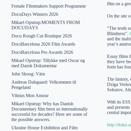
film on a gre
Female Filmmakers Support Programme
DocuDays Winners 2026
On the site of
Mikael Opstrup:MOMENTS FROM
DOCUDAYS
”The tenth e
Blindness”.
Docu Rough Cut Boutique 2026
and the inabi
DocsBarcelona 2026 Film Awards
year’s anniv
DocsBarcelona Pro Awards 2026
Essay films h
Mikael Opstrup: Tillykke med Oscar og
they have be
med Dansk Dokumentar
form has foun
John Skoog: Värn
The history, 
Andreas Dalsgaard: Velkommen til
Dziga Vertov
Pengeland
Sokurov, Ale
Vilnius Mon Amour
With its ES
Mikael Opstrup: Why has Danish
and presents 
Documentary film been so internationally
central impo
successful for decades? Here are some of
the possible answers.
http://doku-ar
Ukraine House Exhibition and Film