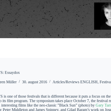
: Essaydox
een Müller
30. august 2016
Articles/Reviews ENGLISH
,
Festiva
one of those festivals that is different because it puts a focus on the 
its film program. The symposium takes place October 7, the festival run
interesting films like the neo-classic ”Black Sun” (photo) by
Gary Tar
y Peter Middleton and James Spinney, and Gilad Baram’s work on Jose