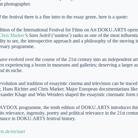
at photographer.
 the festival there is a fine intro to the essay genre, here is a quote:
dition of the International Festival for Films on Art DOKU.ARTS opens
Chris Marker
’s
Sans Soleil
(‘sunless’) ranks as one of the most influenti
lity to see, the introspective approach and a philosophy of the moving 
ersary programme.
ave evolved over the course of the 21st century into an independent art 
en experiencing a boom in museums and galleries; deserving a larger aud
d its niche.
evolution and tradition of essayistic cinema and television can be trace
, Hans Richter and Chris Marker. Major European documentarians lik
xander Kluge and Wim Wenders shaped the essayistic cinematic form in
SAYDOX programme, the tenth edition of DOKU.ARTS introduces this v
its relevance, ingenuity, poetry and political relevance in the 21st cen
rtance in DOKU.ARTS festival history.
ts.de/en/start