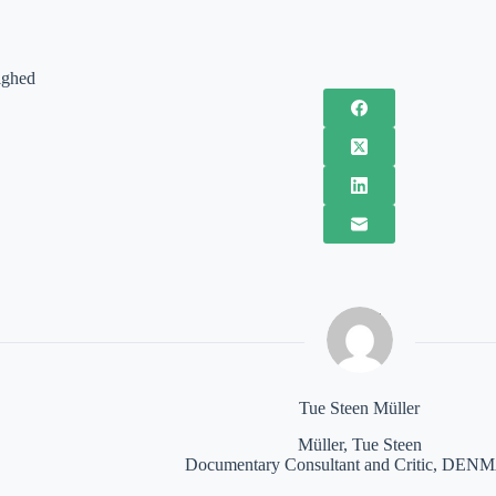
ighed
Tue Steen Müller
Müller, Tue Steen
Documentary Consultant and Critic, DE