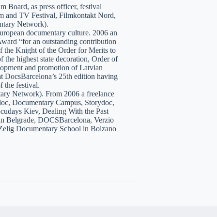
 Board, as press officer, festival
lm and TV Festival, Filmkontakt Nord,
tary Network).
European documentary culture. 2006 an
ward “for an outstanding contribution
the Knight of the Order for Merits to
 the highest state decoration, Order of
velopment and promotion of Latvian
t DocsBarcelona’s 25th edition having
 the festival.
tary Network). From 2006 a freelance
hidoc, Documentary Campus, Storydoc,
cudays Kiev, Dealing With the Past
7 in Belgrade, DOCSBarcelona, Verzio
 Zelig Documentary School in Bolzano