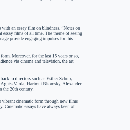
 with an essay film on blindness, ”Notes on
al essay films of all time. The theme of seeing
image provide engaging impulses for this
form. Moreover, for the last 15 years or so,
ience via cinema and television, the art
d back to directors such as Esther Schub,
e Agnès Varda, Hartmut Bitomsky, Alexander
 the 20th century.
ibrant cinematic form through new films
tury. Cinematic essays have always been of