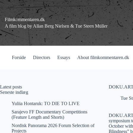
Fortsæt
til
indhold
Filmkommentaren.dk
A film blog by Allan Berg Nielsen & Tue Steen Müller
Forside
Directors
Essays
About filmkommentaren.dk
Latest posts
DOKU.ARTS
Seneste indlæg
Tue St
Yuliia Hontaruk: TO DIE TO LIVE
Sarajevo FF Documentary Competitions
DOKU.ARTS is 
(Feature Length and Shorts)
symposium to 
Nordisk Panorama 2026 Forum Selection of
October with 
Projects
Blindness” b