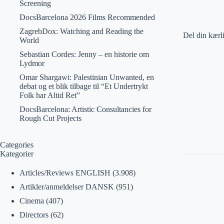
Screening
DocsBarcelona 2026 Films Recommended
ZagrebDox: Watching and Reading the
Del din kærl
World
Sebastian Cordes: Jenny – en historie om
Lydmor
Omar Shargawi: Palestinian Unwanted, en
debat og et blik tilbage til “Et Undertrykt
Folk har Altid Ret”
DocsBarcelona: Artistic Consultancies for
Rough Cut Projects
Categories
Kategorier
Articles/Reviews ENGLISH
(3.908)
Artikler/anmeldelser DANSK
(951)
Cinema
(407)
Directors
(62)