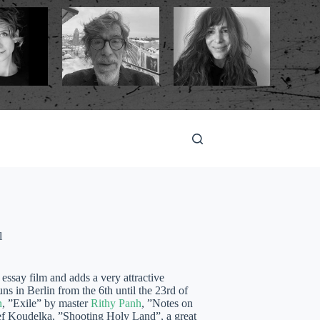
l
essay film and adds a very attractive
s in Berlin from the 6th until the 23rd of
n
, ”Exile” by master
Rithy Panh
, ”Notes on
f Koudelka, ”Shooting Holy Land”, a great