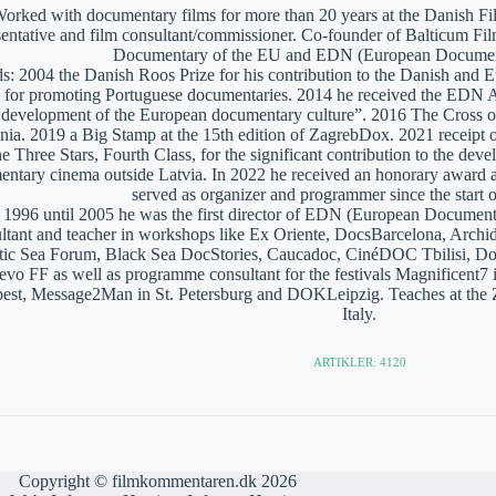
orked with documentary films for more than 20 years at the Danish Film
sentative and film consultant/commissioner. Co-founder of Balticum Fi
Documentary of the EU and EDN (European Documen
: 2004 the Danish Roos Prize for his contribution to the Danish and 
 for promoting Portuguese documentaries. 2014 he received the EDN A
e development of the European documentary culture”. 2016 The Cross of 
nia. 2019 a Big Stamp at the 15th edition of ZagrebDox. 2021 receipt of
he Three Stars, Fourth Class, for the significant contribution to the de
ntary cinema outside Latvia. In 2022 he received an honorary award a
served as organizer and programmer since the start of
1996 until 2005 he was the first director of EDN (European Documen
ltant and teacher in workshops like Ex Oriente, DocsBarcelona, Arc
tic Sea Forum, Black Sea DocStories, Caucadoc, CinéDOC Tbilisi, Do
evo FF as well as programme consultant for the festivals Magnificent
est, Message2Man in St. Petersburg and DOKLeipzig. Teaches at the
Italy.
ARTIKLER: 4120
Copyright © filmkommentaren.dk 2026