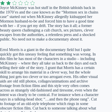
Joyce McKinney was hot stuff in the British tabloids back in
the 1970’es and the case known as the “Mormon sex in chains
case” started out when McKinney allegedly kidnapped her
Mormon husband-to-be and forced him to have a good time
with her – if you get my drift. The story has it all; a former
beauty queen challenging a cult church, sex pictures, clever
escapes from the authorities, a relentless press and a shocked
public. No need not to make a documentary about it.
Errol Morris is a giant in the documentary field but I quite
quickly got this uneasy feeling that something was wrong. In
this film he has most of the characters in a studio – including
McKinney – where they all take us back to the days and each
telling their side of the story. I grant that Morris has a certain
skill to arrange his material in a clever way, but the whole
thing just gets too clever or too arrogant even. His other visual
aids are old still photos, collages/animations and archive
footage from fiction films and this style very often comes
across as strangely old-fashioned and tiresome, even when the
intent was clearly to be comical. For instance when a character
says in a talking-head shot; “…and then the phone rang”. Cut
to footage of an old-style telephone which rings in some
obscure fiction film. Cut back to someone talking about what