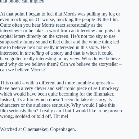
that phone call implied.
At that point I began to feel that Morris was pulling my leg or
even mocking us. Or worse, mocking the people IN the film.
Quite often you hear Morris react sarcastically as the
interviewer or he takes a word from an interview and puts it in
capital letters directly on the screen. He’s not too shy to use
supposedly funny sound effect either and the whole thing led
me to believe he’s not really interested in this story. He’s
interested in
the telling
of a story and that is when it could
have gotten really interesting in my view. Who do we believe
and why do we believe them? Can we believe the storyteller –
can we believe Morris?
This could – with a different and more humble approach –
have been a very clever and self-ironic piece of self-mockery
which would have been quite becoming for the filmmaker.
Instead, it’s a film which doesn’t seem to take its story, its
characters or the audience seriously. Why would I take this
film seriously then? I really can’t but I would like to be proven
wrong, scolded or told off. Hit me!
Watched at Cinemateket, Copenhagen.