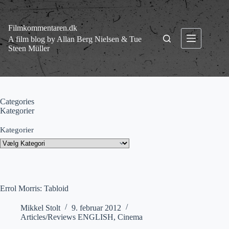
Fortsæt
til
indhold
Filmkommentaren.dk
A film blog by Allan Berg Nielsen & Tue
Steen Müller
Categories
Kategorier
Kategorier
Errol Morris: Tabloid
Mikkel Stolt
9. februar 2012
Articles/Reviews ENGLISH
,
Cinema