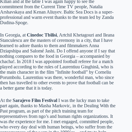
Kilian and at the table I was again happy to see the
commitment from the Current Time TV people, Natalia
Arshavskaya and Kenan Aliuyev. Baltic Sea Docs is a super-
professional and warm event thanks to the team led by Zanda
Dudina-Spoge.
In Georgia, at
Cinedoc Tbilisi
, Artchil Khetagouri and Ileana
Stanculescu are the masters of ceremony in a city, that I have
learned to adore thanks to them and filmmakers Anna
Dziapshipa and Salomé Jashi. Do I offend anyone if I say that
nothing compares to the food in Georgia – accompanied by
chacha!. In 2018 I was appointed football referee for a match
played according to the rules of Laurentiuu Ginghină, who is
the main character in the film ”Infinite football” by Corneliu
Porumbolu. Laurentiuu was there, wonderful man, who since
then has travelled to other events to prove that football can be
a better game that it is today.
At the
Sarajevo Film Festival
I was the lucky man to take
part again, thanks to Masha Markovic, in the Dealing With the
Past program, as part of the pitch training team for
representatives from ngo’s and human rights organizations. It
was
the
experience for me. I met engaged, committed people,
who every day deal with human beings, who suffer from the