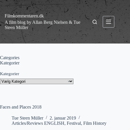
Fortsæt
til
indhold
Filmkommentaren.dk
A film blog by Allan Berg Nielsen & Tue
Steen Müller
Categories
Kategorier
Kategorier
Faces and Places 2018
Tue Steen Müller
2. januar 2019
Articles/Reviews ENGLISH
,
Festival
,
Film History