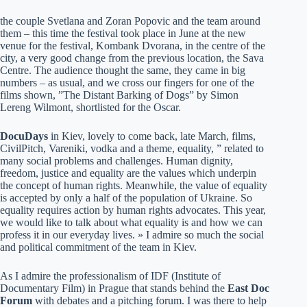
the couple Svetlana and Zoran Popovic and the team around
them – this time the festival took place in June at the new
venue for the festival, Kombank Dvorana, in the centre of the
city, a very good change from the previous location, the Sava
Centre. The audience thought the same, they came in big
numbers – as usual, and we cross our fingers for one of the
films shown, ”The Distant Barking of Dogs” by Simon
Lereng Wilmont, shortlisted for the Oscar.
DocuDays
in Kiev, lovely to come back, late March, films,
CivilPitch, Vareniki, vodka and a theme, equality, ” related to
many social problems and challenges. Human dignity,
freedom, justice and equality are the values which underpin
the concept of human rights. Meanwhile, the value of equality
is accepted by only a half of the population of Ukraine. So
equality requires action by human rights advocates. This year,
we would like to talk about what equality is and how we can
profess it in our everyday lives. » I admire so much the social
and political commitment of the team in Kiev.
As I admire the professionalism of IDF (Institute of
Documentary Film) in Prague that stands behind the
East Doc
Forum
with debates and a pitching forum. I was there to help