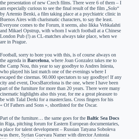
the presentation of new Czech films. There were 6 of them – I
am especially curious to see the final result of the film „Solo“
by Artemio Benki, a film taking place at a psychiatric clinic in
Buenos Aires with charismatic characters, to say the least.
Everyone comes to the Forum, it seems, also Iikka Vehkalahti
and Mikael Opstrup, with whom I watch football at a Chinese
London Pub (!) as CL-matches always take place, when we
are in Prague.
Football, sorry to bore you with this, is of course always on
the agenda in
Barcelona
, where Joan Gonzalez takes me to
the Camp Nou, this year to say goodbye to Andres Iniesta,
who played his last match one of the evenings where I
escaped the cinemas. 90.000 spectators to say goodbye! If any
city and event, DocsBarcelona is the one, where I have been
part of the furniture for more than 20 years. There were many
cinematic highlights also this year, for me a great pleasure to
be with Talal Derki for a masterclass. Cross fingers for his
« Of Fathers and Sons », shortlisted for the Oscar.
Part of the furniture… the same goes for the
Baltic Sea Docs
in Riga, pitching forum for Eastern European documentaries,
a place for talent development – Russian Tatyana Soboleva
was there, Syrian Guevara Namer with director Antonia