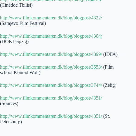
(Cinédoc Tbilisi)
http://www.filmkommentaren.dk/blog/blogpost/4322/
(Sarajevo Film Festival)
http://www.filmkommentaren.dk/blog/blogpost/4304/
(DOKLeipzig)
http://www.filmkommentaren.dk/blog/blogpost/4399/
(IDFA)
http://www.filmkommentaren.dk/blog/blogpost/3553/
(Film
school Konrad Wolf)
http://www.filmkommentaren.dk/blog/blogpost/3744/
(Zelig)
http://www.filmkommentaren.dk/blog/blogpost/4351/
(Sources)
http://www.filmkommentaren.dk/blog/blogpost/4351/
(St.
Petersburg)