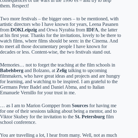
consequences of the wars in the 1990’es – and try to help
them. Respect!
Two more festivals – the bigger ones – to be mentioned, with
artistic directors who I have known for years, Leena Pasanen
from
DOKLeipzig
and Orwa Nyrabia from
IDFA
, the latter
at his first year. Thanks for the invitations, lovely to be there to
watch films, where films should be seen: in the Cinema. And
to meet all those documentary people I have known for
decades or less. Content-wise, the two festivals stand out.
Memories… not to forget the teaching at the film schools in
Babelsberg
and Bolzano, at
Zelig
talking to upcoming
filmmakers, who have great ideas and projects and are hungry
for learning, and watching to be inspired. I am grateful to the
Germans Peter Badel and Daniel Abma, and to Italian
Emanuele Vernillo for your trust in me.
… as I am to Marion Gompper from
Sources
for having me
for one of their sessions talking about being a mentor, and to
Viktor Skubey for the invitation to the
St. Petersburg
film
school conference.
You are travelling a lot, I hear from many. Well, not as much