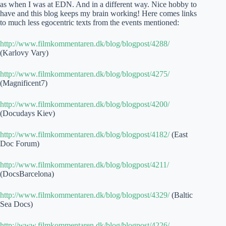
as when I was at EDN. And in a different way. Nice hobby to
have and this blog keeps my brain working! Here comes links
to much less egocentric texts from the events mentioned:
http://www.filmkommentaren.dk/blog/blogpost/4288/
(Karlovy Vary)
http://www.filmkommentaren.dk/blog/blogpost/4275/
(Magnificent7)
http://www.filmkommentaren.dk/blog/blogpost/4200/
(Docudays Kiev)
http://www.filmkommentaren.dk/blog/blogpost/4182/
(East
Doc Forum)
http://www.filmkommentaren.dk/blog/blogpost/4211/
(DocsBarcelona)
http://www.filmkommentaren.dk/blog/blogpost/4329/
(Baltic
Sea Docs)
http://www.filmkommentaren.dk/blog/blogpost/4226/