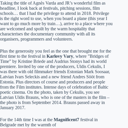
Taking the title of Agnès Varda and JR’s wonderful film as
headline, I look back at festivals, pitching sessions, film
schools… that I had the privilege to attend in 2018. Privilege
is the right word to use, when you board a plane (this year I
want to go much more by train…), arrive to a place where you
are welcomed and spoilt by the warm hospitality that
characterises the documentary community with all its
organisers, programmers and volunteers.
Plus the generosity you feel as the one that brought me for the
first time to the festival in
Karlovy Vary
, where ”Bridges of
Time” by Kristine Briede and Audrius Stonys had its world
premiere. Invited by one of the producers, Uldis Cekulis, I
was there with old filmmaker friends Estonian Mark Soosaar,
Latvian Ivars Seleckis and a new friend Andres Sööt from
Estonia. Plus directors of course and producers and people
from the Film institutes. Intense days of celebration of Baltic
poetic cinema. On the photo, taken by Cekulis, you see
Latvian Uldis Brauns, who is one of the masters in the film –
the photo is from September 2014. Brauns passed away in
January 2017.
For the 14th time I was at the
Magnificent7
festival in
Belgrade met by the warmth of