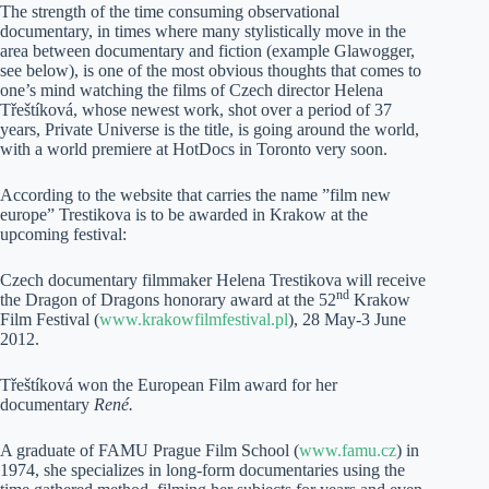
The strength of the time consuming observational
documentary, in times where many stylistically move in the
area between documentary and fiction (example Glawogger,
see below), is one of the most obvious thoughts that comes to
one’s mind watching the films of Czech director Helena
Třeštíková, whose newest work, shot over a period of 37
years, Private Universe is the title, is going around the world,
with a world premiere at HotDocs in Toronto very soon.
According to the website that carries the name ”film new
europe” Trestikova is to be awarded in Krakow at the
upcoming festival:
Czech documentary filmmaker Helena Trestikova will receive
nd
the Dragon of Dragons honorary award at the 52
Krakow
Film Festival (
www.krakowfilmfestival.pl
), 28 May-3 June
2012.
Třeštíková won the European Film award for her
documentary
René.
A graduate of FAMU Prague Film School (
www.famu.cz
) in
1974, she specializes in long-form documentaries using the