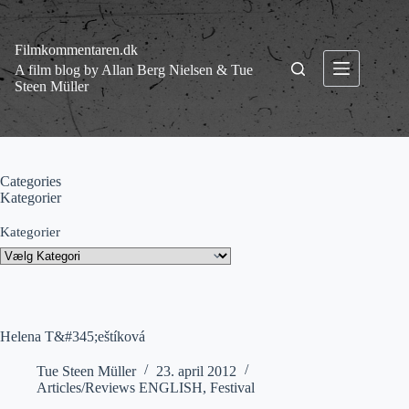
Fortsæt
til
indhold
Filmkommentaren.dk
A film blog by Allan Berg Nielsen & Tue
Steen Müller
Categories
Kategorier
Kategorier
Helena T&#345;eštíková
Tue Steen Müller
23. april 2012
Articles/Reviews ENGLISH
,
Festival