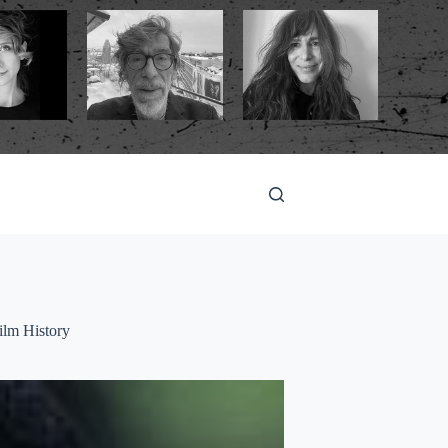
ilm History