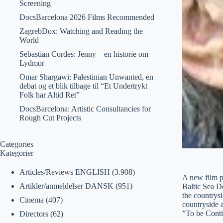
Screening
DocsBarcelona 2026 Films Recommended
ZagrebDox: Watching and Reading the
World
Sebastian Cordes: Jenny – en historie om
Lydmor
Omar Shargawi: Palestinian Unwanted, en
debat og et blik tilbage til “Et Undertrykt
Folk har Altid Ret”
DocsBarcelona: Artistic Consultancies for
Rough Cut Projects
Categories
Kategorier
Articles/Reviews ENGLISH
(3.908)
A new film p
Artikler/anmeldelser DANSK
(951)
Baltic Sea Do
the countrysi
Cinema
(407)
countryside 
”To be Cont
Directors
(62)