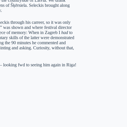
 the countryside of Latvia. We drank
ens of Šķērsiela. Seleckis brought along
y.
ckis through his carreer, so it was only
 was shown and where festival director
iece of memory: When in Zagreb I
had
to
ry skills of the latter were demonstrated
during the 90 minutes he commented and
ointing and asking. Curiosity, without that,
t – looking fwd to seeing him again in Riga!