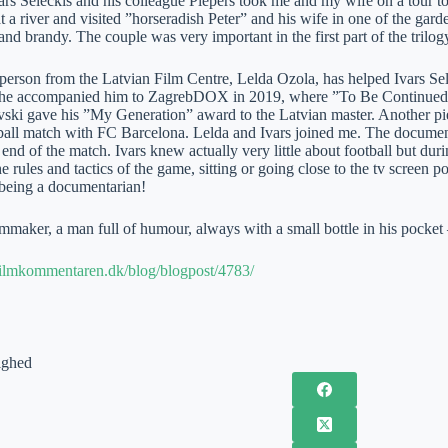
rs Seleckis and his colleague Piepers took me and my wife on a tour to
a river and visited ”horseradish Peter” and his wife in one of the gard
nd brandy. The couple was very important in the first part of the trilog
person from the Latvian Film Centre, Lelda Ozola, has helped Ivars Sele
 she accompanied him to ZagrebDOX in 2019, where ”To Be Continued”
ki gave his ”My Generation” award to the Latvian master. Another p
ball match with FC Barcelona. Lelda and Ivars joined me. The documenta
ll end of the match. Ivars knew actually very little about football but 
e rules and tactics of the game, sitting or going close to the tv screen p
 being a documentarian!
ilmmaker, a man full of humour, always with a small bottle in his pocke
filmkommentaren.dk/blog/blogpost/4783/
ighed