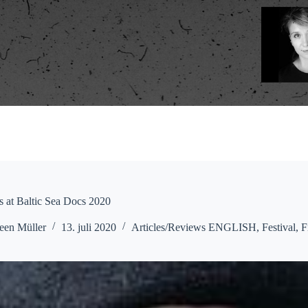
is at Baltic Sea Docs 2020
een Müller
13. juli 2020
Articles/Reviews ENGLISH
,
Festival
,
F