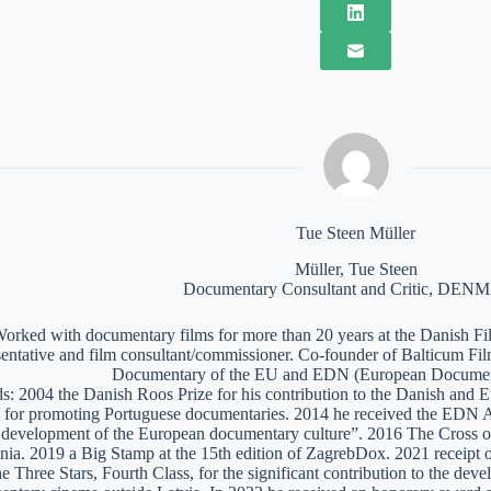
Tue Steen Müller
Müller, Tue Steen
Documentary Consultant and Critic, DE
orked with documentary films for more than 20 years at the Danish Film
sentative and film consultant/commissioner. Co-founder of Balticum Fi
Documentary of the EU and EDN (European Documen
: 2004 the Danish Roos Prize for his contribution to the Danish and 
 for promoting Portuguese documentaries. 2014 he received the EDN A
e development of the European documentary culture”. 2016 The Cross of 
nia. 2019 a Big Stamp at the 15th edition of ZagrebDox. 2021 receipt of
he Three Stars, Fourth Class, for the significant contribution to the de