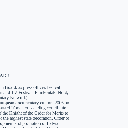
NMARK
 Board, as press officer, festival
lm and TV Festival, Filmkontakt Nord,
tary Network).
European documentary culture. 2006 an
ward “for an outstanding contribution
the Knight of the Order for Merits to
 the highest state decoration, Order of
velopment and promotion of Latvian