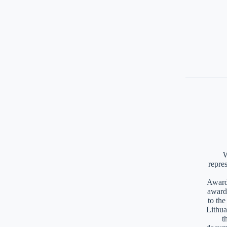
W
repre
Awards
award
to th
Lithua
t