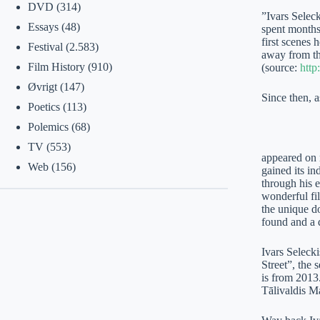
DVD
(314)
”Ivars Selec
Essays
(48)
spent months
first scenes 
Festival
(2.583)
away from th
Film History
(910)
(source:
http
Øvrigt
(147)
Since then, 
Poetics
(113)
Polemics
(68)
TV
(553)
appeared on 
Web
(156)
gained its i
through his 
wonderful fi
the unique d
found and a 
Ivars Selecki
Street”, the 
is from 2013.
Tālivaldis M