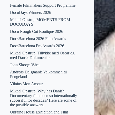
Female Filmmakers Support Programme
DocuDays Winners 2026
Mikael Opstrup:MOMENTS FROM
DOCUDAYS
Docu Rough Cut Boutique 2026
DocsBarcelona 2026 Film Awards
DocsBarcelona Pro Awards 2026
Mikael Opstrup: Tillykke med Oscar og
med Dansk Dokumentar
John Skoog: Värn
Andreas Dalsgaard: Velkommen til
Pengeland
Vilnius Mon Amour
Mikael Opstrup: Why has Danish
Documentary film been so internationally
successful for decades? Here are some of
the possible answers.
Ukraine House Exhibition and Film