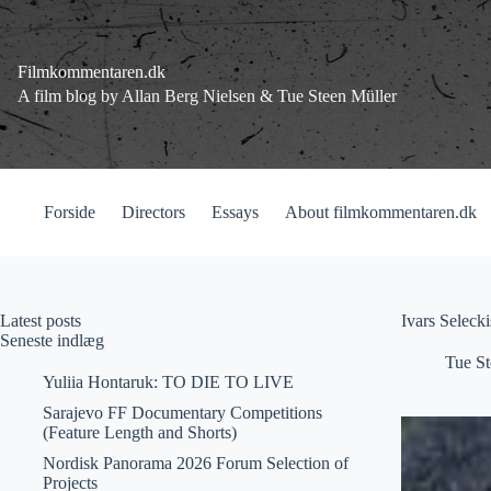
Fortsæt
til
indhold
Filmkommentaren.dk
A film blog by Allan Berg Nielsen & Tue Steen Müller
Forside
Directors
Essays
About filmkommentaren.dk
Latest posts
Ivars Seleck
Seneste indlæg
Tue St
Yuliia Hontaruk: TO DIE TO LIVE
Sarajevo FF Documentary Competitions
(Feature Length and Shorts)
Nordisk Panorama 2026 Forum Selection of
Projects