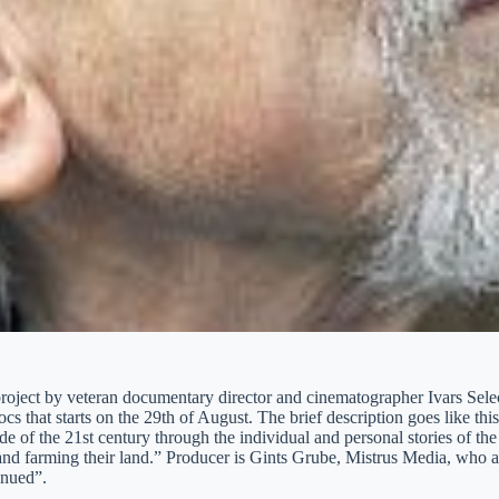
roject by veteran documentary director and cinematographer Ivars Seleck
cs that starts on the 29th of August. The brief description goes like t
de of the 21st century through the individual and personal stories of the 
and farming their land.” Producer is Gints Grube, Mistrus Media, who al
inued”.