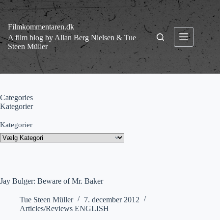
Fortsæt
til
indhold
Filmkommentaren.dk
A film blog by Allan Berg Nielsen & Tue
Steen Müller
Categories
Kategorier
Kategorier
Jay Bulger: Beware of Mr. Baker
Tue Steen Müller
7. december 2012
Articles/Reviews ENGLISH