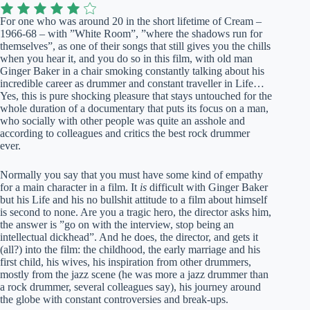
For one who was around 20 in the short lifetime of Cream –
1966-68 – with ”White Room”, ”where the shadows run for
themselves”, as one of their songs that still gives you the chills
when you hear it, and you do so in this film, with old man
Ginger Baker in a chair smoking constantly talking about his
incredible career as drummer and constant traveller in Life…
Yes, this is pure shocking pleasure that stays untouched for the
whole duration of a documentary that puts its focus on a man,
who socially with other people was quite an asshole and
according to colleagues and critics the best rock drummer
ever.
Normally you say that you must have some kind of empathy
for a main character in a film. It
is
difficult with Ginger Baker
but his Life and his no bullshit attitude to a film about himself
is second to none. Are you a tragic hero, the director asks him,
the answer is ”go on with the interview, stop being an
intellectual dickhead”. And he does, the director, and gets it
(all?) into the film: the childhood, the early marriage and his
first child, his wives, his inspiration from other drummers,
mostly from the jazz scene (he was more a jazz drummer than
a rock drummer, several colleagues say), his journey around
the globe with constant controversies and break-ups.