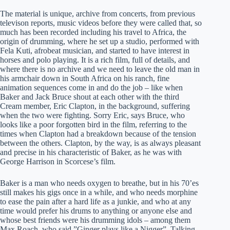
The material is unique, archive from concerts, from previous
televison reports, music videos before they were called that, so
much has been recorded including his travel to Africa, the
origin of drumming, where he set up a studio, performed with
Fela Kuti, afrobeat musician, and started to have interest in
horses and polo playing. It is a rich film, full of details, and
where there is no archive and we need to leave the old man in
his armchair down in South Africa on his ranch, fine
animation sequences come in and do the job – like when
Baker and Jack Bruce shout at each other with the third
Cream member, Eric Clapton, in the background, suffering
when the two were fighting. Sorry Eric, says Bruce, who
looks like a poor forgotten bird in the film, referring to the
times when Clapton had a breakdown because of the tension
between the others. Clapton, by the way, is as always pleasant
and precise in his characteristic of Baker, as he was with
George Harrison in Scorcese’s film.
Baker is a man who needs oxygen to breathe, but in his 70’es
still makes his gigs once in a while, and who needs morphine
to ease the pain after a hard life as a junkie, and who at any
time would prefer his drums to anything or anyone else and
whose best friends were his drumming idols – among them
Max Roach, who said ”Ginger plays like a Nigger”. Talking