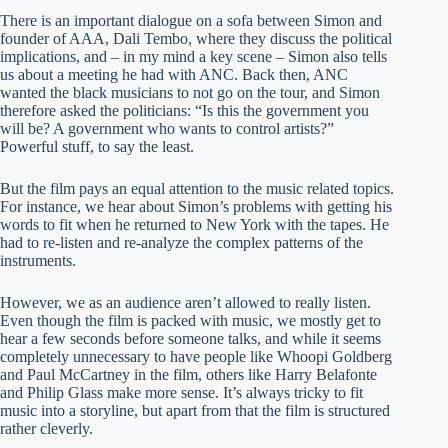
There is an important dialogue on a sofa between Simon and
founder of AAA, Dali Tembo, where they discuss the political
implications, and – in my mind a key scene – Simon also tells
us about a meeting he had with ANC. Back then, ANC
wanted the black musicians to not go on the tour, and Simon
therefore asked the politicians: “Is this the government you
will be? A government who wants to control artists?”
Powerful stuff, to say the least.
But the film pays an equal attention to the music related topics.
For instance, we hear about Simon’s problems with getting his
words to fit when he returned to New York with the tapes. He
had to re-listen and re-analyze the complex patterns of the
instruments.
However, we as an audience aren’t allowed to really listen.
Even though the film is packed with music, we mostly get to
hear a few seconds before someone talks, and while it seems
completely unnecessary to have people like Whoopi Goldberg
and Paul McCartney in the film, others like Harry Belafonte
and Philip Glass make more sense. It’s always tricky to fit
music into a storyline, but apart from that the film is structured
rather cleverly.