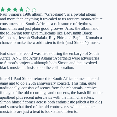
Paul Simon’s 1986 album, “Graceland”, is a pivotal album
and more than anything it revealed to us western mono-culture
consumers that South Africa is a rich source of rhythms,
harmonies and just plain good grooves. Also, the album and
the following tour gave musicians like Ladysmith Black
Mambazo, Joseph Shabalala, Ray Phiri and Baghiti Kumalo a
chance to make the world listen to their (and Simon’s) music.
But since the record was made during the embargo of South
Africa, ANC and Artists Against Apartheid were adversaries
to Simon’s project – although both Simon and the involved
black musicians insisted on the collaboration.
In 2011 Paul Simon returned to South Africa to meet the old
gang and to do a 25th anniversary concert. This film, quite
traditionally, consists of scenes from the rehearsals, archive
footage of the old recordings and concerts, the harsh life under
apartheid plus recent interviews with the main characters.
Simon himself comes across both enthusiastic (albeit a bit old)
and somewhat tired of the old controversy while the other
musicians are just a treat to look at and listen to.