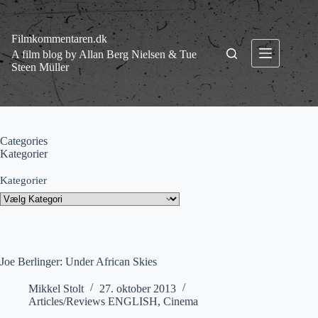
Fortsæt
til
indhold
Filmkommentaren.dk
A film blog by Allan Berg Nielsen & Tue
Steen Müller
Categories
Kategorier
Kategorier
Joe Berlinger: Under African Skies
Mikkel Stolt
27. oktober 2013
Articles/Reviews ENGLISH
,
Cinema