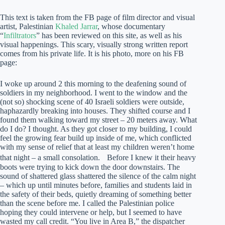
This text is taken from the FB page of film director and visual
artist, Palestinian
Khaled Jarrar
, whose documentary
“
Infiltrators
” has been reviewed on this site, as well as his
visual happenings. This scary, visually strong written report
comes from his private life. It is his photo, more on his FB
page:
I woke up around 2 this morning to the deafening sound of
soldiers in my neighborhood. I went to the window and the
(not so) shocking scene of 40 Israeli soldiers were outside,
haphazardly breaking into houses. They shifted course and I
found them walking toward my street – 20 meters away. What
do I do? I thought. As they got closer to my building, I could
feel the growing fear build up inside of me, which conflicted
with my sense of relief that at least my children weren’t home
that night – a small consolation. Before I knew it their heavy
boots were trying to kick down the door downstairs. The
sound of shattered glass shattered the silence of the calm night
– which up until minutes before, families and students laid in
the safety of their beds, quietly dreaming of something better
than the scene before me. I called the Palestinian police
hoping they could intervene or help, but I seemed to have
wasted my call credit. “You live in Area B,” the dispatcher