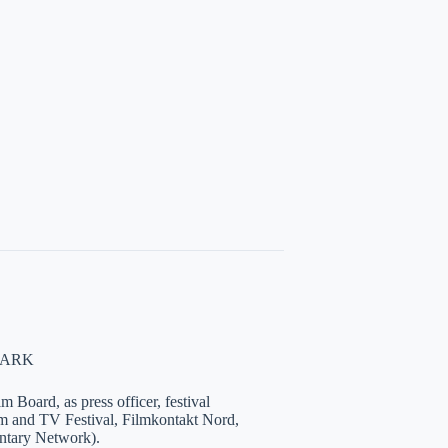
NMARK
 Board, as press officer, festival
lm and TV Festival, Filmkontakt Nord,
tary Network).