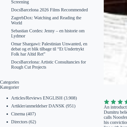
Screening
DocsBarcelona 2026 Films Recommended
ZagrebDox: Watching and Reading the
World
Sebastian Cordes: Jenny – en historie om
Lydmor
Omar Shargawi: Palestinian Unwanted, en
debat og et blik tilbage til “Et Undertrykt
Folk har Altid Ret”
DocsBarcelona: Artistic Consultancies for
Rough Cut Projects
Categories
Kategorier
Articles/Reviews ENGLISH
(3.908)
Artikler/anmeldelser DANSK
(951)
An introducti
Dumitru belie
Cinema
(407)
calls Noosfer
Directors
(62)
his convictio