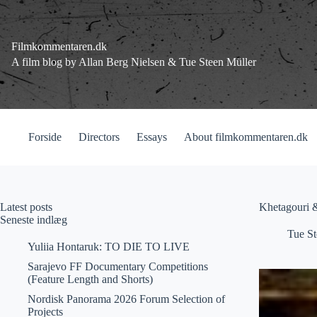
Fortsæt
til
indhold
Filmkommentaren.dk
A film blog by Allan Berg Nielsen & Tue Steen Müller
Forside
Directors
Essays
About filmkommentaren.dk
Latest posts
Khetagouri &
Seneste indlæg
Tue St
Yuliia Hontaruk: TO DIE TO LIVE
Sarajevo FF Documentary Competitions
(Feature Length and Shorts)
Nordisk Panorama 2026 Forum Selection of
Projects