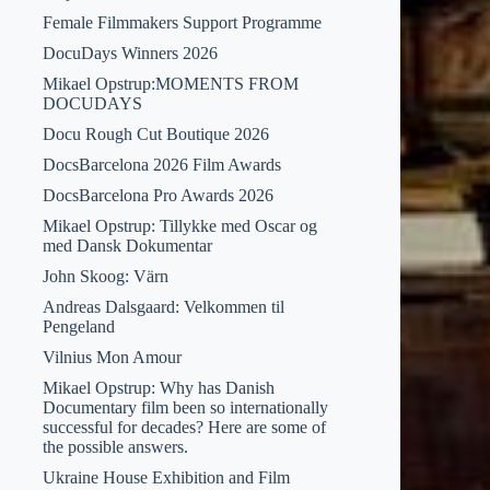
Female Filmmakers Support Programme
DocuDays Winners 2026
Mikael Opstrup:MOMENTS FROM
DOCUDAYS
Docu Rough Cut Boutique 2026
DocsBarcelona 2026 Film Awards
DocsBarcelona Pro Awards 2026
Mikael Opstrup: Tillykke med Oscar og
med Dansk Dokumentar
John Skoog: Värn
Andreas Dalsgaard: Velkommen til
Pengeland
Vilnius Mon Amour
Mikael Opstrup: Why has Danish
Documentary film been so internationally
successful for decades? Here are some of
the possible answers.
Ukraine House Exhibition and Film