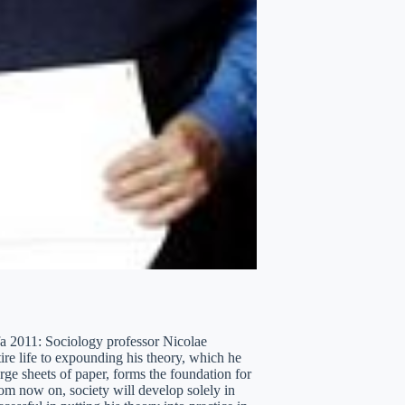
dfa 2011: Sociology professor Nicolae
tire life to expounding his theory, which he
rge sheets of paper, forms the foundation for
From now on, society will develop solely in