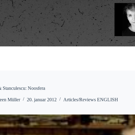
 Stanculescu: Noosfera
een Müller
20. januar 2012
Articles/Reviews ENGLISH