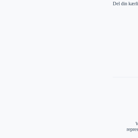
Del din kærl
W
repre