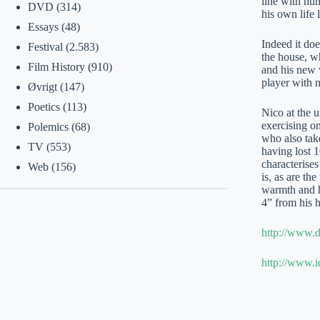
line with hum
DVD
(314)
his own life
Essays
(48)
Indeed it doe
Festival
(2.583)
the house, 
Film History
(910)
and his new w
player with n
Øvrigt
(147)
Poetics
(113)
Nico at the 
exercising on
Polemics
(68)
who also tak
TV
(553)
having lost 1
characterises
Web
(156)
is, as are th
warmth and h
4” from his 
http://www.d
http://www.i