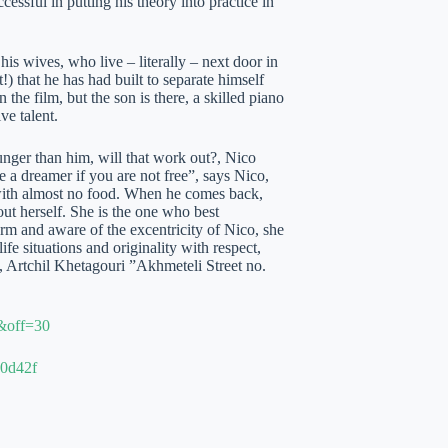
essful in putting his theory into practice in
his wives, who live – literally – next door in
!) that he has had built to separate himself
the film, but the son is there, a skilled piano
ve talent.
nger than him, will that work out?, Nico
e a dreamer if you are not free”, says Nico,
 with almost no food. When he comes back,
bout herself. She is the one who best
rm and aware of the excentricity of Nico, she
ife situations and originality with respect,
 Artchil Khetagouri ”Akhmeteli Street no.
4&off=30
20d42f