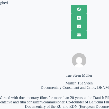
ighed
Tue Steen Müller
Müller, Tue Steen
Documentary Consultant and Critic, DE
orked with documentary films for more than 20 years at the Danish Film
sentative and film consultant/commissioner. Co-founder of Balticum Fi
Documentary of the EU and EDN (European Documen