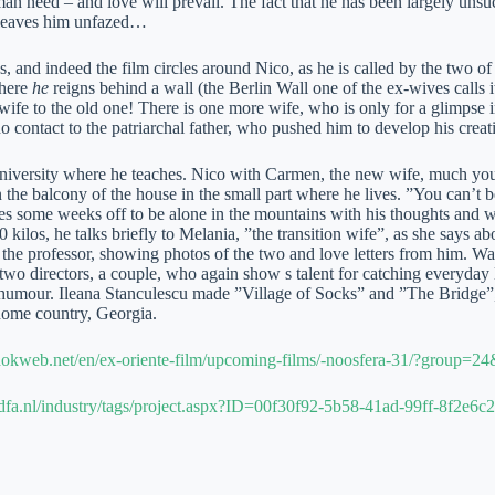
an need – and love will prevail. The fact that he has been largely unsucc
 leaves him unfazed…
s, and indeed the film circles around Nico, as he is called by the two of 
where
he
reigns behind a wall (the Berlin Wall one of the ex-wives calls it
ife to the old one! There is one more wife, who is only for a glimpse in 
o contact to the patriarchal father, who pushed him to develop his creati
university where he teaches. Nico with Carmen, the new wife, much you
 the balcony of the house in the small part where he lives. ”You can’t b
es some weeks off to be alone in the mountains with his thoughts and
0 kilos, he talks briefly to Melania, ”the transition wife”, as she says a
 the professor, showing photos of the two and love letters from him. Wa
e two directors, a couple, who again show s talent for catching everyday l
umour. Ileana Stanculescu made ”Village of Socks” and ”The Bridge”,
home country, Georgia.
okweb.net/en/ex-oriente-film/upcoming-films/-noosfera-31/?group=2
dfa.nl/industry/tags/project.aspx?ID=00f30f92-5b58-41ad-99ff-8f2e6c