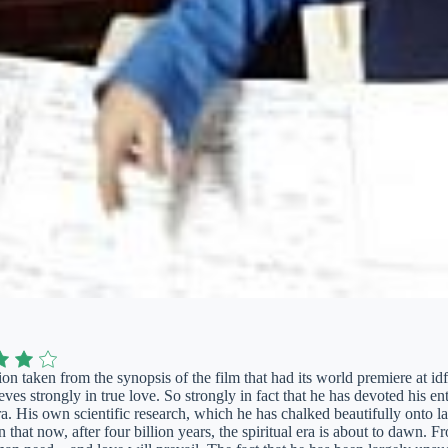
on taken from the synopsis of the film that had its world premiere at i
ves strongly in true love. So strongly in fact that he has devoted his en
a. His own scientific research, which he has chalked beautifully onto la
n that now, after four billion years, the spiritual era is about to dawn. 