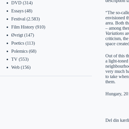
description t
DVD
(314)
Essays
(48)
“The so-call
envisioned th
Festival
(2.583)
area. Both th
Film History
(910)
– among them
Variations
ar
Øvrigt
(147)
criticism, th
Poetics
(113)
space create
Polemics
(68)
Out of this 
TV
(553)
a light-toned
neighbourhoo
Web
(156)
very much ba
to take when 
them.
Hungary, 201
Del din kærl