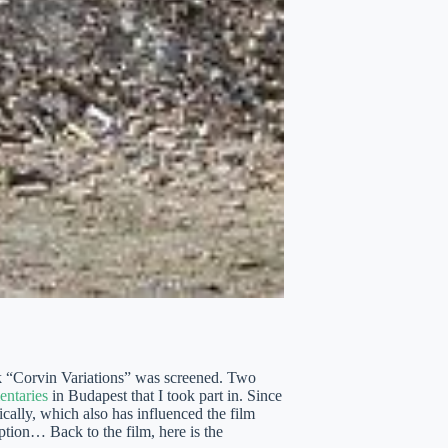
k “Corvin Variations” was screened. Two
entaries
in Budapest that I took part in. Since
cally, which also has influenced the film
uption… Back to the film, here is the