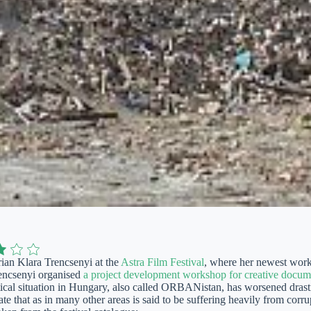
ian Klara Trencsenyi at the
Astra Film Festival
, where her newest wor
encsenyi organised
a project development workshop for creative docum
tical situation in Hungary, also called ORBANistan, has worsened drasti
te that as in many other areas is said to be suffering heavily from corr