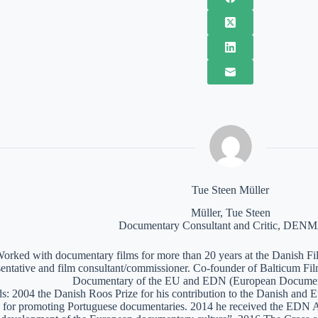
Tue Steen Müller
Müller, Tue Steen
Documentary Consultant and Critic, DE
orked with documentary films for more than 20 years at the Danish Film
sentative and film consultant/commissioner. Co-founder of Balticum Fi
Documentary of the EU and EDN (European Documen
: 2004 the Danish Roos Prize for his contribution to the Danish and 
 for promoting Portuguese documentaries. 2014 he received the EDN A