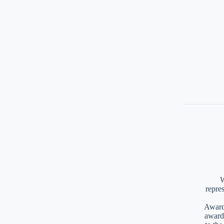
W
repre
Awards
award