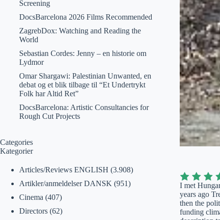
Screening
DocsBarcelona 2026 Films Recommended
ZagrebDox: Watching and Reading the
World
Sebastian Cordes: Jenny – en historie om
Lydmor
Omar Shargawi: Palestinian Unwanted, en
debat og et blik tilbage til “Et Undertrykt
Folk har Altid Ret”
DocsBarcelona: Artistic Consultancies for
Rough Cut Projects
Categories
Kategorier
Articles/Reviews ENGLISH
(3.908)
Artikler/anmeldelser DANSK
(951)
I met Hungar
years ago Tr
Cinema
(407)
then the poli
Directors
(62)
funding clima