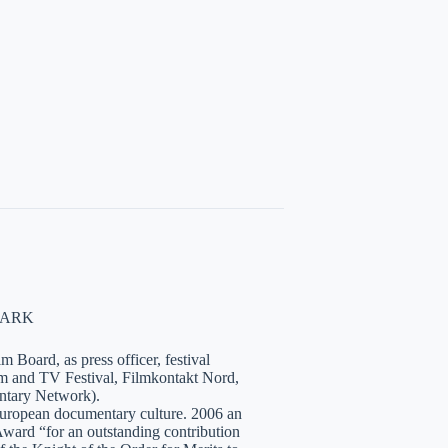
NMARK
 Board, as press officer, festival
lm and TV Festival, Filmkontakt Nord,
tary Network).
European documentary culture. 2006 an
ward “for an outstanding contribution