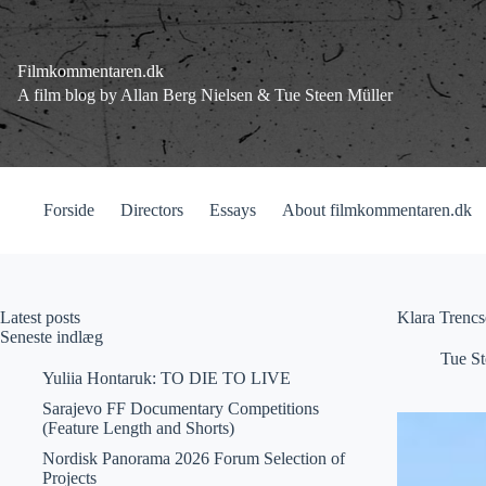
Fortsæt
til
indhold
Filmkommentaren.dk
A film blog by Allan Berg Nielsen & Tue Steen Müller
Forside
Directors
Essays
About filmkommentaren.dk
Latest posts
Klara Trencs
Seneste indlæg
Tue St
Yuliia Hontaruk: TO DIE TO LIVE
Sarajevo FF Documentary Competitions
(Feature Length and Shorts)
Nordisk Panorama 2026 Forum Selection of
Projects