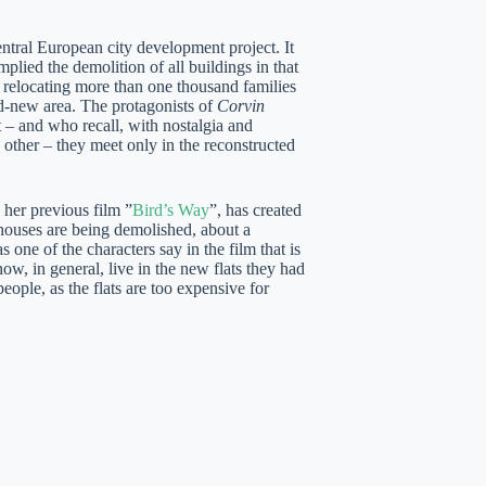
ntral European city development project. It
mplied the demolition of all buildings in that
y relocating more than one thousand families
-new area. The protagonists of
Corvin
t – and who recall, with nostalgia and
 other – they meet only in the reconstructed
 her previous film ”
Bird’s Way
”, has created
 houses are being demolished, about a
ne of the characters say in the film that is
, in general, live in the new flats they had
ople, as the flats are too expensive for