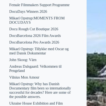
Female Filmmakers Support Programme
DocuDays Winners 2026
Mikael Opstrup:MOMENTS FROM
DOCUDAYS
Docu Rough Cut Boutique 2026
DocsBarcelona 2026 Film Awards
DocsBarcelona Pro Awards 2026
Mikael Opstrup: Tillykke med Oscar og
med Dansk Dokumentar
John Skoog: Värn
Andreas Dalsgaard: Velkommen til
Pengeland
Vilnius Mon Amour
Mikael Opstrup: Why has Danish
Documentary film been so internationally
successful for decades? Here are some of
the possible answers.
Ukraine House Exhibition and Film