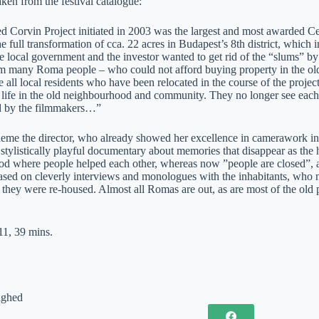
aken from the festival catalogue:
ed Corvin Project initiated in 2003 was the largest and most awarded Ce
e full transformation of cca. 22 acres in Budapest’s 8th district, which i
e local government and the investor wanted to get rid of the “slums” b
 many Roma people – who could not afford buying property in the old
e all local residents who have been relocated in the course of the projec
e life in the old neighbourhood and community. They no longer see each
d by the filmmakers…”
theme the director, who already showed her excellence in camerawork in
 stylistically playful documentary about memories that disappear as the
d where people helped each other, whereas now ”people are closed”, as o
sed on cleverly interviews and monologues with the inhabitants, who now
they were re-housed. Almost all Romas are out, as are most of the old pe
1, 39 mins.
ighed