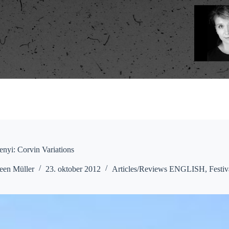
enyi: Corvin Variations
een Müller
23. oktober 2012
Articles/Reviews ENGLISH
,
Festiv