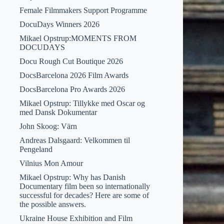
Female Filmmakers Support Programme
DocuDays Winners 2026
Mikael Opstrup:MOMENTS FROM
DOCUDAYS
Docu Rough Cut Boutique 2026
DocsBarcelona 2026 Film Awards
DocsBarcelona Pro Awards 2026
Mikael Opstrup: Tillykke med Oscar og
med Dansk Dokumentar
John Skoog: Värn
Andreas Dalsgaard: Velkommen til
Pengeland
Vilnius Mon Amour
Mikael Opstrup: Why has Danish
Documentary film been so internationally
successful for decades? Here are some of
the possible answers.
Ukraine House Exhibition and Film