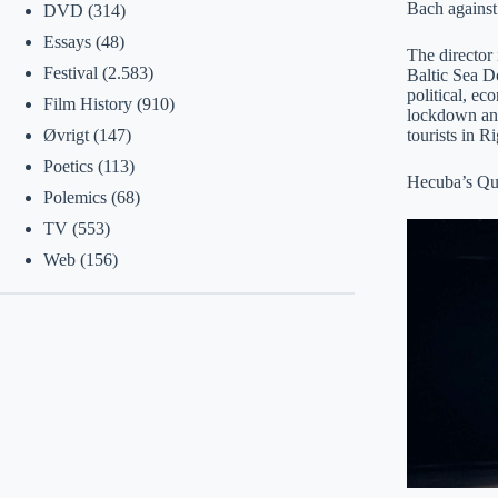
Bach against
DVD
(314)
Essays
(48)
The director 
Festival
(2.583)
Baltic Sea Do
political, ec
Film History
(910)
lockdown and 
tourists in
Øvrigt
(147)
Poetics
(113)
Hecuba’s Que
Polemics
(68)
TV
(553)
Web
(156)