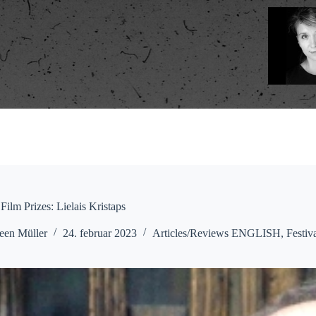
Film Prizes: Lielais Kristaps
een Müller
24. februar 2023
Articles/Reviews ENGLISH
,
Festiv