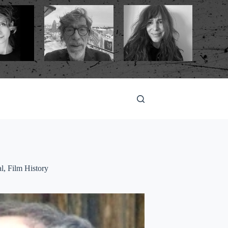
al
,
Film History