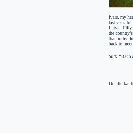
Ivars, my he
last year: In
Latvia. Fift
the country’
than individu
back to meet
Still: “
Bach 
Del din kærl