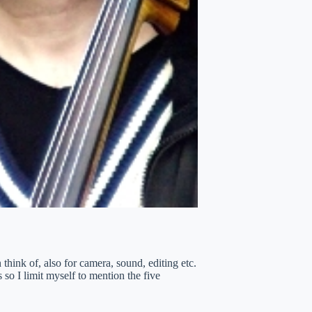
think of, also for camera, sound, editing etc.
 so I limit myself to mention the five