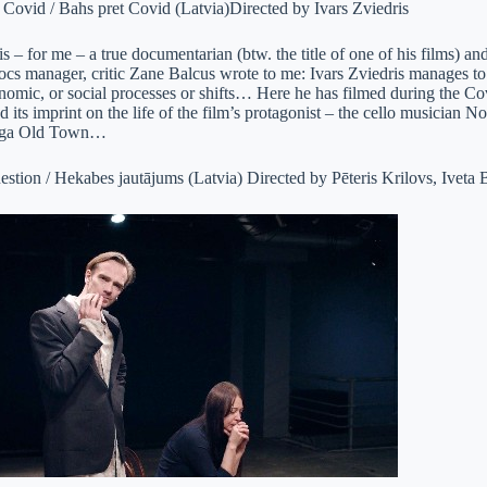
 Covid / Bahs pret Covid (Latvia)Directed by Ivars Zviedris
is – for me – a true documentarian (btw. the title of one of his films) and 
cs manager, critic Zane Balcus wrote to me: Ivars Zviedris manages to c
onomic, or social processes or shifts… Here he has filmed during the Co
its imprint on the life of the film’s protagonist – the cello musician 
 Riga Old Town…
stion / Hekabes jautājums (Latvia) Directed by Pēteris Krilovs, Iveta 