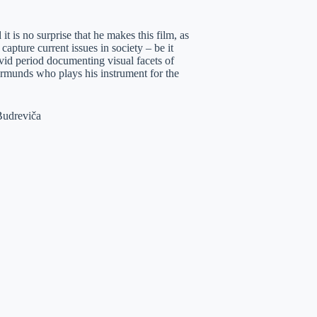
it is no surprise that he makes this film, as
apture current issues in society – be it
vid period documenting visual facets of
Normunds who plays his instrument for the
Budreviča