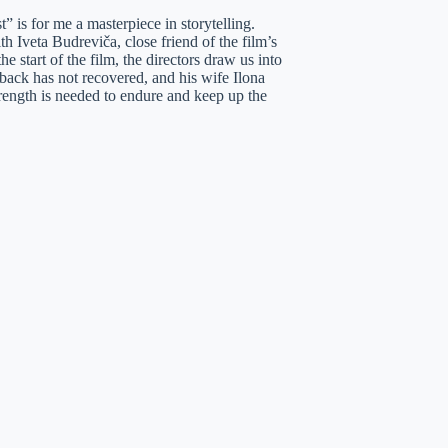
 is for me a masterpiece in storytelling.
h Iveta Budreviča, close friend of the film’s
e start of the film, the directors draw us into
 back has not recovered, and his wife Ilona
rength is needed to endure and keep up the