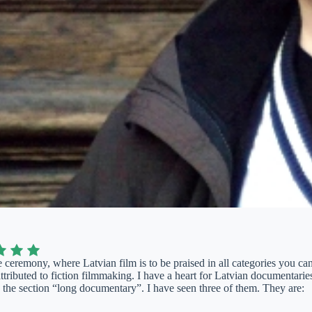
 ceremony, where Latvian film is to be praised in all categories you can 
ttributed to fiction filmmaking. I have a heart for Latvian documentaries
 the section “long documentary”. I have seen three of them. They are: