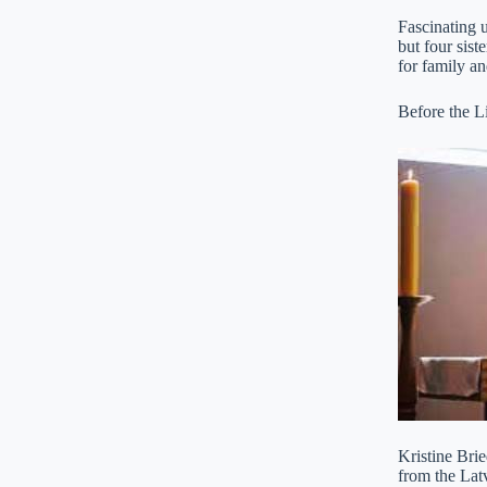
Fascinating u
but four sist
for family an
Before the Li
Kristine Bri
from the Lat