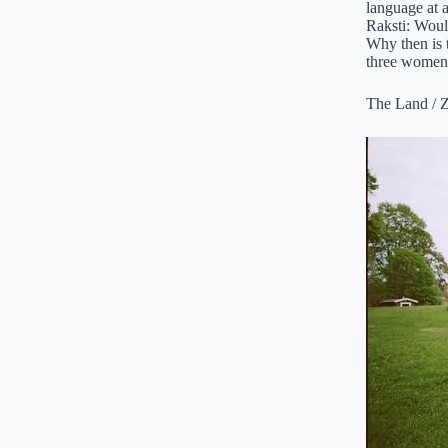
language at a
Raksti: Woul
Why then is t
three women 
The Land / Z