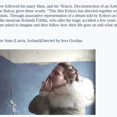
 followed his many films, and his “Klucis. Deconstruction of an Artist”
 Balcus gives these words: ”This film Krilovs has directed together wit
ists. Through associative representation of a dream told by Krilovs at th
the musician Rolands Ūdrītis, who after the tragic accident a few years
re asked to imagine and then follow how their life goes on and what st
e State (Latvia, Iceland)Directed by Ieva Ozoliņa