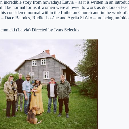
n incredible story from nowadays Latvia – as it is written in an introd
d it be normal for us if women were allowed to work as doctors or teac
his considered normal within the Lutheran Church and in the work of a 
– Dace Balodes, Rudīte Losāne and Agrita Staško – are being unfolde
emnieki (Latvia) Directed by Ivars Seleckis