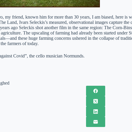
ro, my friend, known him for more than 30 years, I am biased, here is
 The Land, Ivars Seleckis’s measured, observational images capture the 
y years ago Seleckis shot another film in the same region: The Corn-Bin
s agriculture. The upscaling of farming had already been started under 
als—and these huge farming concerns ushered in the collapse of traditi
 the farmers of today.
against Covid”, the cello musician Normunds.
ighed