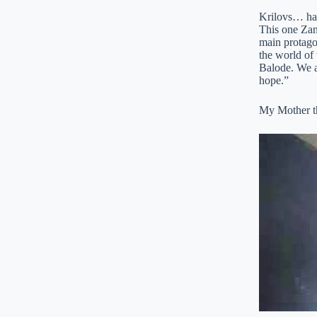
Krilovs… have
This one Zane
main protagon
the world of 
Balode. We a
hope.”
My Mother th