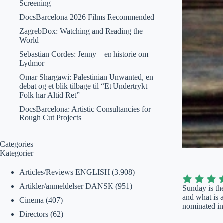
Screening
DocsBarcelona 2026 Films Recommended
ZagrebDox: Watching and Reading the
World
Sebastian Cordes: Jenny – en historie om
Lydmor
Omar Shargawi: Palestinian Unwanted, en
debat og et blik tilbage til “Et Undertrykt
Folk har Altid Ret”
DocsBarcelona: Artistic Consultancies for
Rough Cut Projects
Categories
Kategorier
Articles/Reviews ENGLISH
(3.908)
Artikler/anmeldelser DANSK
(951)
Sunday is the
and what is a
Cinema
(407)
nominated in
Directors
(62)