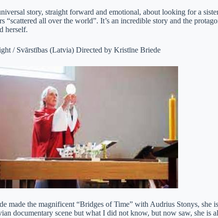
niversal story, straight forward and emotional, about looking for a sist
ers “scattered all over the world”. It’s an incredible story and the prota
d herself.
ght / Svārstības (Latvia) Directed by Kristīne Briede
ede made the magnificent “Bridges of Time” with Audrius Stonys, she 
vian documentary scene but what I did not know, but now saw, she is a