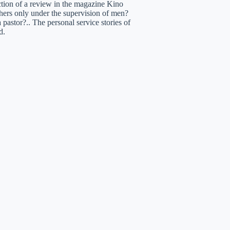
uction of a review in the magazine Kino
hers only under the supervision of men?
pastor?.. The personal service stories of
d.