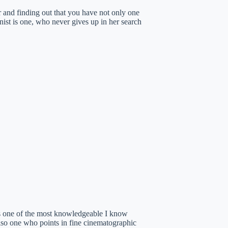
er and finding out that you have not only one
gonist is one, who never gives up in her search
is one of the most knowledgeable I know
lso one who points in fine cinematographic