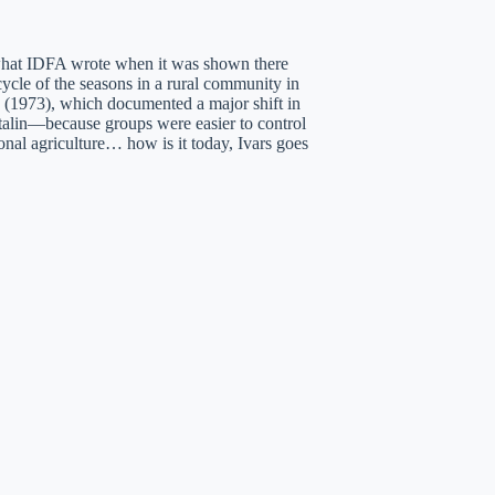
 what IDFA wrote when it was shown there
cycle of the seasons in a rural community in
s (1973), which documented a major shift in
Stalin—because groups were easier to control
onal agriculture… how is it today, Ivars goes