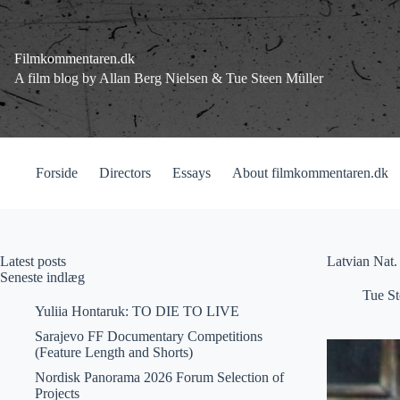
Fortsæt
til
indhold
Filmkommentaren.dk
A film blog by Allan Berg Nielsen & Tue Steen Müller
Forside
Directors
Essays
About filmkommentaren.dk
Latest posts
Latvian Nat. 
Seneste indlæg
Tue St
Yuliia Hontaruk: TO DIE TO LIVE
Sarajevo FF Documentary Competitions
(Feature Length and Shorts)
Nordisk Panorama 2026 Forum Selection of
Projects