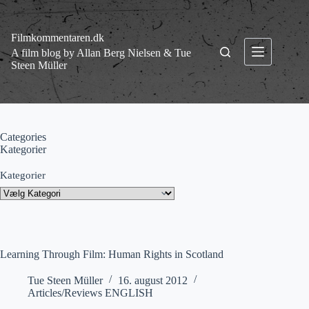
Fortsæt
til
indhold
Filmkommentaren.dk
A film blog by Allan Berg Nielsen & Tue
Steen Müller
Categories
Kategorier
Kategorier
Learning Through Film: Human Rights in Scotland
Tue Steen Müller
16. august 2012
Articles/Reviews ENGLISH