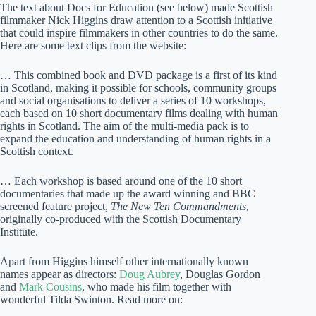
The text about Docs for Education (see below) made Scottish
filmmaker Nick Higgins draw attention to a Scottish initiative
that could inspire filmmakers in other countries to do the same.
Here are some text clips from the website:
… This combined book and DVD package is a first of its kind
in Scotland, making it possible for schools, community groups
and social organisations to deliver a series of 10 workshops,
each based on 10 short documentary films dealing with human
rights in Scotland. The aim of the multi-media pack is to
expand the education and understanding of human rights in a
Scottish context.
… Each workshop is based around one of the 10 short
documentaries that made up the award winning and BBC
screened feature project,
The New Ten Commandments,
originally co-produced with the Scottish Documentary
Institute.
Apart from Higgins himself other internationally known
names appear as directors:
Doug Aubrey
, Douglas Gordon
and
Mark Cousins
, who made his film together with
wonderful Tilda Swinton. Read more on: