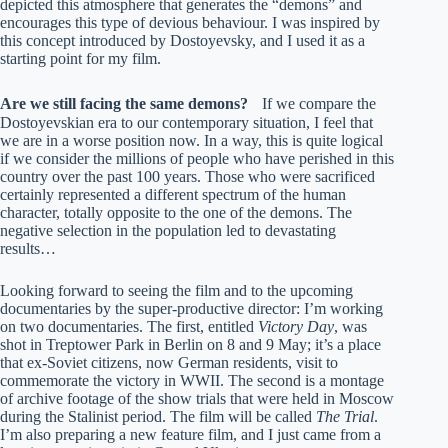
depicted this atmosphere that generates the “demons” and
encourages this type of devious behaviour. I was inspired by
this concept introduced by Dostoyevsky, and I used it as a
starting point for my film.
Are we still facing the same demons?
If we compare the
Dostoyevskian era to our contemporary situation, I feel that
we are in a worse position now. In a way, this is quite logical
if we consider the millions of people who have perished in this
country over the past 100 years. Those who were sacrificed
certainly represented a different spectrum of the human
character, totally opposite to the one of the demons. The
negative selection in the population led to devastating
results…
Looking forward to seeing the film and to the upcoming
documentaries by the super-productive director: I’m working
on two documentaries. The first, entitled
Victory Day
, was
shot in Treptower Park in Berlin on 8 and 9 May; it’s a place
that ex-Soviet citizens, now German residents, visit to
commemorate the victory in WWII. The second is a montage
of archive footage of the show trials that were held in Moscow
during the Stalinist period. The film will be called
The Trial
.
I’m also preparing a new feature film, and I just came from a