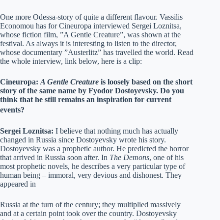
One more Odessa-story of quite a different flavour. Vassilis
Economou has for Cineuropa interviewed Sergei Loznitsa,
whose fiction film, ”A Gentle Creature”, was shown at the
festival. As always it is interesting to listen to the director,
whose documentary ”Austerlitz” has travelled the world. Read
the whole interview, link below, here is a clip:
Cineuropa:
A Gentle Creature
is loosely based on the short
story of the same name by Fyodor Dostoyevsky. Do you
think that he still remains an inspiration for current
events?
Sergei Loznitsa:
I believe that nothing much has actually
changed in Russia since Dostoyevsky wrote his story.
Dostoyevsky was a prophetic author. He predicted the horror
that arrived in Russia soon after. In
The Demons
, one of his
most prophetic novels, he describes a very particular type of
human being – immoral, very devious and dishonest. They
appeared in
Russia at the turn of the century; they multiplied massively
and at a certain point took over the country. Dostoyevsky