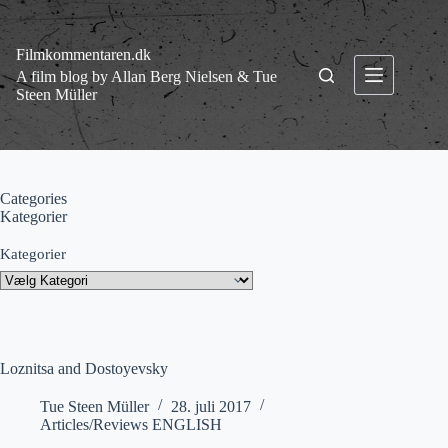
Fortsæt
til
indhold
Filmkommentaren.dk
A film blog by Allan Berg Nielsen & Tue
Steen Müller
Categories
Kategorier
Kategorier
Loznitsa and Dostoyevsky
Tue Steen Müller
28. juli 2017
Articles/Reviews ENGLISH