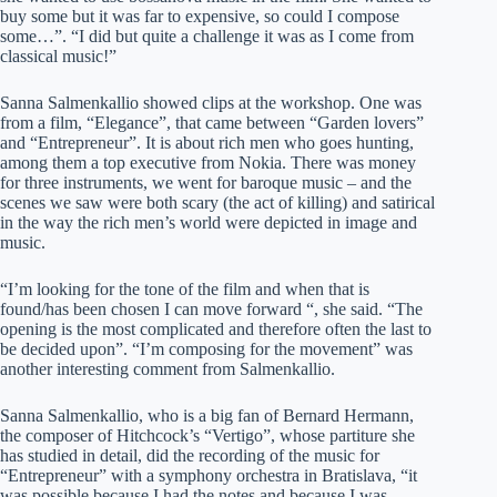
buy some but it was far to expensive, so could I compose
some…”. “I did but quite a challenge it was as I come from
classical music!”
Sanna Salmenkallio showed clips at the workshop. One was
from a film, “Elegance”, that came between “Garden lovers”
and “Entrepreneur”. It is about rich men who goes hunting,
among them a top executive from Nokia. There was money
for three instruments, we went for baroque music – and the
scenes we saw were both scary (the act of killing) and satirical
in the way the rich men’s world were depicted in image and
music.
“I’m looking for the tone of the film and when that is
found/has been chosen I can move forward “, she said. “The
opening is the most complicated and therefore often the last to
be decided upon”. “I’m composing for the movement” was
another interesting comment from Salmenkallio.
Sanna Salmenkallio, who is a big fan of Bernard Hermann,
the composer of Hitchcock’s “Vertigo”, whose partiture she
has studied in detail, did the recording of the music for
“Entrepreneur” with a symphony orchestra in Bratislava, “it
was possible because I had the notes and because I was