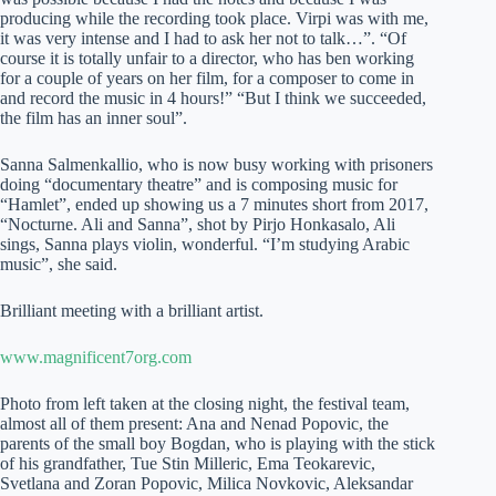
producing while the recording took place. Virpi was with me,
it was very intense and I had to ask her not to talk…”. “Of
course it is totally unfair to a director, who has ben working
for a couple of years on her film, for a composer to come in
and record the music in 4 hours!” “But I think we succeeded,
the film has an inner soul”.
Sanna Salmenkallio, who is now busy working with prisoners
doing “documentary theatre” and is composing music for
“Hamlet”, ended up showing us a 7 minutes short from 2017,
“Nocturne. Ali and Sanna”, shot by Pirjo Honkasalo, Ali
sings, Sanna plays violin, wonderful. “I’m studying Arabic
music”, she said.
Brilliant meeting with a brilliant artist.
www.magnificent7org.com
Photo from left taken at the closing night, the festival team,
almost all of them present: Ana and Nenad Popovic, the
parents of the small boy Bogdan, who is playing with the stick
of his grandfather, Tue Stin Milleric, Ema Teokarevic,
Svetlana and Zoran Popovic, Milica Novkovic, Aleksandar