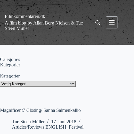
Fortsæt
til
indhold
Filmkommentaren.dk
A film blog by Allan Berg Nielsen & Tue
Steen Müller
Categories
Kategorier
Kategorier
Magnificent7 Closing/ Sanna Salmenkallio
Tue Steen Müller
17. juni 2018
Articles/Reviews ENGLISH
,
Festival