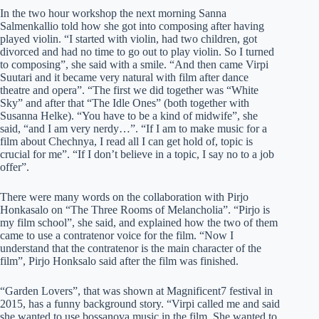
In the two hour workshop the next morning Sanna
Salmenkallio told how she got into composing after having
played violin. “I started with violin, had two children, got
divorced and had no time to go out to play violin. So I turned
to composing”, she said with a smile. “And then came Virpi
Suutari and it became very natural with film after dance
theatre and opera”. “The first we did together was “White
Sky” and after that “The Idle Ones” (both together with
Susanna Helke). “You have to be a kind of midwife”, she
said, “and I am very nerdy…”. “If I am to make music for a
film about Chechnya, I read all I can get hold of, topic is
crucial for me”. “If I don’t believe in a topic, I say no to a job
offer”.
There were many words on the collaboration with Pirjo
Honkasalo on “The Three Rooms of Melancholia”. “Pirjo is
my film school”, she said, and explained how the two of them
came to use a contratenor voice for the film. “Now I
understand that the contratenor is the main character of the
film”, Pirjo Honksalo said after the film was finished.
“Garden Lovers”, that was shown at Magnificent7 festival in
2015, has a funny background story. “Virpi called me and said
she wanted to use bossanova music in the film. She wanted to