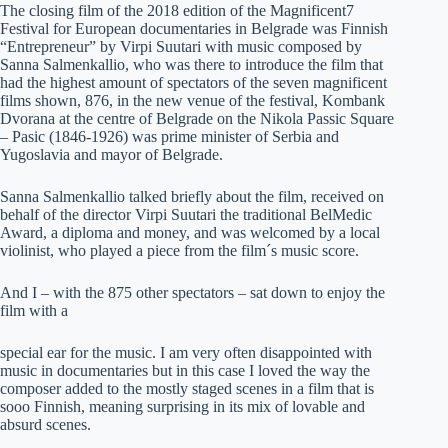
The closing film of the 2018 edition of the Magnificent7
Festival for European documentaries in Belgrade was Finnish
“Entrepreneur” by Virpi Suutari with music composed by
Sanna Salmenkallio, who was there to introduce the film that
had the highest amount of spectators of the seven magnificent
films shown, 876, in the new venue of the festival, Kombank
Dvorana at the centre of Belgrade on the Nikola Passic Square
– Pasic (1846-1926) was prime minister of Serbia and
Yugoslavia and mayor of Belgrade.
Sanna Salmenkallio talked briefly about the film, received on
behalf of the director Virpi Suutari the traditional BelMedic
Award, a diploma and money, and was welcomed by a local
violinist, who played a piece from the film´s music score.
And I – with the 875 other spectators – sat down to enjoy the
film with a
special ear for the music. I am very often disappointed with
music in documentaries but in this case I loved the way the
composer added to the mostly staged scenes in a film that is
sooo Finnish, meaning surprising in its mix of lovable and
absurd scenes.