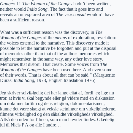
Ganges
. If
The Woman of the Ganges
hadn’t been written,
neither would
India Song
. The fact that it goes into and
reveals an unexplored area of
The vice-consul
wouldn’t have
been a sufficient reason.
What was a sufficient reason was the discovery, in
The
Woman of the Ganges
of the
means
of exploration, revelation:
the voices external to the narrative. This discovery made it
possible to let the narrative be forgotten and put at the disposal
of memories other than that of the author: memories which
might remember, in the same way, any other love story.
Memories that distort. That create. Some voices from
The
Woman of the Ganges
have been used here. And even some
of their words. That is about all that can be said.” (Marguerite
Duras:
India Song
, 1973, English translation 1976)
Jeg skriver selvfølgelig det her lange citat af, fordi jeg lige nu
tror, at hvis vi skal begynde eller gå videre med en diskussion
om dokumentarfilm og dens religion, dokumentarismen,
kunne det være skægt at veksle sætninger om virkelighederne,
filmens virkelighed og den såkaldte virkeligheds virkelighed.
Altså den uden for filmen, som man hævder findes. Glædelig
jul til Niels P A og alle I andre…