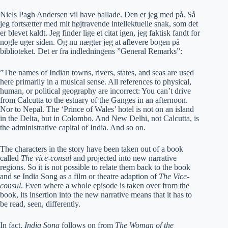
Niels Pagh Andersen vil have ballade. Den er jeg med på. Så
jeg fortsætter med mit højtravende intellektuelle snak, som det
er blevet kaldt. Jeg finder lige et citat igen, jeg faktisk fandt for
nogle uger siden. Og nu nægter jeg at aflevere bogen på
biblioteket. Det er fra indledningens ”General Remarks”:
”The names of Indian towns, rivers, states, and seas are used
here primarily in a musical sense. All references to physical,
human, or political geography are incorrect: You can’t drive
from Calcutta to the estuary of the Ganges in an afternoon.
Nor to Nepal. The ‘Prince of Wales’ hotel is not on an island
in the Delta, but in Colombo. And New Delhi, not Calcutta, is
the administrative capital of India. And so on.
The characters in the story have been taken out of a book
called
The vice-consul
and projected into new narrative
regions. So it is not possible to relate them back to the book
and se India Song as a film or theatre adaption of
The Vice-
consul
. Even where a whole episode is taken over from the
book, its insertion into the new narrative means that it has to
be read, seen, differently.
In fact,
India Song
follows on from
The Woman of the