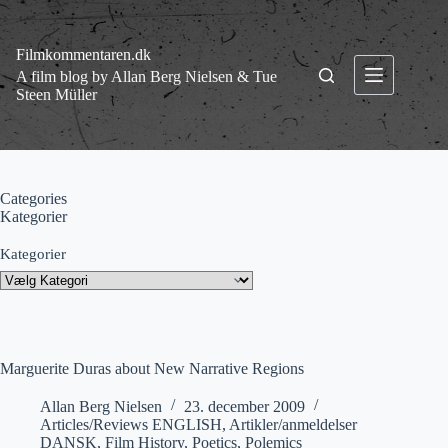
Fortsæt
til
indhold
Filmkommentaren.dk
A film blog by Allan Berg Nielsen & Tue
Steen Müller
Categories
Kategorier
Kategorier
Marguerite Duras about New Narrative Regions
Allan Berg Nielsen
23. december 2009
Articles/Reviews ENGLISH
,
Artikler/anmeldelser
DANSK
,
Film History
,
Poetics
,
Polemics