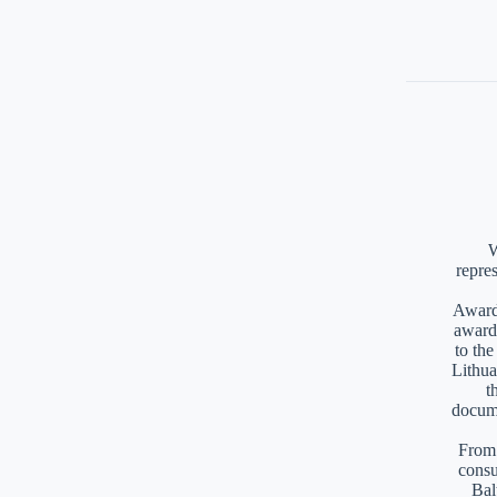
W
repre
Awards
award
to th
Lithua
t
docume
From 
consu
Bal