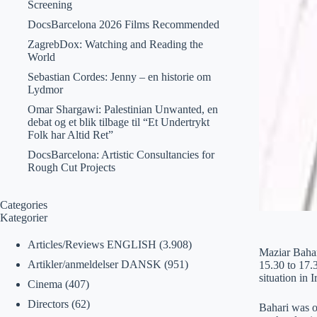
Screening
DocsBarcelona 2026 Films Recommended
ZagrebDox: Watching and Reading the
World
Sebastian Cordes: Jenny – en historie om
Lydmor
Omar Shargawi: Palestinian Unwanted, en
debat og et blik tilbage til “Et Undertrykt
Folk har Altid Ret”
DocsBarcelona: Artistic Consultancies for
Rough Cut Projects
Categories
Kategorier
Articles/Reviews ENGLISH
(3.908)
Maziar Bahar
Artikler/anmeldelser DANSK
(951)
15.30 to 17.3
situation in I
Cinema
(407)
Directors
(62)
Bahari was o