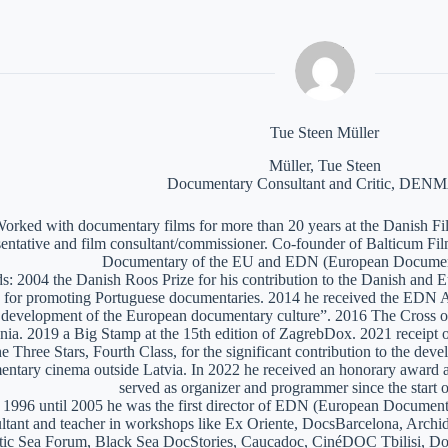
Tue Steen Müller
Müller, Tue Steen
Documentary Consultant and Critic, DE
orked with documentary films for more than 20 years at the Danish Film
sentative and film consultant/commissioner. Co-founder of Balticum Fi
Documentary of the EU and EDN (European Documen
: 2004 the Danish Roos Prize for his contribution to the Danish and 
 for promoting Portuguese documentaries. 2014 he received the EDN A
e development of the European documentary culture”. 2016 The Cross of 
nia. 2019 a Big Stamp at the 15th edition of ZagrebDox. 2021 receipt of
he Three Stars, Fourth Class, for the significant contribution to the de
ntary cinema outside Latvia. In 2022 he received an honorary award a
served as organizer and programmer since the start of
1996 until 2005 he was the first director of EDN (European Documen
ltant and teacher in workshops like Ex Oriente, DocsBarcelona, Arc
tic Sea Forum, Black Sea DocStories, Caucadoc, CinéDOC Tbilisi, Do