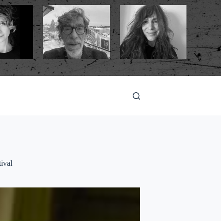
tival