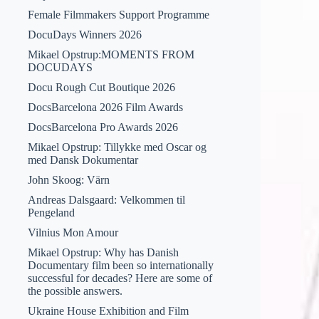
Female Filmmakers Support Programme
DocuDays Winners 2026
Mikael Opstrup:MOMENTS FROM
DOCUDAYS
Docu Rough Cut Boutique 2026
DocsBarcelona 2026 Film Awards
DocsBarcelona Pro Awards 2026
Mikael Opstrup: Tillykke med Oscar og
med Dansk Dokumentar
John Skoog: Värn
Andreas Dalsgaard: Velkommen til
Pengeland
Vilnius Mon Amour
Mikael Opstrup: Why has Danish
Documentary film been so internationally
successful for decades? Here are some of
the possible answers.
Ukraine House Exhibition and Film