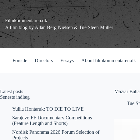
Fortsæt
til
indhold
Filmkommentaren.dk
A film blog by Allan Berg Nielsen & Tue Steen Müller
Forside
Directors
Essays
About filmkommentaren.dk
Latest posts
Maziar Bahar
Seneste indlæg
Tue St
Yuliia Hontaruk: TO DIE TO LIVE
Sarajevo FF Documentary Competitions
(Feature Length and Shorts)
Nordisk Panorama 2026 Forum Selection of
Projects