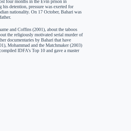
st four months in the Evin prison in
 his detention, pressure was exerted for
adian nationality. On 17 October, Bahari was
ather.
Shame and Coffins (2001), about the taboos
t the religiously motivated serial murder of
ther documentaries by Bahari that have
(2001), Mohammad and the Matchmaker (2003)
i compiled IDFA’s Top 10 and gave a master