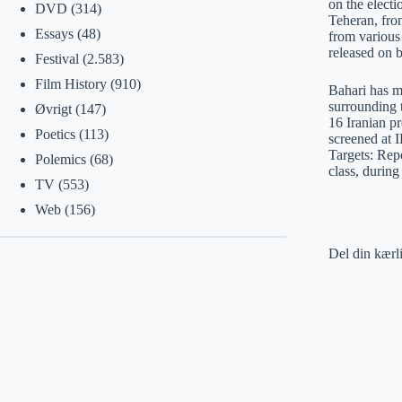
on the elect
DVD
(314)
Teheran, fro
Essays
(48)
from various
released on b
Festival
(2.583)
Film History
(910)
Bahari has m
surrounding 
Øvrigt
(147)
16 Iranian p
Poetics
(113)
screened at 
Targets: Rep
Polemics
(68)
class, during
TV
(553)
Web
(156)
Del din kærl