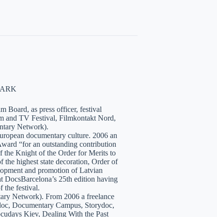
NMARK
 Board, as press officer, festival
lm and TV Festival, Filmkontakt Nord,
tary Network).
European documentary culture. 2006 an
ward “for an outstanding contribution
the Knight of the Order for Merits to
 the highest state decoration, Order of
velopment and promotion of Latvian
t DocsBarcelona’s 25th edition having
 the festival.
tary Network). From 2006 a freelance
hidoc, Documentary Campus, Storydoc,
cudays Kiev, Dealing With the Past