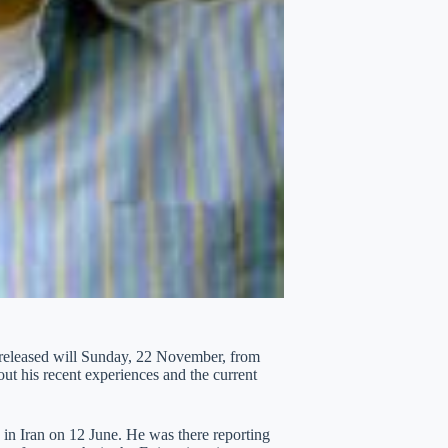
 released will Sunday, 22 November, from
out his recent experiences and the current
 in Iran on 12 June. He was there reporting