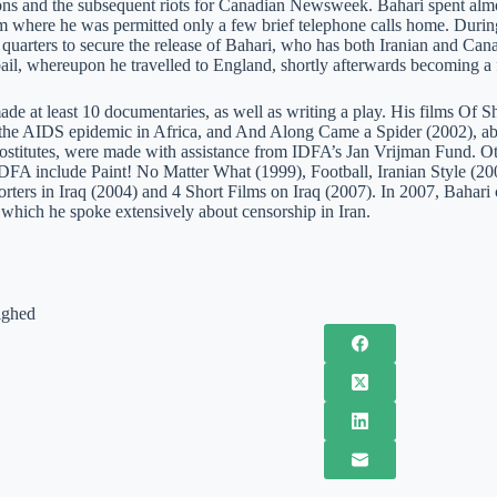
ions and the subsequent riots for Canadian Newsweek. Bahari spent almo
m where he was permitted only a few brief telephone calls home. During
 quarters to secure the release of Bahari, who has both Iranian and Can
ail, whereupon he travelled to England, shortly afterwards becoming a f
ade at least 10 documentaries, as well as writing a play. His films Of 
the AIDS epidemic in Africa, and And Along Came a Spider (2002), abou
rostitutes, were made with assistance from IDFA’s Jan Vrijman Fund. O
IDFA include Paint! No Matter What (1999), Football, Iranian Style 
orters in Iraq (2004) and 4 Short Films on Iraq (2007). In 2007, Bahar
 which he spoke extensively about censorship in Iran.
ighed