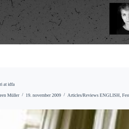
i at idfa
een Müller
19. november 2009
Articles/Reviews ENGLISH
,
Fes