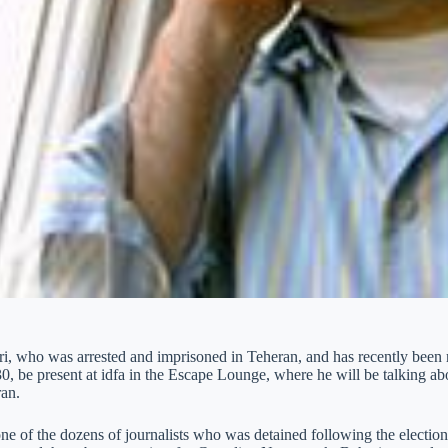
i, who was arrested and imprisoned in Teheran, and has recently been
0, be present at idfa in the Escape Lounge, where he will be talking ab
ran.
ne of the dozens of journalists who was detained following the election