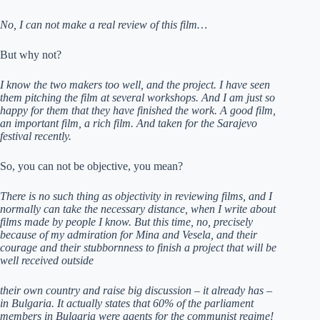
No, I can not make a real review of this film…
But why not?
I know the two makers too well, and the project. I have seen
them pitching the film at several workshops. And I am just so
happy for them that they have finished the work. A good film,
an important film, a rich film. And taken for the Sarajevo
festival recently.
So, you can not be objective, you mean?
There is no such thing as objectivity in reviewing films, and I
normally can take the necessary distance, when I write about
films made by people I know. But this time, no, precisely
because of my admiration for Mina and Vesela, and their
courage and their stubbornness to finish a project that will be
well received outside
their own country and raise big discussion – it already has –
in Bulgaria. It actually states that 60% of the parliament
members in Bulgaria were agents for the communist regime!