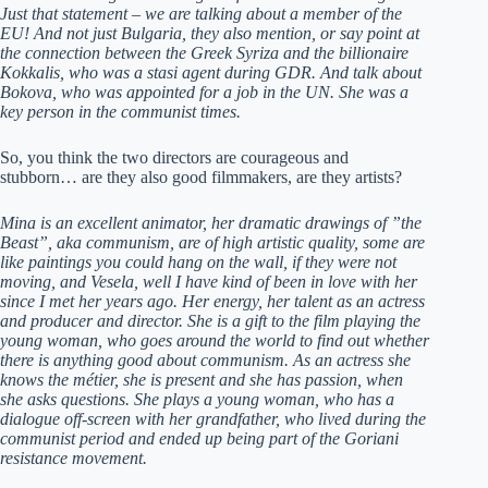
Just that statement – we are talking about a member of the
EU! And not just Bulgaria, they also mention, or say point at
the connection between the Greek Syriza and the billionaire
Kokkalis, who was a stasi agent during GDR. And talk about
Bokova, who was appointed for a job in the UN. She was a
key person in the communist times.
So, you think the two directors are courageous and
stubborn… are they also good filmmakers, are they artists?
Mina is an excellent animator, her dramatic drawings of ”the
Beast”, aka communism, are of high artistic quality, some are
like paintings you could hang on the wall, if they were not
moving, and Vesela, well I have kind of been in love with her
since I met her years ago. Her energy, her talent as an actress
and producer and director. She is a gift to the film playing the
young woman, who goes around the world to find out whether
there is anything good about communism. As an actress she
knows the métier, she is present and she has passion, when
she asks questions. She plays a young woman, who has a
dialogue off-screen with her grandfather, who lived during the
communist period and ended up being part of the Goriani
resistance movement.