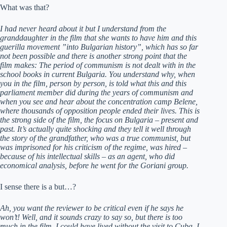
What was that?
I had never heard about it but I understand from the
granddaughter in the film that she wants to have him and this
guerilla movement ”into Bulgarian history”, which has so far
not been possible and there is another strong point that the
film makes: The period of communism is not dealt with in the
school books in current Bulgaria. You understand why, when
you in the film, person by person, is told what this and this
parliament member did during the years of communism and
when you see and hear about the concentration camp Belene,
where thousands of opposition people ended their lives. This is
the strong side of the film, the focus on Bulgaria – present and
past. It’s actually quite shocking and they tell it well through
the story of the grandfather, who was a true communist, but
was imprisoned for his criticism of the regime, was hired –
because of his intellectual skills – as an agent, who did
economical analysis, before he went for the Goriani group.
I sense there is a but…?
Ah, you want the reviewer to be critical even if he says he
won’t! Well, and it sounds crazy to say so, but there is too
much in the film. I could have lived without the visit to Cuba, I