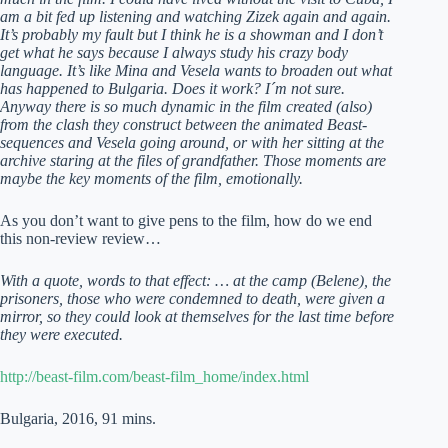
am a bit fed up listening and watching Zizek again and again.
It’s probably my fault but I think he is a showman and I don’t
get what he says because I always study his crazy body
language. It’s like Mina and Vesela wants to broaden out what
has happened to Bulgaria. Does it work? I´m not sure.
Anyway there is so much dynamic in the film created (also)
from the clash they construct between the animated Beast-
sequences and Vesela going around, or with her sitting at the
archive staring at the files of grandfather. Those moments are
maybe the key moments of the film, emotionally.
As you don’t want to give pens to the film, how do we end
this non-review review…
With a quote, words to that effect: … at the camp (Belene), the
prisoners, those who were condemned to death, were given a
mirror, so they could look at themselves for the last time before
they were executed.
http://beast-film.com/beast-film_home/index.html
Bulgaria, 2016, 91 mins.