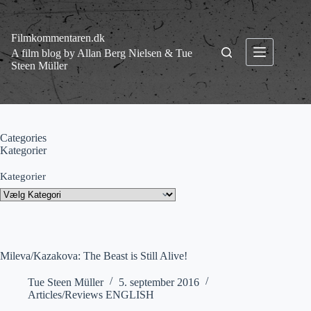
Fortsæt
til
indhold
Filmkommentaren.dk
A film blog by Allan Berg Nielsen & Tue
Steen Müller
Categories
Kategorier
Kategorier
Mileva/Kazakova: The Beast is Still Alive!
Tue Steen Müller
5. september 2016
Articles/Reviews ENGLISH