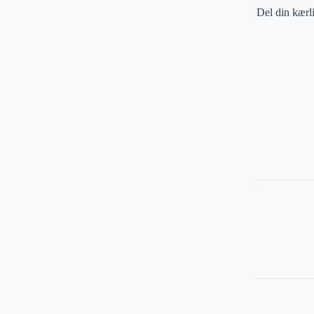
Del din kærl