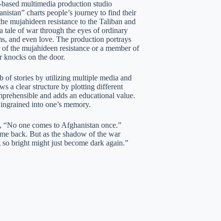
based multimedia production studio
stan” charts people’s journey to find their
the mujahideen resistance to the Taliban and
 a tale of war through the eyes of ordinary
eams, and even love. The production portrays
r of the mujahideen resistance or a member of
ar knocks on the door.
 of stories by utilizing multiple media and
s a clear structure by plotting different
omprehensible and adds an educational value.
y ingrained into one’s memory.
y, “No one comes to Afghanistan once.”
come back. But as the shadow of the war
 so bright might just become dark again.”