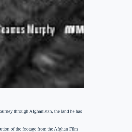
ourney through Afghanistan, the land he has
tion of the footage from the Afghan Film