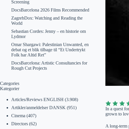
Screening
DocsBarcelona 2026 Films Recommended
ZagrebDox: Watching and Reading the
World
Sebastian Cordes: Jenny – en historie om
Lydmor
Omar Shargawi: Palestinian Unwanted, en
debat og et blik tilbage til “Et Undertrykt
Folk har Altid Ret”
DocsBarcelona: Artistic Consultancies for
Rough Cut Projects
Categories
Kategorier
Articles/Reviews ENGLISH
(3.908)
Artikler/anmeldelser DANSK
(951)
In a quest f
grown to love
Cinema
(407)
Directors
(62)
A long-term 