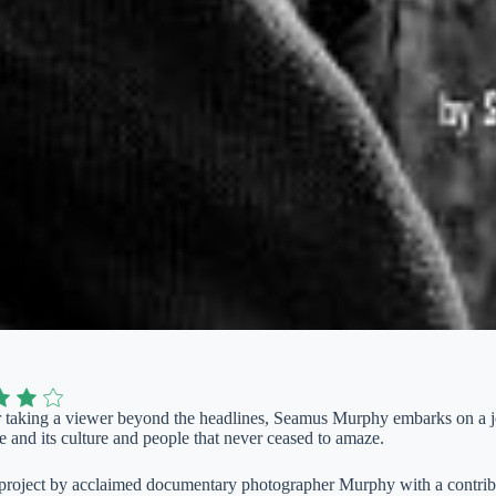
or taking a viewer beyond the headlines, Seamus Murphy embarks on a j
 and its culture and people that never ceased to amaze.
project by acclaimed documentary photographer Murphy with a contribu