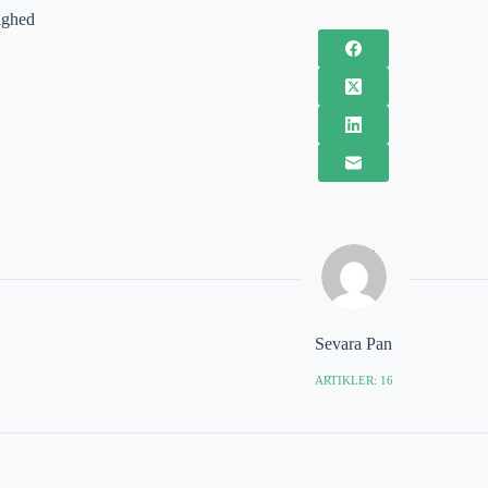
ighed
Sevara Pan
ARTIKLER: 16