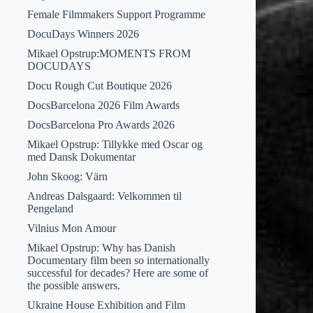
Female Filmmakers Support Programme
DocuDays Winners 2026
Mikael Opstrup:MOMENTS FROM
DOCUDAYS
Docu Rough Cut Boutique 2026
DocsBarcelona 2026 Film Awards
DocsBarcelona Pro Awards 2026
Mikael Opstrup: Tillykke med Oscar og
med Dansk Dokumentar
John Skoog: Värn
Andreas Dalsgaard: Velkommen til
Pengeland
Vilnius Mon Amour
Mikael Opstrup: Why has Danish
Documentary film been so internationally
successful for decades? Here are some of
the possible answers.
Ukraine House Exhibition and Film