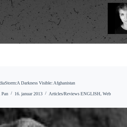
iaStorm:A Darkness Visible: Afghanistan
a Pan
16. januar 2013
Articles/Reviews ENGLISH
,
Web