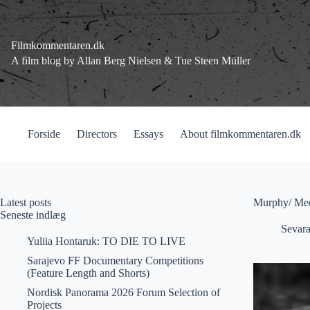
Fortsæt
til
indhold
Filmkommentaren.dk
A film blog by Allan Berg Nielsen & Tue Steen Müller
Forside
Directors
Essays
About filmkommentaren.dk
Latest posts
Murphy/ Med
Seneste indlæg
Sevar
Yuliia Hontaruk: TO DIE TO LIVE
Sarajevo FF Documentary Competitions
(Feature Length and Shorts)
Nordisk Panorama 2026 Forum Selection of
Projects