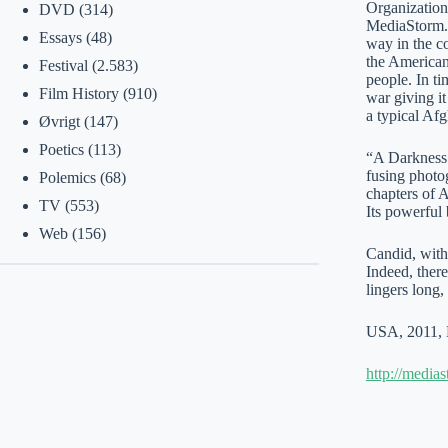
Organization
DVD
(314)
MediaStorm. 
Essays
(48)
way in the c
the American 
Festival
(2.583)
people. In ti
Film History
(910)
war giving i
a typical Afg
Øvrigt
(147)
Poetics
(113)
“A Darkness V
fusing photog
Polemics
(68)
chapters of A
TV
(553)
Its powerful 
Web
(156)
Candid, with
Indeed, there
lingers long
USA, 2011, 
http://media