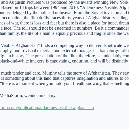
 and Augustin Pictures was produced by the award-winning New York-
Based on 14 trips between 1994 and 2010, “A Darkness Visible: Afghani
ountry deluged by the political upheaval. From the Soviet invasion and 
occupation, the film deftly traces thirty years of Afghan history telling
mes of war, there is loss and fear but there is also a place for hope, dr
t a face. The toll should not be esteemed in numbers. Be it a commande
han family, the life of a man is equally precious and fragile once the w
isible: Afghanistan” finds a compelling way to deliver its intricate web
raphy, audio-visual material, and external footage. Its dramaturgy follow
fghan history. The presentation of the film, therefore, is undeniably c
black-and-white imagery is captivating, enduring, and will be distinctl
 much tender and care, Murphy tells the story of Afghanistan. They sa
 is something about this land that captures imagination and allures to 
, “there is a moment when you hold your breath knowing that something
MediaStorm, webdocumentary.
storm.com/publication/a-darkness-visible-afghanistan