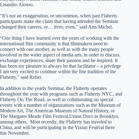
Lisandro Alonso.
“It’s not an exaggeration, or uncommon, when past Flaherty
participants make the claim that having attended the Seminar
changed their careers, or… lives, even,” said Ann Michel.
“One thing I have learned over the years of working with the
international film community is that filmmakers need to
connect with one another, as well as with the many people
involved in the wider aspect of media arts, in order to discuss,
exchange experiences, share their passion and be inspired. It
has been my pleasure to always be that facilitator – a privilege
I am very excited to continue within the fine tradition of the
Flaherty,” said Reher.
In addition to the yearly Seminar, the Flaherty operates
throughout the year with programs such as Flaherty NYC, and
Flaherty On The Road, as well as collaborating on special
events with a number of organizations such as the Museum of
Modern Art, The American Museum of Natural History, or
The Margaret Meade Film Festival,Union Docs in Brooklyn,
among others. Most recently, the Flaherty has traveled to
China, and will be participating in the Yixian Festival there
this November.