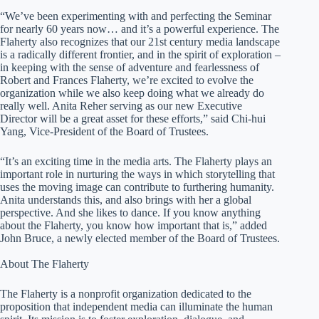
“We’ve been experimenting with and perfecting the Seminar
for nearly 60 years now… and it’s a powerful experience. The
Flaherty also recognizes that our 21st century media landscape
is a radically different frontier, and in the spirit of exploration –
in keeping with the sense of adventure and fearlessness of
Robert and Frances Flaherty, we’re excited to evolve the
organization while we also keep doing what we already do
really well. Anita Reher serving as our new Executive
Director will be a great asset for these efforts,” said Chi-hui
Yang, Vice-President of the Board of Trustees.
“It’s an exciting time in the media arts. The Flaherty plays an
important role in nurturing the ways in which storytelling that
uses the moving image can contribute to furthering humanity.
Anita understands this, and also brings with her a global
perspective. And she likes to dance. If you know anything
about the Flaherty, you know how important that is,” added
John Bruce, a newly elected member of the Board of Trustees.
About The Flaherty
The Flaherty is a nonprofit organization dedicated to the
proposition that independent media can illuminate the human