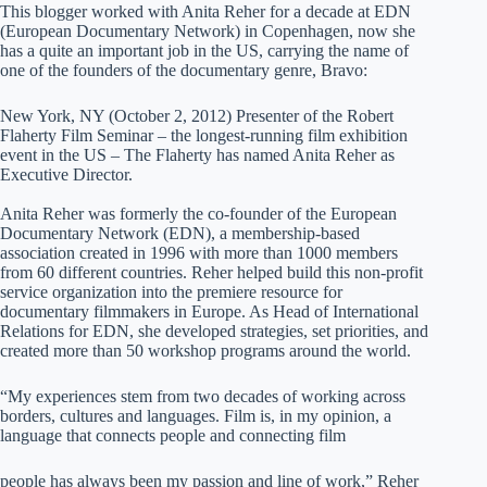
This blogger worked with Anita Reher for a decade at EDN
(European Documentary Network) in Copenhagen, now she
has a quite an important job in the US, carrying the name of
one of the founders of the documentary genre, Bravo:
New York, NY (October 2, 2012) Presenter of the Robert
Flaherty Film Seminar – the longest-running film exhibition
event in the US – The Flaherty has named Anita Reher as
Executive Director.
Anita Reher was formerly the co-founder of the European
Documentary Network (EDN), a membership-based
association created in 1996 with more than 1000 members
from 60 different countries. Reher helped build this non-profit
service organization into the premiere resource for
documentary filmmakers in Europe. As Head of International
Relations for EDN, she developed strategies, set priorities, and
created more than 50 workshop programs around the world.
“My experiences stem from two decades of working across
borders, cultures and languages. Film is, in my opinion, a
language that connects people and connecting film
people has always been my passion and line of work,” Reher