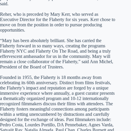
said.
Reher, who is preceded by Mary Kerr, who served as
Executive Director for the Flaherty for six years. Kerr chose to
move on from the position in order to pursue producing
opportunities.
“Mary has been absolutely brilliant. She has carried the
Flaherty forward in so many ways, creating the programs
Flaherty NYC and Flaherty On The Road, and being a truly
effervescent ambassador for us in the community. Mary will
remain a close collaborator of the Flaherty,” said Ann Michel,
President of the Board of Trustees.
Founded in 1955, the Flaherty is 18 months away from
celebrating its 60th anniversary. Distinct from films festivals,
the Flaherty’s impact and reputation are forged by a unique
immersive experience where annually, a guest curator presents
a thematically organized program and 10-12 internationally
recognized filmmakers discuss their films with attendees. The
Flaherty fosters meaningful connections among participants
within a setting unencumbered by distractions and carefully
designed for the exchange of ideas. Past filmmakers include:
Pedro Costa, Lourdes Portillo, DA Pennebaker, Agnes Varda,
Satyajit Ray, Natalia Almada, Paul Chan, Charles Burnett and