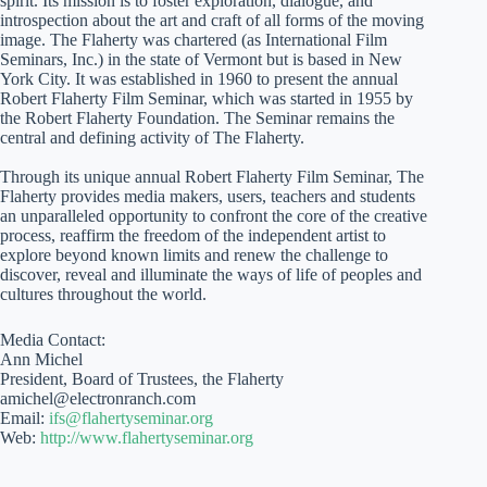
spirit. Its mission is to foster exploration, dialogue, and
introspection about the art and craft of all forms of the moving
image. The Flaherty was chartered (as International Film
Seminars, Inc.) in the state of Vermont but is based in New
York City. It was established in 1960 to present the annual
Robert Flaherty Film Seminar, which was started in 1955 by
the Robert Flaherty Foundation. The Seminar remains the
central and defining activity of The Flaherty.
Through its unique annual Robert Flaherty Film Seminar, The
Flaherty provides media makers, users, teachers and students
an unparalleled opportunity to confront the core of the creative
process, reaffirm the freedom of the independent artist to
explore beyond known limits and renew the challenge to
discover, reveal and illuminate the ways of life of peoples and
cultures throughout the world.
Media Contact:
Ann Michel
President, Board of Trustees, the Flaherty
amichel@electronranch.com
Email:
ifs@flahertyseminar.org
Web:
http://www.flahertyseminar.org