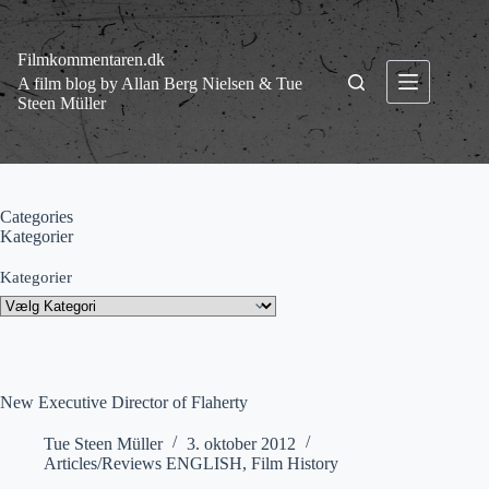
Fortsæt
til
indhold
Filmkommentaren.dk
A film blog by Allan Berg Nielsen & Tue
Steen Müller
Categories
Kategorier
Kategorier
New Executive Director of Flaherty
Tue Steen Müller
3. oktober 2012
Articles/Reviews ENGLISH
,
Film History