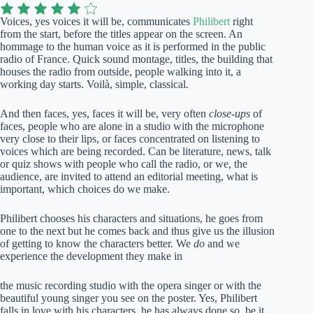
Voices, yes voices it will be, communicates
Philibert
right
from the start, before the titles appear on the screen. An
hommage to the human voice as it is performed in the public
radio of France. Quick sound montage, titles, the building that
houses the radio from outside, people walking into it, a
working day starts. Voilà, simple, classical.
And then faces, yes, faces it will be, very often
close-ups
of
faces, people who are alone in a studio with the microphone
very close to their lips, or faces concentrated on listening to
voices which are being recorded. Can be literature, news, talk
or quiz shows with people who call the radio, or we, the
audience, are invited to attend an editorial meeting, what is
important, which choices do we make.
Philibert chooses his characters and situations, he goes from
one to the next but he comes back and thus give us the illusion
of getting to know the characters better. We
do
and we
experience the development they make in
the music recording studio with the opera singer or with the
beautiful young singer you see on the poster. Yes, Philibert
falls in love with his characters, he has always done so, be it