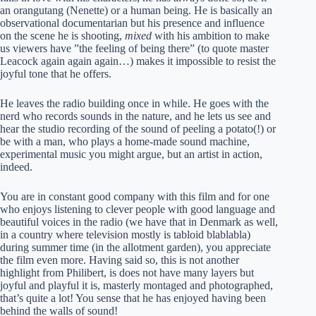
an orangutang (Nenette) or a human being. He is basically an
observational documentarian but his presence and influence
on the scene he is shooting,
mixed
with his ambition to make
us viewers have ”the feeling of being there” (to quote master
Leacock again again again…) makes it impossible to resist the
joyful tone that he offers.
He leaves the radio building once in while. He goes with the
nerd who records sounds in the nature, and he lets us see and
hear the studio recording of the sound of peeling a potato(!) or
be with a man, who plays a home-made sound machine,
experimental music you might argue, but an artist in action,
indeed.
You are in constant good company with this film and for one
who enjoys listening to clever people with good language and
beautiful voices in the radio (we have that in Denmark as well,
in a country where television mostly is tabloid blablabla)
during summer time (in the allotment garden), you appreciate
the film even more. Having said so, this is not another
highlight from Philibert, is does not have many layers but
joyful and playful it is, masterly montaged and photographed,
that’s quite a lot! You sense that he has enjoyed having been
behind the walls of sound!