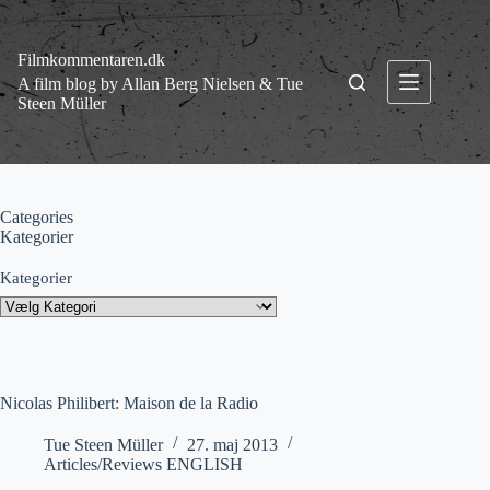
Fortsæt
til
indhold
Filmkommentaren.dk
A film blog by Allan Berg Nielsen & Tue
Steen Müller
Categories
Kategorier
Kategorier
Nicolas Philibert: Maison de la Radio
Tue Steen Müller
27. maj 2013
Articles/Reviews ENGLISH