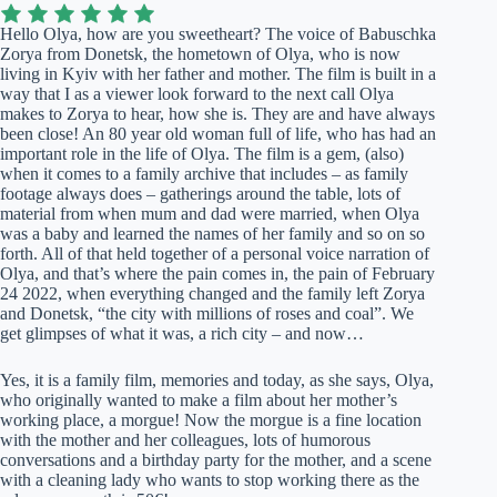
Hello Olya, how are you sweetheart? The voice of Babuschka
Zorya from Donetsk, the hometown of Olya, who is now
living in Kyiv with her father and mother. The film is built in a
way that I as a viewer look forward to the next call Olya
makes to Zorya to hear, how she is. They are and have always
been close! An 80 year old woman full of life, who has had an
important role in the life of Olya. The film is a gem, (also)
when it comes to a family archive that includes – as family
footage always does – gatherings around the table, lots of
material from when mum and dad were married, when Olya
was a baby and learned the names of her family and so on so
forth. All of that held together of a personal voice narration of
Olya, and that’s where the pain comes in, the pain of February
24 2022, when everything changed and the family left Zorya
and Donetsk, “the city with millions of roses and coal”. We
get glimpses of what it was, a rich city – and now…
Yes, it is a family film, memories and today, as she says, Olya,
who originally wanted to make a film about her mother’s
working place, a morgue! Now the morgue is a fine location
with the mother and her colleagues, lots of humorous
conversations and a birthday party for the mother, and a scene
with a cleaning lady who wants to stop working there as the