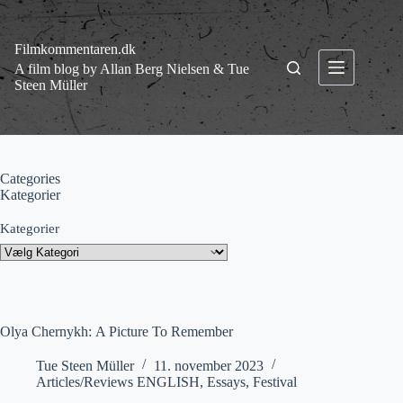
Fortsæt
til
indhold
Filmkommentaren.dk
A film blog by Allan Berg Nielsen & Tue
Steen Müller
Categories
Kategorier
Kategorier
Olya Chernykh: A Picture To Remember
Tue Steen Müller
11. november 2023
Articles/Reviews ENGLISH
,
Essays
,
Festival