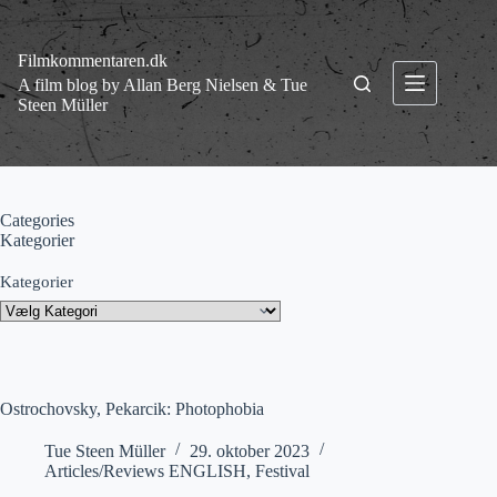
Fortsæt
til
indhold
Filmkommentaren.dk
A film blog by Allan Berg Nielsen & Tue
Steen Müller
Categories
Kategorier
Kategorier
Ostrochovsky, Pekarcik: Photophobia
Tue Steen Müller
29. oktober 2023
Articles/Reviews ENGLISH
,
Festival