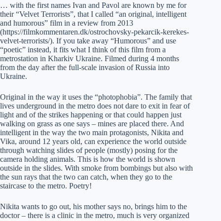
… with the first names Ivan and Pavol are known by me for
their “Velvet Terrorists”, that I called “an original, intelligent
and humorous” film in a review from 2013
(https://filmkommentaren.dk/ostrochovsky-pekarcik-kerekes-
velvet-terrorists/). If you take away “Humorous” and use
“poetic” instead, it fits what I think of this film from a
metrostation in Kharkiv Ukraine. Filmed during 4 months
from the day after the full-scale invasion of Russia into
Ukraine.
Original in the way it uses the “photophobia”. The family that
lives underground in the metro does not dare to exit in fear of
light and of the strikes happening or that could happen just
walking on grass as one says – mines are placed there. And
intelligent in the way the two main protagonists, Nikita and
Vika, around 12 years old, can experience the world outside
through watching slides of people (mostly) posing for the
camera holding animals. This is how the world is shown
outside in the slides. With smoke from bombings but also with
the sun rays that the two can catch, when they go to the
staircase to the metro. Poetry!
Nikita wants to go out, his mother says no, brings him to the
doctor – there is a clinic in the metro, much is very organized