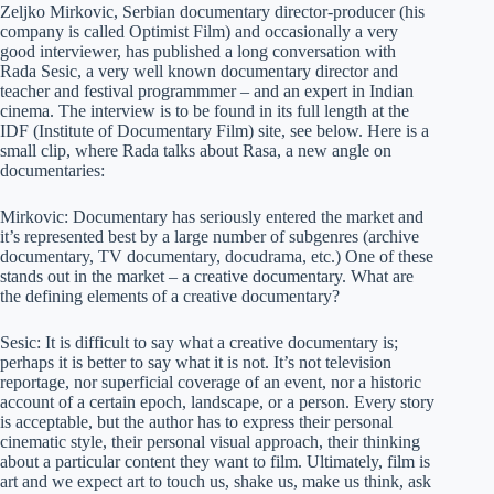
Zeljko Mirkovic, Serbian documentary director-producer (his
company is called Optimist Film) and occasionally a very
good interviewer, has published a long conversation with
Rada Sesic, a very well known documentary director and
teacher and festival programmmer – and an expert in Indian
cinema. The interview is to be found in its full length at the
IDF (Institute of Documentary Film) site, see below. Here is a
small clip, where Rada talks about Rasa, a new angle on
documentaries:
Mirkovic: Documentary has seriously entered the market and
it’s represented best by a large number of subgenres (archive
documentary, TV documentary, docudrama, etc.) One of these
stands out in the market – a creative documentary. What are
the defining elements of a creative documentary?
Sesic:
It is difficult to say what a creative documentary is;
perhaps it is better to say what it is not. It’s not television
reportage, nor superficial coverage of an event, nor a historic
account of a certain epoch, landscape, or a person. Every story
is acceptable, but the author has to express their personal
cinematic style, their personal visual approach, their thinking
about a particular content they want to film. Ultimately, film is
art and we expect art to touch us, shake us, make us think, ask