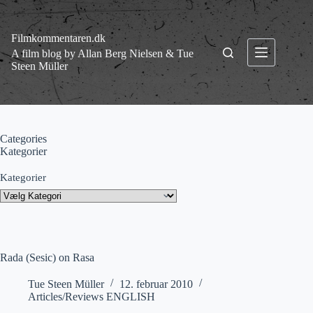
Fortsæt
til
indhold
Filmkommentaren.dk
A film blog by Allan Berg Nielsen & Tue
Steen Müller
Categories
Kategorier
Kategorier
Rada (Sesic) on Rasa
Tue Steen Müller
12. februar 2010
Articles/Reviews ENGLISH