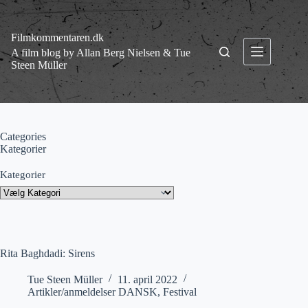
Fortsæt
til
indhold
Filmkommentaren.dk
A film blog by Allan Berg Nielsen & Tue
Steen Müller
Categories
Kategorier
Kategorier
Rita Baghdadi: Sirens
Tue Steen Müller
11. april 2022
Artikler/anmeldelser DANSK
,
Festival