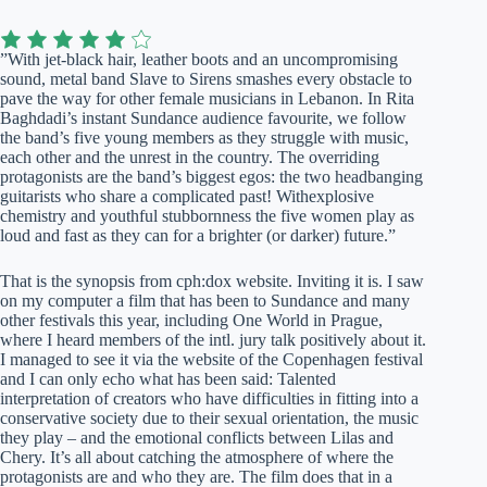
”With jet-black hair, leather boots and an uncompromising
sound, metal band Slave to Sirens smashes every obstacle to
pave the way for other female musicians in Lebanon. In Rita
Baghdadi’s instant Sundance audience favourite, we follow
the band’s five young members as they struggle with music,
each other and the unrest in the country. The overriding
protagonists are the band’s biggest egos: the two headbanging
guitarists who share a complicated past! Withexplosive
chemistry and youthful stubbornness the five women play as
loud and fast as they can for a brighter (or darker) future.”
That is the synopsis from cph:dox website. Inviting it is. I saw
on my computer a film that has been to Sundance and many
other festivals this year, including One World in Prague,
where I heard members of the intl. jury talk positively about it.
I managed to see it via the website of the Copenhagen festival
and I can only echo what has been said: Talented
interpretation of creators who have difficulties in fitting into a
conservative society due to their sexual orientation, the music
they play – and the emotional conflicts between Lilas and
Chery. It’s all about catching the atmosphere of where the
protagonists are and who they are. The film does that in a