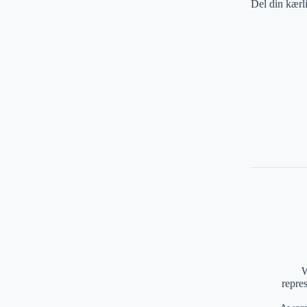
Del din kærl
W
repre