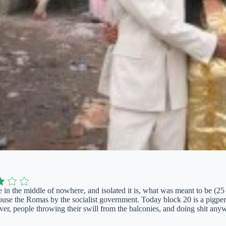
e in the middle of nowhere, and isolated it is, what was meant to be (25 
ouse the Romas by the socialist government. Today block 20 is a pigpen 
ver, people throwing their swill from the balconies, and doing shit anywh