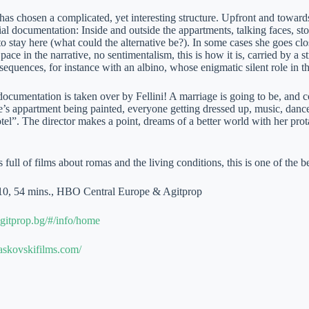
has chosen a complicated, yet interesting structure. Upfront and towards 
al documentation: Inside and outside the appartments, talking faces, s
o stay here (what could the alternative be?). In some cases she goes clos
pace in the narrative, no sentimentalism, this is how it is, carried by a 
equences, for instance with an albino, whose enigmatic silent role in th
cumentation is taken over by Fellini! A marriage is going to be, and c
’s appartment being painted, everyone getting dressed up, music, dance
tel”. The director makes a point, dreams of a better world with her pr
 full of films about romas and the living conditions, this is one of the be
10, 54 mins., HBO Central Europe & Agitprop
gitprop.bg/#/info/home
askovskifilms.com/