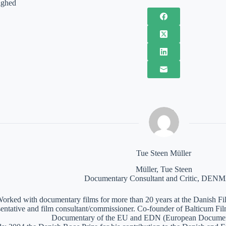
ighed
Tue Steen Müller
Müller, Tue Steen
Documentary Consultant and Critic, DE
orked with documentary films for more than 20 years at the Danish Film
sentative and film consultant/commissioner. Co-founder of Balticum Fi
Documentary of the EU and EDN (European Documen