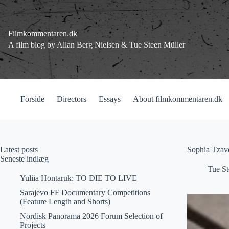
Fortsæt
til
indhold
Filmkommentaren.dk
A film blog by Allan Berg Nielsen & Tue Steen Müller
Forside
Directors
Essays
About filmkommentaren.dk
Latest posts
Sophia Tzave
Seneste indlæg
Tue St
Yuliia Hontaruk: TO DIE TO LIVE
Sarajevo FF Documentary Competitions
(Feature Length and Shorts)
Nordisk Panorama 2026 Forum Selection of
Projects