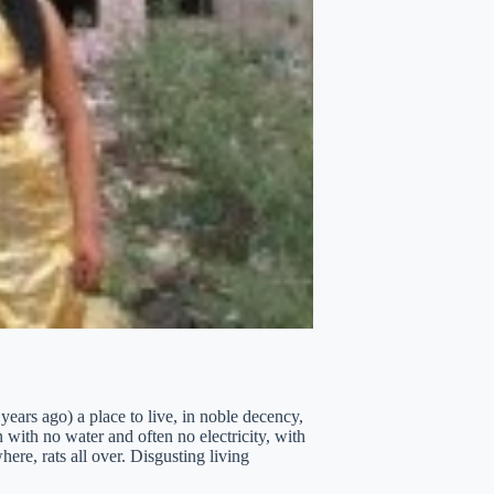
years ago) a place to live, in noble decency,
with no water and often no electricity, with
ere, rats all over. Disgusting living