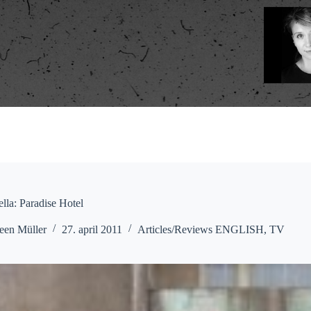
lla: Paradise Hotel
een Müller
27. april 2011
Articles/Reviews ENGLISH
,
TV