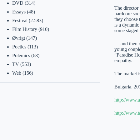
DVD
(314)
The director 
Essays
(48)
hardcore soci
they choose t
Festival
(2.583)
is a dynamic 
Film History
(910)
some staged s
Øvrigt
(147)
… and then do
Poetics
(113)
young couple
”Paradise Ho
Polemics
(68)
empathy.
TV
(553)
Web
(156)
The market is
Bulgaria, 20
http://www.a
http://www.t