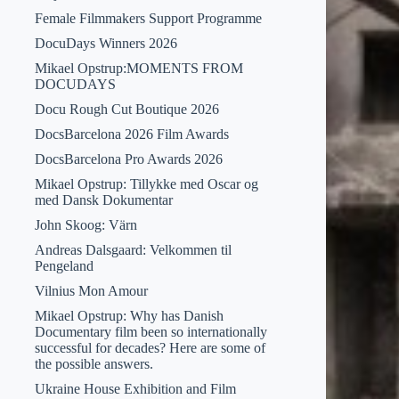
Female Filmmakers Support Programme
DocuDays Winners 2026
Mikael Opstrup:MOMENTS FROM
DOCUDAYS
Docu Rough Cut Boutique 2026
DocsBarcelona 2026 Film Awards
DocsBarcelona Pro Awards 2026
Mikael Opstrup: Tillykke med Oscar og
med Dansk Dokumentar
John Skoog: Värn
Andreas Dalsgaard: Velkommen til
Pengeland
Vilnius Mon Amour
Mikael Opstrup: Why has Danish
Documentary film been so internationally
successful for decades? Here are some of
the possible answers.
Ukraine House Exhibition and Film