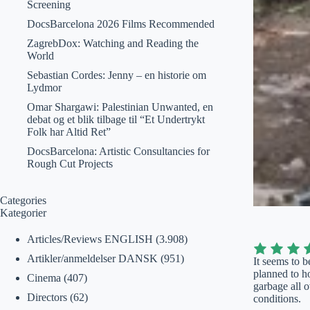
Screening
DocsBarcelona 2026 Films Recommended
ZagrebDox: Watching and Reading the
World
Sebastian Cordes: Jenny – en historie om
Lydmor
Omar Shargawi: Palestinian Unwanted, en
debat og et blik tilbage til “Et Undertrykt
Folk har Altid Ret”
DocsBarcelona: Artistic Consultancies for
Rough Cut Projects
Categories
Kategorier
Articles/Reviews ENGLISH
(3.908)
Artikler/anmeldelser DANSK
(951)
It seems to b
planned to h
Cinema
(407)
garbage all o
Directors
(62)
conditions.