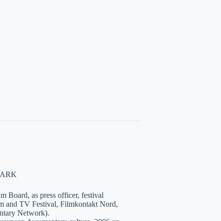
NMARK
 Board, as press officer, festival
lm and TV Festival, Filmkontakt Nord,
tary Network).