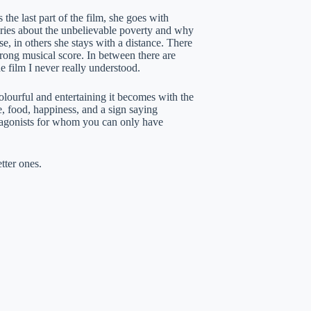
the last part of the film, she goes with
tories about the unbelievable poverty and why
e, in others she stays with a distance. There
strong musical score. In between there are
e film I never really understood.
olourful and entertaining it becomes with the
, food, happiness, and a sign saying
otagonists for whom you can only have
tter ones.