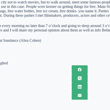
 city not to watch movies, but to walk around, meet some famous people
 use in this case. People were keener on getting things for free. Main Str
ugs, free water bottles, free ice cream, free drinks- you name it. Partie
t. During these parties I met filmmakers, producers, actors and other cel
 every morning no later than 7 o’clock and going to sleep around 3 o’cl
s and I will share my personal opinion about them as well as info Behi
 at Sundance (Abra Cohen)
ighed