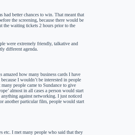
s had better chances to win. That meant that
before the screening, because there would be
 the waiting tickets 2 hours prior to the
ple were extremely friendly, talkative and
tly different agenda.
was amazed how many business cards I have
 because I wouldn’t be interested in people
hat many people came to Sundance to give
pe’ almost in all cases a person would start
 anything against networking. I just noticed
r another particular film, people would start
afes etc. I met many people who said that they