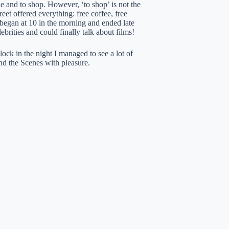
 and to shop. However, ‘to shop’ is not the
eet offered everything: free coffee, free
s began at 10 in the morning and ended late
ebrities and could finally talk about films!
ock in the night I managed to see a lot of
nd the Scenes with pleasure.