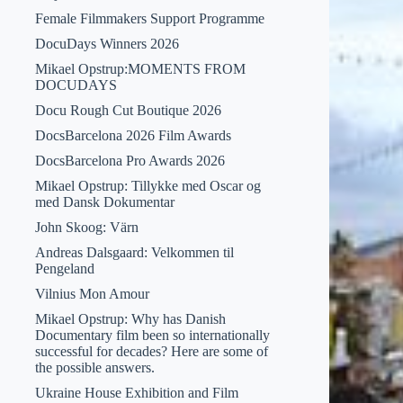
Female Filmmakers Support Programme
DocuDays Winners 2026
Mikael Opstrup:MOMENTS FROM
DOCUDAYS
Docu Rough Cut Boutique 2026
DocsBarcelona 2026 Film Awards
DocsBarcelona Pro Awards 2026
Mikael Opstrup: Tillykke med Oscar og
med Dansk Dokumentar
John Skoog: Värn
Andreas Dalsgaard: Velkommen til
Pengeland
Vilnius Mon Amour
Mikael Opstrup: Why has Danish
Documentary film been so internationally
successful for decades? Here are some of
the possible answers.
Ukraine House Exhibition and Film