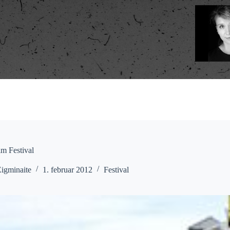
m Festival
Eigminaite
1. februar 2012
Festival