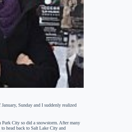
of January, Sunday and I suddenly realized
 in Park City so did a snowstorm. After many
 to head back to Salt Lake City and