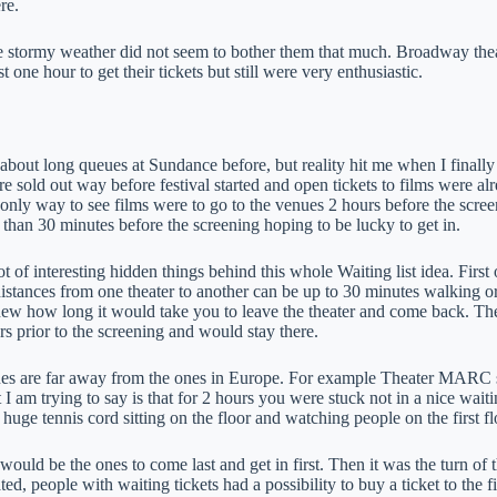
re.
 stormy weather did not seem to bother them that much. Broadway theat
st one hour to get their tickets but still were very enthusiastic.
about long queues at Sundance before, but reality hit me when I finally 
 sold out way before festival started and open tickets to films were alr
 only way to see films were to go to the venues 2 hours before the scre
 than 30 minutes before the screening hoping to be lucky to get in.
ot of interesting hidden things behind this whole Waiting list idea. First 
distances from one theater to another can be up to 30 minutes walking 
ew how long it would take you to leave the theater and come back. Th
rs prior to the screening and would stay there.
es are far away from the ones in Europe. For example Theater MARC s
I am trying to say is that for 2 hours you were stuck not in a nice wait
 a huge tennis cord sitting on the floor and watching people on the first f
would be the ones to come last and get in first. Then it was the turn o
ed, people with waiting tickets had a possibility to buy a ticket to the