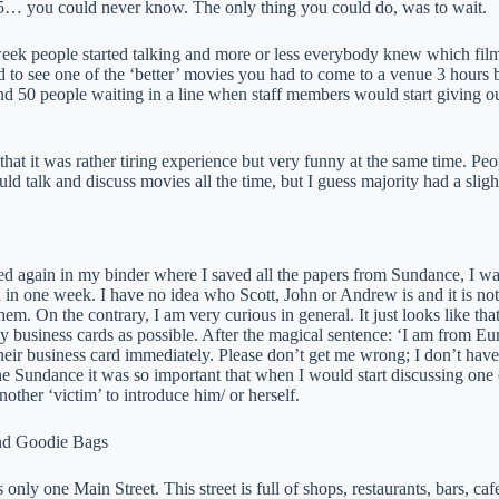
… you could never know. The only thing you could do, was to wait.
eek people started talking and more or less everybody knew which film
d to see one of the ‘better’ movies you had to come to a venue 3 hours 
d 50 people waiting in a line when staff members would start giving out
that it was rather tiring experience but very funny at the same time. Peo
uld talk and discuss movies all the time, but I guess majority had a sligh
d again in my binder where I saved all the papers from Sundance, I 
 in one week. I have no idea who Scott, John or Andrew is and it is not
em. On the contrary, I am very curious in general. It just looks like t
business cards as possible. After the magical sentence: ‘I am from Euro
heir business card immediately. Please don’t get me wrong; I don’t have
he Sundance it was so important that when I would start discussing one o
nother ‘victim’ to introduce him/ or herself.
and Goodie Bags
 only one Main Street. This street is full of shops, restaurants, bars, c