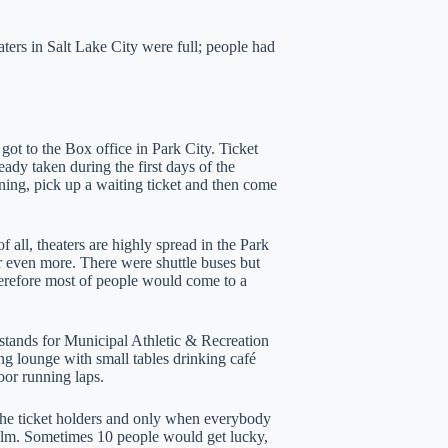
ers in Salt Lake City were full; people had
got to the Box office in Park City. Ticket
eady taken during the first days of the
ening, pick up a waiting ticket and then come
of all, theaters are highly spread in the Park
or even more. There were shuttle buses but
erefore most of people would come to a
tands for Municipal Athletic & Recreation
ing lounge with small tables drinking café
loor running laps.
f the ticket holders and only when everybody
 film. Sometimes 10 people would get lucky,