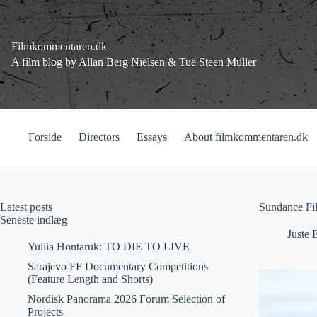
Fortsæt
til
indhold
Filmkommentaren.dk
A film blog by Allan Berg Nielsen & Tue Steen Müller
Forside
Directors
Essays
About filmkommentaren.dk
Latest posts
Sundance Fil
Seneste indlæg
Juste 
Yuliia Hontaruk: TO DIE TO LIVE
Sarajevo FF Documentary Competitions
(Feature Length and Shorts)
Nordisk Panorama 2026 Forum Selection of
Projects