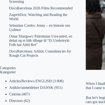
Screening
DocsBarcelona 2026 Films Recommended
ZagrebDox: Watching and Reading the
World
Sebastian Cordes: Jenny – en historie om
Lydmor
Omar Shargawi: Palestinian Unwanted, en
debat og et blik tilbage til “Et Undertrykt
Folk har Altid Ret”
DocsBarcelona: Artistic Consultancies for
Rough Cut Projects
Categories
Kategorier
Articles/Reviews ENGLISH
(3.908)
When I finall
Artikler/anmeldelser DANSK
(951)
that I came to
Cinema
(407)
But let’s beg
Directors
(62)
cars got stu