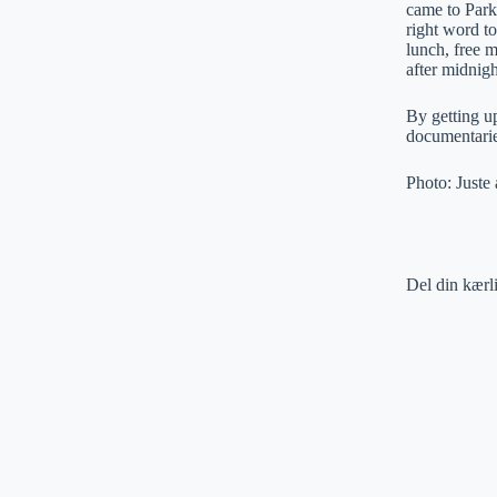
came to Park
right word to
lunch, free m
after midnigh
By getting up
documentarie
Photo: Juste
Del din kærl