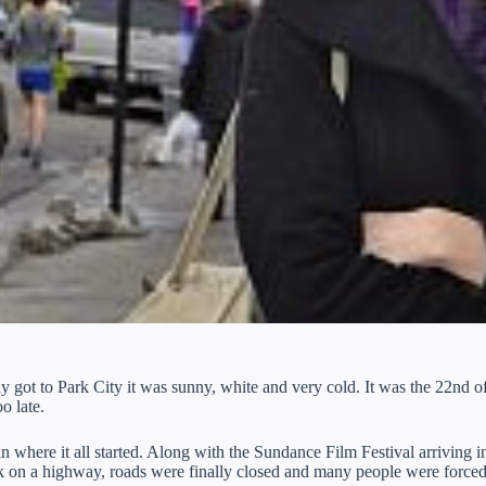
y got to Park City it was sunny, white and very cold. It was the 22nd 
o late.
in where it all started. Along with the Sundance Film Festival arriving
ck on a highway, roads were finally closed and many people were forced