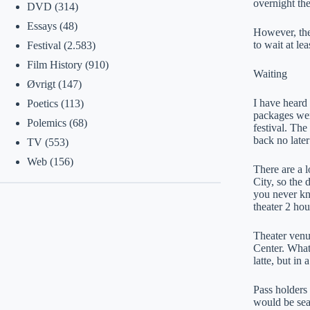
overnight the
DVD
(314)
Essays
(48)
However, the
to wait at lea
Festival
(2.583)
Film History
(910)
Waiting
Øvrigt
(147)
I have heard 
Poetics
(113)
packages were
Polemics
(68)
festival. The
back no later
TV
(553)
Web
(156)
There are a l
City, so the 
you never kn
theater 2 hou
Theater venu
Center. What 
latte, but in
Pass holders 
would be seat