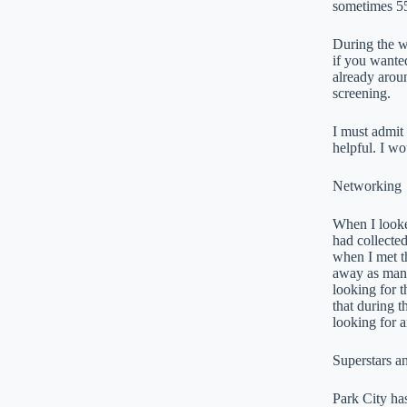
sometimes 55
During the w
if you wante
already aroun
screening.
I must admit 
helpful. I wo
Networking
When I looke
had collected
when I met th
away as many 
looking for t
that during t
looking for a
Superstars 
Park City has