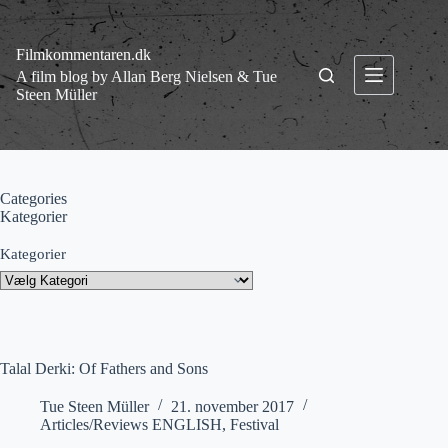
Fortsæt
til
indhold
Filmkommentaren.dk
A film blog by Allan Berg Nielsen & Tue
Steen Müller
Categories
Kategorier
Kategorier
Talal Derki: Of Fathers and Sons
Tue Steen Müller
21. november 2017
Articles/Reviews ENGLISH
,
Festival