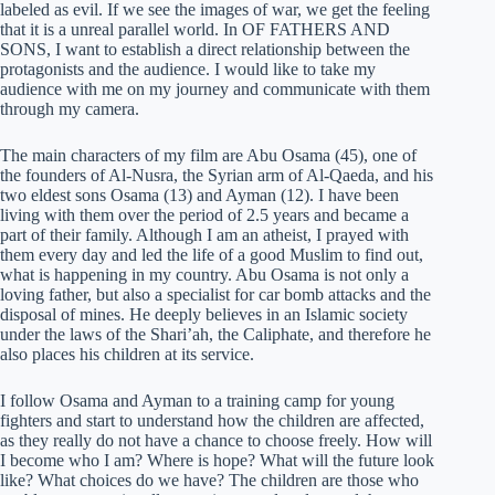
labeled as evil. If we see the images of war, we get the feeling
that it is a unreal parallel world. In OF FATHERS AND
SONS, I want to establish a direct relationship between the
protagonists and the audience. I would like to take my
audience with me on my journey and communicate with them
through my camera.
The main characters of my film are Abu Osama (45), one of
the founders of Al-Nusra, the Syrian arm of Al-Qaeda, and his
two eldest sons Osama (13) and Ayman (12). I have been
living with them over the period of 2.5 years and became a
part of their family. Although I am an atheist, I prayed with
them every day and led the life of a good Muslim to find out,
what is happening in my country. Abu Osama is not only a
loving father, but also a specialist for car bomb attacks and the
disposal of mines. He deeply believes in an Islamic society
under the laws of the Shari’ah, the Caliphate, and therefore he
also places his children at its service.
I follow Osama and Ayman to a training camp for young
fighters and start to understand how the children are affected,
as they really do not have a chance to choose freely. How will
I become who I am? Where is hope? What will the future look
like? What choices do we have? The children are those who