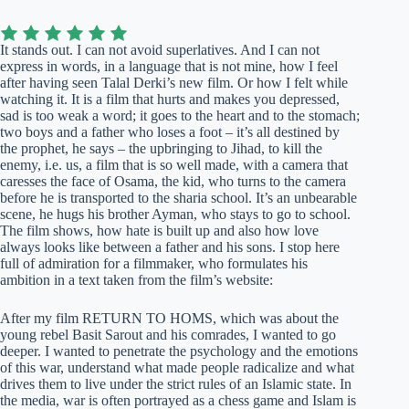
It stands out. I can not avoid superlatives. And I can not
express in words, in a language that is not mine, how I feel
after having seen Talal Derki’s new film. Or how I felt while
watching it. It is a film that hurts and makes you depressed,
sad is too weak a word; it goes to the heart and to the stomach;
two boys and a father who loses a foot – it’s all destined by
the prophet, he says – the upbringing to Jihad, to kill the
enemy, i.e. us, a film that is so well made, with a camera that
caresses the face of Osama, the kid, who turns to the camera
before he is transported to the sharia school. It’s an unbearable
scene, he hugs his brother Ayman, who stays to go to school.
The film shows, how hate is built up and also how love
always looks like between a father and his sons. I stop here
full of admiration for a filmmaker, who formulates his
ambition in a text taken from the film’s website:
After my film RETURN TO HOMS, which was about the
young rebel Basit Sarout and his comrades, I wanted to go
deeper. I wanted to penetrate the psychology and the emotions
of this war, understand what made people radicalize and what
drives them to live under the strict rules of an Islamic state. In
the media, war is often portrayed as a chess game and Islam is