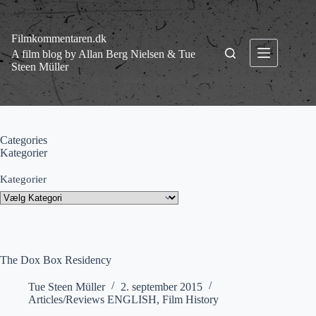
Fortsæt
til
indhold
Filmkommentaren.dk
A film blog by Allan Berg Nielsen & Tue
Steen Müller
Categories
Kategorier
Kategorier
The Dox Box Residency
Tue Steen Müller
2. september 2015
Articles/Reviews ENGLISH
,
Film History