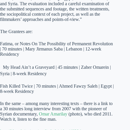
and Syria. The evaluation included a careful examination of
the submitted sequences and footage, the written treatments,
the sociopolitical context of each project, as well as the
filmmakers’ approaches and points-of-view.”
The Grantees are:
Fatima, or Notes On The Possibility of Permanent Revolution
| 70 minutes | Mary Jirmanus Saba | Lebanon | 12-week
Residency
My Head Ain’t a Graveyard | 45 minutes | Zaher Omarein |
Syria | 8-week Residency
Fish Killed Twice | 70 minutes | Ahmed Fawzy Saleh | Egypt |
8-week Residency
In the same – among many interesting texts – there is a link to
a 30 minutes long interview from 2007 with the pioneer of
Syrian documentary,
Omar Amarilay
(photo), who died 2011.
Watch it, listen to the fine man.