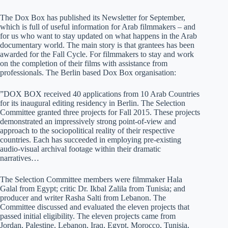
The Dox Box has published its Newsletter for September,
which is full of useful information for Arab filmmakers – and
for us who want to stay updated on what happens in the Arab
documentary world. The main story is that grantees has been
awarded for the Fall Cycle. For filmmakers to stay and work
on the completion of their films with assistance from
professionals. The Berlin based Dox Box organisation:
”DOX BOX received 40 applications from 10 Arab Countries
for its inaugural editing residency in Berlin. The Selection
Committee granted three projects for Fall 2015. These projects
demonstrated an impressively strong point-of-view and
approach to the sociopolitical reality of their respective
countries. Each has succeeded in employing pre-existing
audio-visual archival footage within their dramatic
narratives…
The Selection Committee members were filmmaker Hala
Galal from Egypt; critic Dr. Ikbal Zalila from Tunisia; and
producer and writer Rasha Salti from Lebanon. The
Committee discussed and evaluated the eleven projects that
passed initial eligibility. The eleven projects came from
Jordan, Palestine, Lebanon, Iraq, Egypt, Morocco, Tunisia,