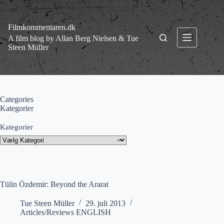
Fortsæt
til
indhold
Filmkommentaren.dk
A film blog by Allan Berg Nielsen & Tue
Steen Müller
Categories
Kategorier
Kategorier
Tülin Özdemir: Beyond the Ararat
Tue Steen Müller
29. juli 2013
Articles/Reviews ENGLISH