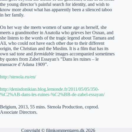
the young director’s painful search for identity, and wish to
know more about what has apparently been a silenced taboo
in her family.
On her way she meets women of same age as herself, she
meets a grandmother in Anatolia who grieves her Osnan, and
she listens to the words of the tragic legend about Tamara and
Ali, who could not have each other due to their different
origin, the Christian and the Muslim. It is a film that has its
own sad tone and
formidable
images accompanied sometimes
by quotes from Zabel Essayan’s ”Dans les ruines – le
massacre d’Adana 1909”.
http://stenola.eu/en/
http://denisdonikian.blog.lemonde.fr/2011/05/05/350-
%C2%AB-dans-les-ruines-%C2%BB-de-zabel-essayan/
Belgium, 2013, 55 mins. Stenola Production, coprod.
Associate Directors.
Copyright © filmkommentaren.dk 2026