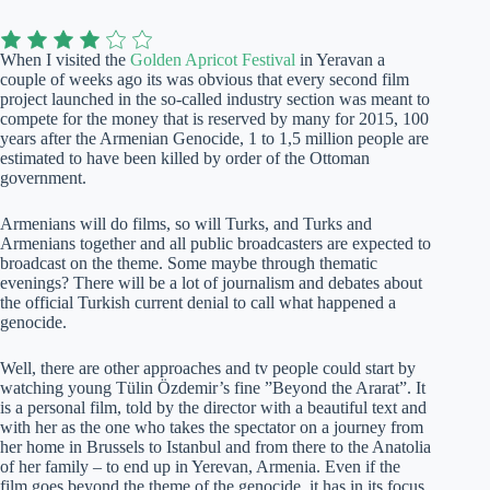
When I visited the
Golden Apricot Festival
in Yeravan a
couple of weeks ago its was obvious that every second film
project launched in the so-called industry section was meant to
compete for the money that is reserved by many for 2015, 100
years after the Armenian Genocide, 1 to 1,5 million people are
estimated to have been killed by order of the Ottoman
government.
Armenians will do films, so will Turks, and Turks and
Armenians together and all public broadcasters are expected to
broadcast on the theme. Some maybe through thematic
evenings? There will be a lot of journalism and debates about
the official Turkish current denial to call what happened a
genocide.
Well, there are other approaches and tv people could start by
watching young Tülin Özdemir’s fine ”Beyond the Ararat”. It
is a personal film, told by the director with a beautiful text and
with her as the one who takes the spectator on a journey from
her home in Brussels to Istanbul and from there to the Anatolia
of her family – to end up in Yerevan, Armenia. Even if the
film goes beyond the theme of the genocide, it has in its focus