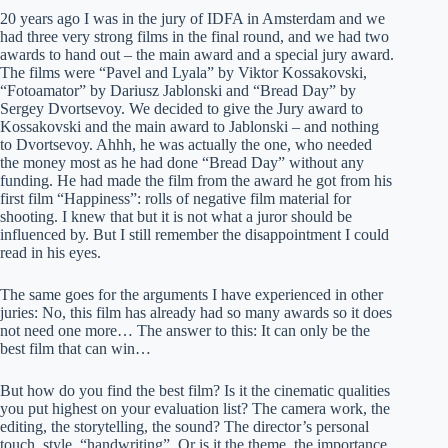
20 years ago I was in the jury of IDFA in Amsterdam and we
had three very strong films in the final round, and we had two
awards to hand out – the main award and a special jury award.
The films were “Pavel and Lyala” by Viktor Kossakovski,
“Fotoamator” by Dariusz Jablonski and “Bread Day” by
Sergey Dvortsevoy. We decided to give the Jury award to
Kossakovski and the main award to Jablonski – and nothing
to Dvortsevoy. Ahhh, he was actually the one, who needed
the money most as he had done “Bread Day” without any
funding. He had made the film from the award he got from his
first film “Happiness”: rolls of negative film material for
shooting. I knew that but it is not what a juror should be
influenced by. But I still remember the disappointment I could
read in his eyes.
The same goes for the arguments I have experienced in other
juries: No, this film has already had so many awards so it does
not need one more… The answer to this: It can only be the
best film that can win…
But how do you find the best film? Is it the cinematic qualities
you put highest on your evaluation list? The camera work, the
editing, the storytelling, the sound? The director’s personal
touch, style, “handwriting”. Or is it the theme, the importance