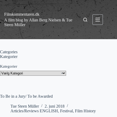
Fortsæt
til
indhold
Filmkommentaren.dk
A film blog by Allan Berg Nielsen & Tue
Steen Müller
Categories
Kategorier
Kategorier
To Be in a Jury/ To be Awarded
Tue Steen Müller
2. juni 2018
Articles/Reviews ENGLISH
,
Festival
,
Film History