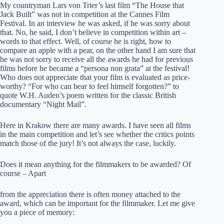
My countryman Lars von Trier’s last film “The House that
Jack Built” was not in competition at the Cannes Film
Festival. In an interview he was asked, if he was sorry about
that. No, he said, I don’t believe in competition within art –
words to that effect. Well, of course he is right, how to
compare an apple with a pear, on the other hand I am sure that
he was not sorry to receive all the awards he had for previous
films before he became a “persona non grata” at the festival!
Who does not appreciate that your film is evaluated as price-
worthy? “For who can bear to feel himself forgotten?” to
quote W.H. Auden’s poem written for the classic British
documentary “Night Mail”.
Here in Krakow there are many awards. I have seen all films
in the main competition and let’s see whether the critics points
match those of the jury! It’s not always the case, luckily.
Does it mean anything for the filmmakers to be awarded? Of
course – Apart
from the appreciation there is often money attached to the
award, which can be important for the filmmaker. Let me give
you a piece of memory: