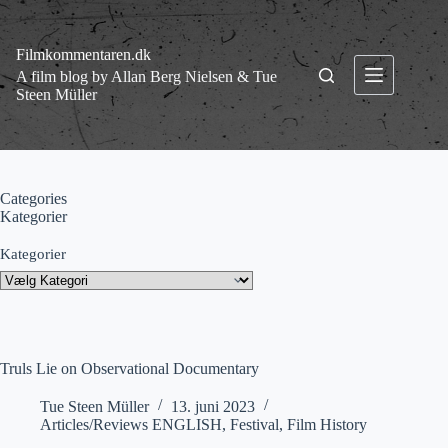
Fortsæt
til
indhold
Filmkommentaren.dk
A film blog by Allan Berg Nielsen & Tue
Steen Müller
Categories
Kategorier
Kategorier
Truls Lie on Observational Documentary
Tue Steen Müller
13. juni 2023
Articles/Reviews ENGLISH
,
Festival
,
Film History