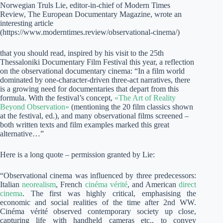
Norwegian Truls Lie, editor-in-chief of Modern Times
Review, The European Documentary Magazine, wrote an
interesting article
(https://www.moderntimes.review/observational-cinema/)
that you should read, inspired by his visit to the 25th
Thessaloniki Documentary Film Festival this year, a reflection
on the observational documentary cinema: “In a film world
dominated by one-character-driven three-act narratives, there
is a growing need for documentaries that depart from this
formula. With the festival’s concept,
«The Art of Reality
Beyond Observation»
(mentioning the 20 film classics shown
at the festival, ed.), and many observational films screened –
both written texts and film examples marked this great
alternative…”
Here is a long quote – permission granted by Lie:
“Observational cinema was influenced by three predecessors:
Italian
neorealism
, French
cinéma vérité
, and American
direct
cinema
. The first was highly critical, emphasising the
economic and social realities of the time after 2nd WW.
Cinéma vérité observed contemporary society up close,
capturing life with handheld cameras etc., to convey