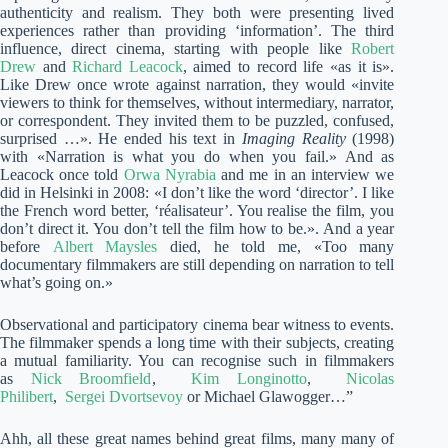
authenticity and realism. They both were presenting lived
experiences rather than providing ‘information’. The third
influence, direct cinema, starting with people like
Robert
Drew
and
Richard Leacock
, aimed to record life «as it is».
Like Drew once wrote against narration, they would «invite
viewers to think for themselves, without intermediary, narrator,
or correspondent. They invited them to be puzzled, confused,
surprised …». He ended his text in
Imaging Reality
(1998)
with «Narration is what you do when you fail.» And as
Leacock once told
Orwa Nyrabia
and me in an interview we
did in Helsinki in 2008: «I don’t like the word ‘director’. I like
the French word better, ‘réalisateur’. You realise the film, you
don’t direct it. You don’t tell the film how to be.». And a year
before
Albert Maysles
died, he told me, «Too many
documentary filmmakers are still depending on narration to tell
what’s going on.»
Observational and participatory cinema bear witness to events.
The filmmaker spends a long time with their subjects, creating
a mutual familiarity. You can recognise such in filmmakers
as
Nick Broomfield
,
Kim Longinotto
,
Nicolas
Philibert
,
Sergei Dvortsevoy
or Michael Glawogger…”
Ahh, all these great names behind great films, many many of