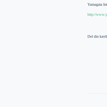
Yamagata Int
http://www.y
Del din kærl