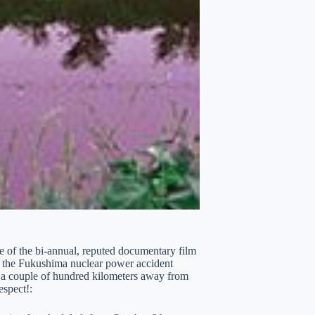
ite of the bi-annual, reputed documentary film
by the Fukushima nuclear power accident
is a couple of hundred kilometers away from
espect!: