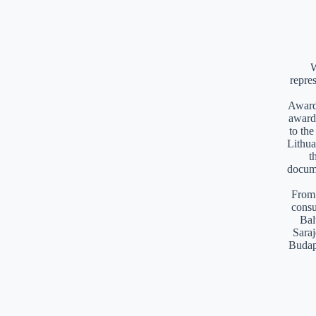
W
repre
Awards
award
to th
Lithua
t
docume
From 
consu
Bal
Saraj
Budap