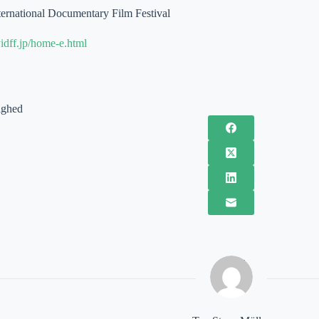
ernational Documentary Film Festival
idff.jp/home-e.html
ighed