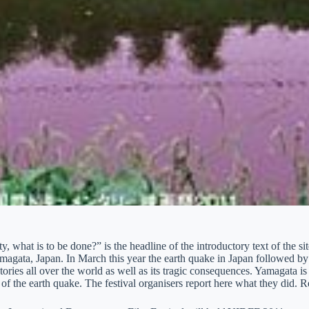
ty, what is to be done?” is the headline of the introductory text of the s
Yamagata, Japan. In March this year the earth quake in Japan followed 
tories all over the world as well as its tragic consequences. Yamagata 
 of the earth quake. The festival organisers report here what they did. R