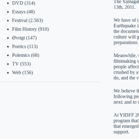
The Yamagata
DVD
(314)
13th, 2011.
Essays
(48)
We have of c
Festival
(2.583)
Earthquake of
Film History
(910)
the documenta
culture will 
Øvrigt
(147)
preparations 
Poetics
(113)
Polemics
(68)
Meanwhile, s
filmmaking w
TV
(553)
people affect
crushed by a 
Web
(156)
do, and the v
We believe th
following pur
next; and to 
At YIDFF 201
program that 
that emerged
support.