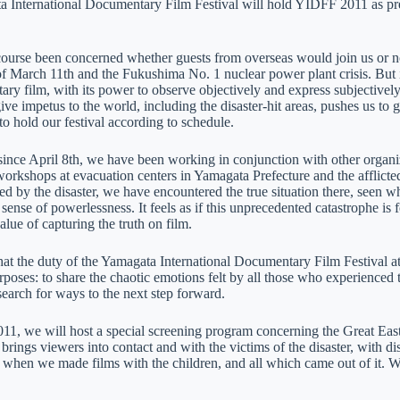
 International Documentary Film Festival will hold YIDFF 2011 as pre
ourse been concerned whether guests from overseas would join us or no
 March 11th and the Fukushima No. 1 nuclear power plant crisis. But it is
ry film, with its power to observe objectively and express subjectively, 
give impetus to the world, including the disaster-hit areas, pushes us t
to hold our festival according to schedule.
ince April 8th, we have been working in conjunction with other organiz
orkshops at evacuation centers in Yamagata Prefecture and the afflicte
ed by the disaster, we have encountered the true situation there, seen
sense of powerlessness. It feels as if this unprecedented catastrophe i
alue of capturing the truth on film.
at the duty of the Yamagata International Documentary Film Festival at t
poses: to share the chaotic emotions felt by all those who experienced 
search for ways to the next step forward.
1, we will host a special screening program concerning the Great Eas
brings viewers into contact and with the victims of the disaster, with d
 when we made films with the children, and all which came out of it. W