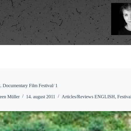
. Documentary Film Festival/ 1
een Müller
14. august 2011
Articles/Reviews ENGLISH
,
Festiva