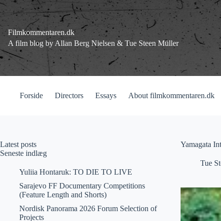
Fortsæt
til
indhold
Filmkommentaren.dk
A film blog by Allan Berg Nielsen & Tue Steen Müller
Forside
Directors
Essays
About filmkommentaren.dk
Latest posts
Yamagata Int
Seneste indlæg
Tue St
Yuliia Hontaruk: TO DIE TO LIVE
Sarajevo FF Documentary Competitions
(Feature Length and Shorts)
Nordisk Panorama 2026 Forum Selection of
Projects