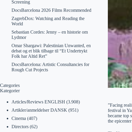
Screening
DocsBarcelona 2026 Films Recommended
ZagrebDox: Watching and Reading the
World
Sebastian Cordes: Jenny – en historie om
Lydmor
Omar Shargawi: Palestinian Unwanted, en
debat og et blik tilbage til “Et Undertrykt
Folk har Altid Ret”
DocsBarcelona: Artistic Consultancies for
Rough Cut Projects
Categories
Kategorier
Articles/Reviews ENGLISH
(3.908)
”Facing reali
Artikler/anmeldelser DANSK
(951)
festival in 
became top s
Cinema
(407)
the epicenter
Directors
(62)