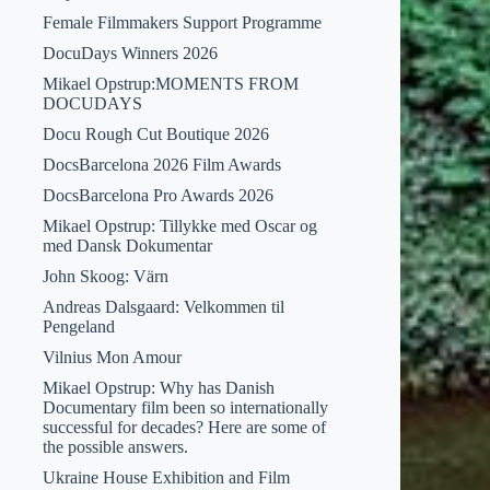
Female Filmmakers Support Programme
DocuDays Winners 2026
Mikael Opstrup:MOMENTS FROM
DOCUDAYS
Docu Rough Cut Boutique 2026
DocsBarcelona 2026 Film Awards
DocsBarcelona Pro Awards 2026
Mikael Opstrup: Tillykke med Oscar og
med Dansk Dokumentar
John Skoog: Värn
Andreas Dalsgaard: Velkommen til
Pengeland
Vilnius Mon Amour
Mikael Opstrup: Why has Danish
Documentary film been so internationally
successful for decades? Here are some of
the possible answers.
Ukraine House Exhibition and Film