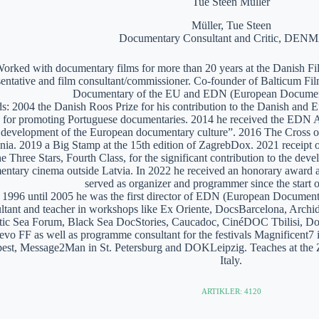
Tue Steen Müller
Müller, Tue Steen
Documentary Consultant and Critic, DE
orked with documentary films for more than 20 years at the Danish Film
sentative and film consultant/commissioner. Co-founder of Balticum Fi
Documentary of the EU and EDN (European Documen
: 2004 the Danish Roos Prize for his contribution to the Danish and 
 for promoting Portuguese documentaries. 2014 he received the EDN A
e development of the European documentary culture”. 2016 The Cross of 
nia. 2019 a Big Stamp at the 15th edition of ZagrebDox. 2021 receipt of
he Three Stars, Fourth Class, for the significant contribution to the de
ntary cinema outside Latvia. In 2022 he received an honorary award a
served as organizer and programmer since the start of
1996 until 2005 he was the first director of EDN (European Documen
ltant and teacher in workshops like Ex Oriente, DocsBarcelona, Arc
tic Sea Forum, Black Sea DocStories, Caucadoc, CinéDOC Tbilisi, Do
evo FF as well as programme consultant for the festivals Magnificent
est, Message2Man in St. Petersburg and DOKLeipzig. Teaches at the
Italy.
ARTIKLER: 4120