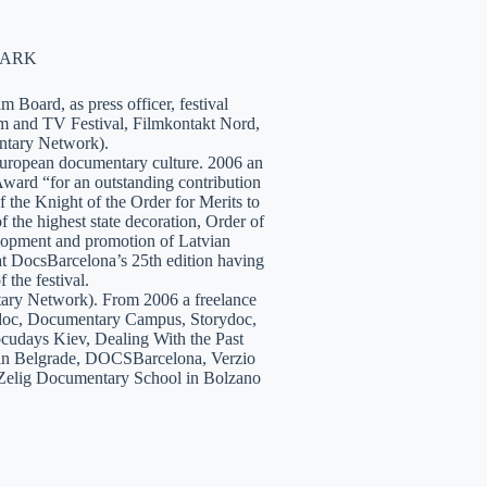
NMARK
 Board, as press officer, festival
lm and TV Festival, Filmkontakt Nord,
tary Network).
European documentary culture. 2006 an
ward “for an outstanding contribution
the Knight of the Order for Merits to
 the highest state decoration, Order of
velopment and promotion of Latvian
t DocsBarcelona’s 25th edition having
 the festival.
tary Network). From 2006 a freelance
hidoc, Documentary Campus, Storydoc,
cudays Kiev, Dealing With the Past
7 in Belgrade, DOCSBarcelona, Verzio
 Zelig Documentary School in Bolzano