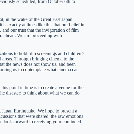
viously scheduled, from October 6th to
t, in the wake of the Great East Japan
 exactly at times like this that our belief in
and our trust that the invigoration of film
o go ahead. We are proceeding with
ations to hold film screenings and children’s
d areas. Through bringing cinema to the
 what the news does not show us, and been
s forcing us to contemplate what cinema can
his point in time is to create a venue for the
the disaster; to think about what we can do
t Japan Earthquake. We hope to present a
iscussions that were shared, the raw emotions
e look forward to receiving your continued