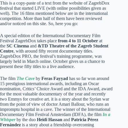
This is a copy-paste of a text from the website of ZagrebDox
festival that started LIVE (with online possibilities given as
well). The 16 films mentioned below are in the international
competition. More than half of them have been reviewed
and/or noticed on this site. So, here you go:
A special edition of the International Documentary Film
Festival ZagrebDox takes place
from 4 to 11 October
at
the
SC Cinema
and
&TD Theatre of the Zagreb Student
Centre
, with around fifty recent documentary titles.
ZagrebDox PRO, the festival’s training programme, was
largely held in March online. October gives us a chance to
present these fifty titles to a live audience.
The film
The Cave
by
Feras Fayyad
has so far won around
15 prestigious international awards, including an Oscar
nomination, Critics’ Choice Award and the IDA Award, award
for the most valuable documentary of the year and recently
two Emmys for creative art. it is a story about the Syrian war
from the point of view of doctor Amari Ballour, who runs an
impromptu hospital in a cave. The winner of the International
Documentary Film Festival Amsterdam (IDFA), the film
In a
Whisper
by the duo
Heidi Hassan
and
Patricia Pérez
Fernández
is a story about a friendship overcoming