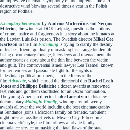
an impressive cinematic symphony on the unpredictable and
destructive wind blowing several times a year in the Polish
region of Podhale.
Exemplary behaviour
by
Audrius Mickevičius
and
Nerijus
Milerius
, the winner at DOK Leipzig, questions the notions
of crime, justice and forgiveness in a story about the inmates at
the Latvian Lukiškės prison. The Swedish director
Mikel Cee
Karlsson
in the film
Fraemling
is trying to clarify the destiny
of his best friend, gradually unmasking his strange hidden life.
Using documentary footage, interviews and re-enactment, the
author creates a story about the thin line between the victim
and guilt. The controversial Israeli lawyer Lea Tsemel, known
for her fearless and passionate fight for the rights of
Palestinian political prisoners, is in the focus of the
film
Advocate
, which earned the directorial duo
Rachel Leah
Jones
and
Phillippe Bellaiche
a dozen awards at renowned
festivals and got them shortlisted for an Oscar nomination.
The young American director
Luke Lorentzen
in his new
documentary
Midnight Family
, winning around twenty
awards all over the world including the best cinematography
at Sundance, joins a Mexican family on frenetic, turbulent
night rides across the streets of Mexico City. Filmed in a
cinema verité style, the film follows a private family
ambulance service unmasking the fatal flaws of the state