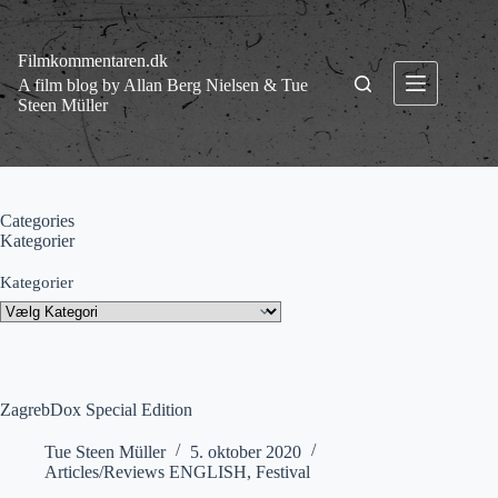
Fortsæt
til
indhold
Filmkommentaren.dk
A film blog by Allan Berg Nielsen & Tue
Steen Müller
Categories
Kategorier
Kategorier
ZagrebDox Special Edition
Tue Steen Müller
5. oktober 2020
Articles/Reviews ENGLISH
,
Festival