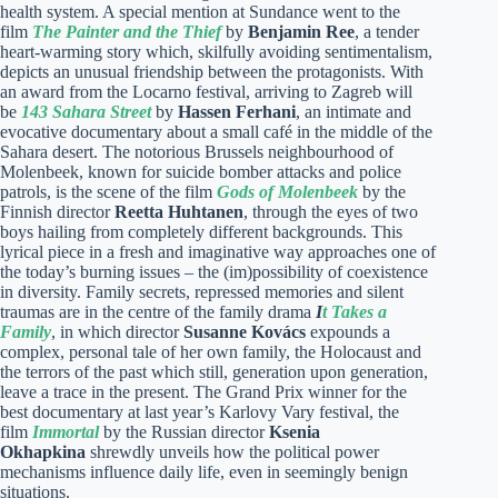
health system. A special mention at Sundance went to the
film
The Painter and the Thief
by
Benjamin Ree
, a tender
heart-warming story which, skilfully avoiding sentimentalism,
depicts an unusual friendship between the protagonists. With
an award from the Locarno festival, arriving to Zagreb will
be
143 Sahara Street
by
Hassen Ferhani
, an intimate and
evocative documentary about a small café in the middle of the
Sahara desert. The notorious Brussels neighbourhood of
Molenbeek, known for suicide bomber attacks and police
patrols, is the scene of the film
Gods of Molenbeek
by the
Finnish director
Reetta Huhtanen
, through the eyes of two
boys hailing from completely different backgrounds. This
lyrical piece in a fresh and imaginative way approaches one of
the today’s burning issues – the (im)possibility of coexistence
in diversity. Family secrets, repressed memories and silent
traumas are in the centre of the family drama
I
t Takes a
Family
, in which director
Susanne Kovács
expounds a
complex, personal tale of her own family, the Holocaust and
the terrors of the past which still, generation upon generation,
leave a trace in the present. The Grand Prix winner for the
best documentary at last year’s Karlovy Vary festival, the
film
Immortal
by the Russian director
Ksenia
Okhapkina
shrewdly unveils how the political power
mechanisms influence daily life, even in seemingly benign
situations.