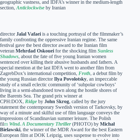
geographic vastness, and IDFA’s winner in the medium-length
section,
Anticlockwise
by Iranian
director
Jalal Vafaei
is a touching portrayal of the filmmaker’s
family confronting the oppressive Iranian regime. The same
festival gave the best director award to the Iranian film
veteran
Mehrdad Oskouei
for the shocking film
Sunless
Shadows
, about the fate of five young Iranian women
sentenced over killing their abusive husbands and fathers. A
special mention at the last IDFA went to another film from
ZagrebDox’s international competition,
Froth
, a debut film by
the young Russian director
Ilya Povolotsky
, an impeccable
study of a small eclectic community of ‘subpolar cowboys’
living in a semi-abandoned town along the hostile shores of
the Barents Sea. The grand prix winner at
CPH:DOX,
Ridge
by
John Skrog
, called by the jury
statement the contemporary Swedish version of Tarkovsky, by
way of a minute and skilful use of film language conveys the
impressions of Scandinavian summer leisure. The Polish
fil
m
Wind. A Documentary Thriller
(PHOTO) by
Michał
Bielawski
, the winner of the MDR Award for the best Eastern
European film at DOK Leipzig, uses suspense to evolve into