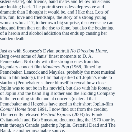
sisters estate), old friends, band mates and fellow musicians
are looking back. The portrait seems less depressive and
dramatic than I thought it would be, and I like that. Lots of
life, fun, love and friendships, the story of a strong young
woman who at 17, to her own big surprise, discovers she can
sing and from then on the rise to fame, but also the beginning
of a heroin and alcohol addiction that ends up causing her
sudden death.
Just as with Scorsese’s Dylan portrait
No Direction Home
,
Berg owes some of Janis’ finest moments to D. A.
Pennebaker. Not only with the strong scenes from his
legendary concert film
Monterey Pop
(1968, filmed by
Pennebaker, Leacock and Maysles, probably the most musical
trio in film history), the film that sparked off Joplin’s route to
stardom (Pennebaker is there himself to reveal how close
Joplin was to not be in his movie!), but also with his footage
of Joplin and the band Big Brother and the Holding Company
in the recording studio and at concerts (material that
Pennebaker and Hegedus have used in their short Joplin-film
Comin’ Home
from 1991, I now find out from the credits).
The recently released
Festival Express
(2003) by Frank
Cvitanovich and Bob Smeaton, documenting the 1970 tour by
train through Canada gathering Joplin, Grateful Dead and The
Band, is another invaluable source.