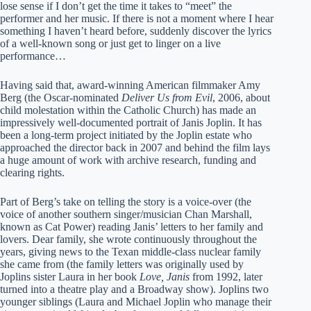
lose sense if I don’t get the time it takes to “meet” the
performer and her music. If there is not a moment where I hear
something I haven’t heard before, suddenly discover the lyrics
of a well-known song or just get to linger on a live
performance…
Having said that, award-winning American filmmaker Amy
Berg (the Oscar-nominated
Deliver Us from Evil
, 2006, about
child molestation within the Catholic Church) has made an
impressively well-documented portrait of Janis Joplin. It has
been a long-term project initiated by the Joplin estate who
approached the director back in 2007 and behind the film lays
a huge amount of work with archive research, funding and
clearing rights.
Part of Berg’s take on telling the story is a voice-over (the
voice of another southern singer/musician Chan Marshall,
known as Cat Power) reading Janis’ letters to her family and
lovers. Dear family, she wrote continuously throughout the
years, giving news to the Texan middle-class nuclear family
she came from (the family letters was originally used by
Joplins sister Laura in her book
Love, Janis
from 1992, later
turned into a theatre play and a Broadway show). Joplins two
younger siblings (Laura and Michael Joplin who manage their