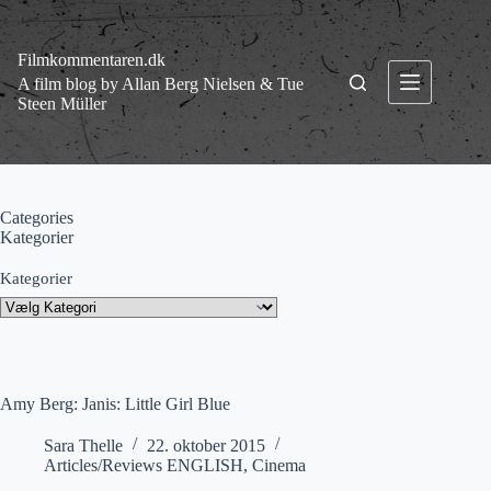
Fortsæt
til
indhold
Filmkommentaren.dk
A film blog by Allan Berg Nielsen & Tue
Steen Müller
Categories
Kategorier
Kategorier
Amy Berg: Janis: Little Girl Blue
Sara Thelle
22. oktober 2015
Articles/Reviews ENGLISH
,
Cinema