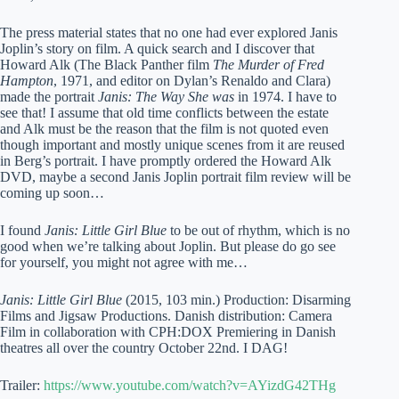
The press material states that no one had ever explored Janis
Joplin’s story on film. A quick search and I discover that
Howard Alk (The Black Panther film
The Murder of Fred
Hampton
, 1971, and editor on Dylan’s Renaldo and Clara)
made the portrait
Janis: The Way She was
in 1974. I have to
see that! I assume that old time conflicts between the estate
and Alk must be the reason that the film is not quoted even
though important and mostly unique scenes from it are reused
in Berg’s portrait. I have promptly ordered the Howard Alk
DVD, maybe a second Janis Joplin portrait film review will be
coming up soon…
I found
Janis: Little Girl Blue
to be out of rhythm, which is no
good when we’re talking about Joplin. But please do go see
for yourself, you might not agree with me…
Janis: Little Girl Blue
(2015, 103 min.) Production: Disarming
Films and Jigsaw Productions. Danish distribution: Camera
Film in collaboration with CPH:DOX Premiering in Danish
theatres all over the country October 22nd. I DAG!
Trailer:
https://www.youtube.com/watch?v=AYizdG42THg