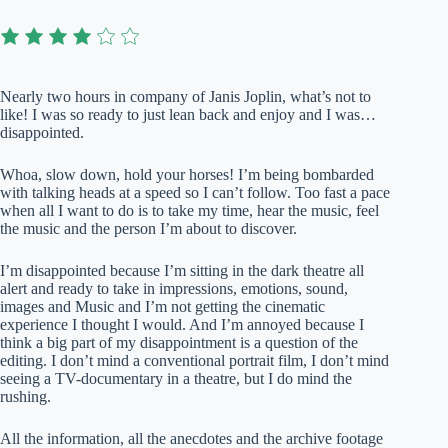
Nearly two hours in company of Janis Joplin, what’s not to
like! I was so ready to just lean back and enjoy and I was…
disappointed.
Whoa, slow down, hold your horses! I’m being bombarded
with talking heads at a speed so I can’t follow. Too fast a pace
when all I want to do is to take my time, hear the music, feel
the music and the person I’m about to discover.
I’m disappointed because I’m sitting in the dark theatre all
alert and ready to take in impressions, emotions, sound,
images and Music and I’m not getting the cinematic
experience I thought I would. And I’m annoyed because I
think a big part of my disappointment is a question of the
editing. I don’t mind a conventional portrait film, I don’t mind
seeing a TV-documentary in a theatre, but I do mind the
rushing.
All the information, all the anecdotes and the archive footage