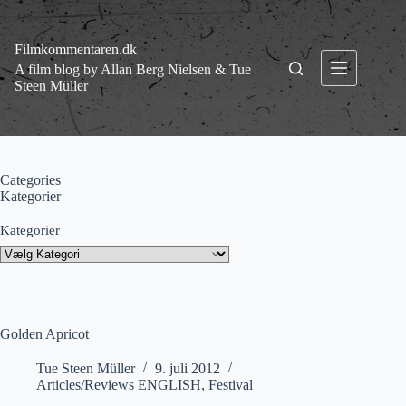
Fortsæt
til
indhold
Filmkommentaren.dk
A film blog by Allan Berg Nielsen & Tue
Steen Müller
Categories
Kategorier
Kategorier
Golden Apricot
Tue Steen Müller
9. juli 2012
Articles/Reviews ENGLISH
,
Festival