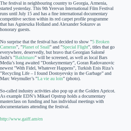
The festival in neighbouring country to Georgia, Armenia,
started yesterday. This 9th Yerevan International Film Festival
runs until July 15 and has a fine international documentary
competitive section within its red carpet profile programme
that has Agnieszka Holland and Alexander Sokurov as
honorary guests.
No surprise that the festival has decided to show ”
5 Broken
Cameras
”, ”
Planet of Snail
” and ”
Special Flight
”, titles that go
everywhere, deservedly, but bravo that Georgian Salomé
Jashi’s ”
Bakhmaro
” will be screened, as well as local Bars
Media’s long awaited ”Donkeymentary”, Goran Radovanovic
newest ”With Fidel, Whatever Happens”, Turkish Enis Riza’s
”Recycling Life – I found Dostoyevsky in the Garbage” and
Marc Weymuller’s ”
La vie au loin
” (photo).
So-called industry activities also pop up at the Golden Apricot.
As example EDN’s Mikael Opstrup holds a documentary
masterclass on funding and has individual meetings with
documentarians attending the festival.
http://www.gaiff.am/en