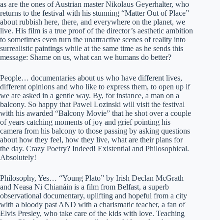
as are the ones of Austrian master Nikolaus Geyerhalter, who
returns to the festival with his stunning “Matter Out of Place”
about rubbish here, there, and everywhere on the planet, we
live. His film is a true proof of the director’s aesthetic ambition
to sometimes even turn the unattractive scenes of reality into
surrealistic paintings while at the same time as he sends this
message: Shame on us, what can we humans do better?
People… documentaries about us who have different lives,
different opinions and who like to express them, to open up if
we are asked in a gentle way. By, for instance, a man on a
balcony. So happy that Pawel Lozinski will visit the festival
with his awarded “Balcony Movie” that he shot over a couple
of years catching moments of joy and grief pointing his
camera from his balcony to those passing by asking questions
about how they feel, how they live, what are their plans for
the day. Crazy Poetry? Indeed! Existential and Philosophical.
Absolutely!
Philosophy, Yes… “Young Plato” by Irish Declan McGrath
and Neasa Ni Chianáin is a film from Belfast, a superb
observational documentary, uplifting and hopeful from a city
with a bloody past AND with a charismatic teacher, a fan of
Elvis Presley, who take care of the kids with love. Teaching