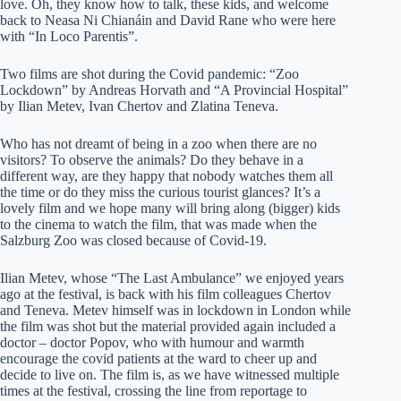
love. Oh, they know how to talk, these kids, and welcome
back to Neasa Ni Chianáin and David Rane who were here
with “In Loco Parentis”.
Two films are shot during the Covid pandemic: “Zoo
Lockdown” by Andreas Horvath and “A Provincial Hospital”
by Ilian Metev, Ivan Chertov and Zlatina Teneva.
Who has not dreamt of being in a zoo when there are no
visitors? To observe the animals? Do they behave in a
different way, are they happy that nobody watches them all
the time or do they miss the curious tourist glances? It’s a
lovely film and we hope many will bring along (bigger) kids
to the cinema to watch the film, that was made when the
Salzburg Zoo was closed because of Covid-19.
Ilian Metev, whose “The Last Ambulance” we enjoyed years
ago at the festival, is back with his film colleagues Chertov
and Teneva. Metev himself was in lockdown in London while
the film was shot but the material provided again included a
doctor – doctor Popov, who with humour and warmth
encourage the covid patients at the ward to cheer up and
decide to live on. The film is, as we have witnessed multiple
times at the festival, crossing the line from reportage to