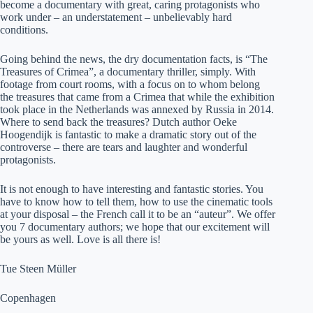
become a documentary with great, caring protagonists who
work under – an understatement – unbelievably hard
conditions.
Going behind the news, the dry documentation facts, is “The
Treasures of Crimea”, a documentary thriller, simply. With
footage from court rooms, with a focus on to whom belong
the treasures that came from a Crimea that while the exhibition
took place in the Netherlands was annexed by Russia in 2014.
Where to send back the treasures? Dutch author Oeke
Hoogendijk is fantastic to make a dramatic story out of the
controverse – there are tears and laughter and wonderful
protagonists.
It is not enough to have interesting and fantastic stories. You
have to know how to tell them, how to use the cinematic tools
at your disposal – the French call it to be an “auteur”. We offer
you 7 documentary authors; we hope that our excitement will
be yours as well. Love is all there is!
Tue Steen Müller
Copenhagen