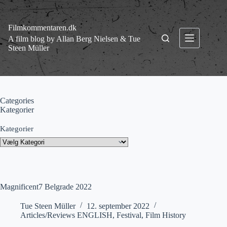
Fortsæt
til
indhold
Filmkommentaren.dk
A film blog by Allan Berg Nielsen & Tue
Steen Müller
Categories
Kategorier
Kategorier
Magnificent7 Belgrade 2022
Tue Steen Müller
12. september 2022
Articles/Reviews ENGLISH
,
Festival
,
Film History