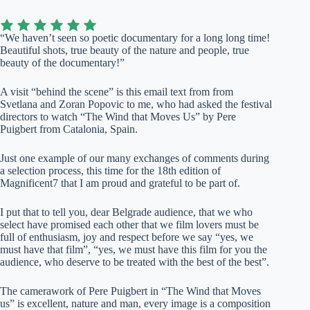
“We haven’t seen so poetic documentary for a long long time!
Beautiful shots, true beauty of the nature and people, true
beauty of the documentary!”
A visit “behind the scene” is this email text from from
Svetlana and Zoran Popovic to me, who had asked the festival
directors to watch “The Wind that Moves Us” by Pere
Puigbert from Catalonia, Spain.
Just one example of our many exchanges of comments during
a selection process, this time for the 18th edition of
Magnificent7 that I am proud and grateful to be part of.
I put that to tell you, dear Belgrade audience, that we who
select have promised each other that we film lovers must be
full of enthusiasm, joy and respect before we say “yes, we
must have that film”, “yes, we must have this film for you the
audience, who deserve to be treated with the best of the best”.
The camerawork of Pere Puigbert in “The Wind that Moves
us” is excellent, nature and man, every image is a composition