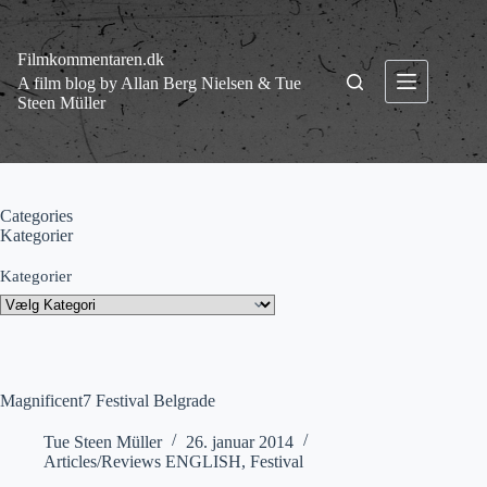
Fortsæt
til
indhold
Filmkommentaren.dk
A film blog by Allan Berg Nielsen & Tue
Steen Müller
Categories
Kategorier
Kategorier
Magnificent7 Festival Belgrade
Tue Steen Müller
26. januar 2014
Articles/Reviews ENGLISH
,
Festival