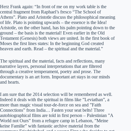
Herz Frank again: “In front of me on my work table is the
central fragment from Raphael’s fresco “The School of
Athens”. Plato and Aristotle discuss the philosophical meaning
of life. Plato is pointing upwards – the essence is the Idea!
Aristotle, on the other hand, has his palm pointing down to the
ground – the basis is the material! Even earlier in the Old
Testament (Genesis) both views are united. In the first book of
Moses the first lines states: In the beginning God created
heaven and earth. Read – the spiritual and the material.”
The spiritual and the material, facts and reflections, many
narrative layers, personal interpretations that are filtered
through a creative temperament, poetry and prose. The
documentary is an art form. Important art stays in our minds
and hearts.
I am sure that the 2014 selection will be remembered as well.
Indeed it deals with the spiritual in films like ”Leviathan”, a
more than magic visual tour-de-force on sea and ”Faith
Connections” from India… Fasten your seat belts! Three
autobiographical films are told in first person – Palestinian ”A
World not Ours” from a refugee camp in Lebanon, ”Meine
keine Familie” with fantastic archive material from the