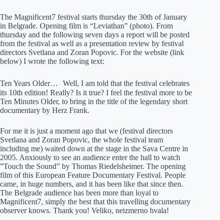
The Magnificent7 festival starts thursday the 30th of January
in Belgrade. Opening film is “Leviathan” (photo). From
thursday and the following seven days a report will be posted
from the festival as well as a presentation review by festival
directors Svetlana and Zoran Popovic. For the website (link
below) I wrote the following text:
Ten Years Older… Well, I am told that the festival celebrates
its 10th edition! Really? Is it true? I feel the festival more to be
Ten Minutes Older, to bring in the title of the legendary short
documentary by Herz Frank.
For me it is just a moment ago that we (festival directors
Svetlana and Zoran Popovic, the whole festival team
including me) waited down at the stage in the Sava Centre in
2005. Anxiously to see an audience enter the hall to watch
”Touch the Sound” by Thomas Riedelsheimer. The opening
film of this European Feature Documentary Festival. People
came, in huge numbers, and it has been like that since then.
The Belgrade audience has been more than loyal to
Magnificent7, simply the best that this travelling documentary
observer knows. Thank you! Veliko, neizmerno hvala!